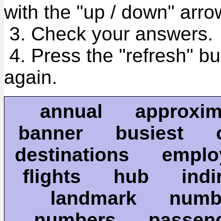
with the "up / down" arro
3. Check your answers.
4. Press the "refresh" bu
again.
annual approxi
banner busiest
destinations emp
flights hub indi
landmark nu
numbers passe