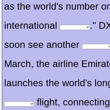
as the world's number o
international
." D
soon see another
March, the airline Emira
launches the world's lon
flight, connectin