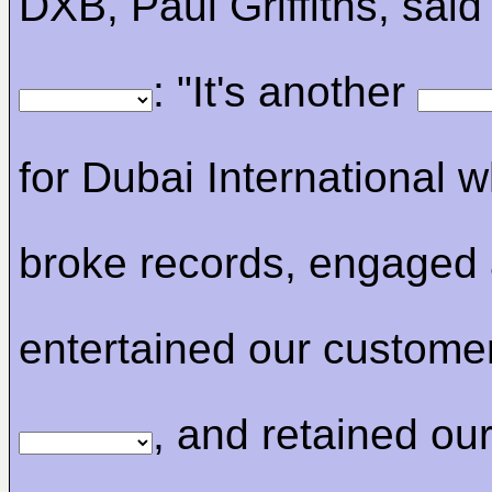
DXB, Paul Griffiths, said 
: "It's another
for Dubai International 
broke records, engaged
entertained our custome
, and retained our