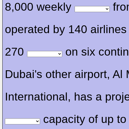
8,000 weekly
fro
operated by 140 airlines
270
on six contin
Dubai's other airport, A
International, has a proj
capacity of up to