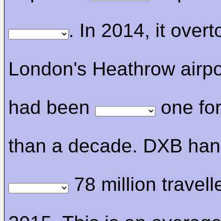
. In 2014, it over
London's Heathrow airpo
had been
one fo
than a decade. DXB han
78 million travell