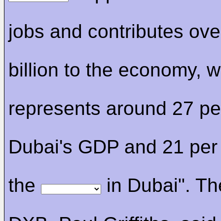
jobs and contributes ove
billion to the economy, 
represents around 27 per
Dubai's GDP and 21 per 
the
in Dubai". T