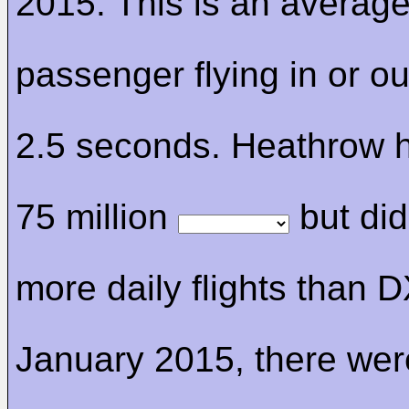
2015. This is an average
passenger flying in or ou
2.5 seconds. Heathrow 
75 million
but di
more daily flights than D
January 2015, there wer