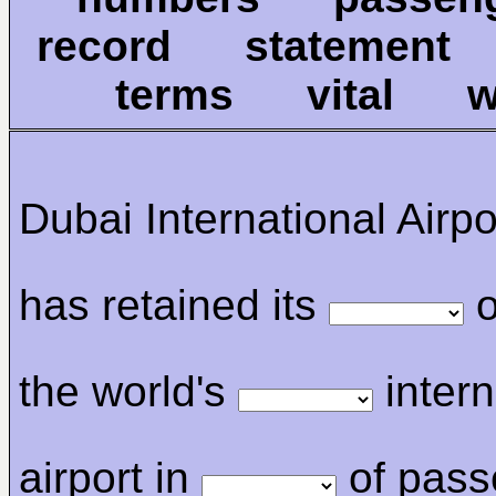
record statemen
terms vital 
Dubai International Airp
has retained its
o
the world's
intern
airport in
of pass