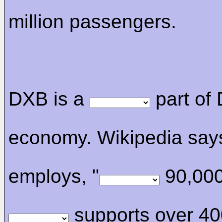
million passengers.
DXB is a
part of 
economy. Wikipedia says
employs, "
90,000
supports over 40