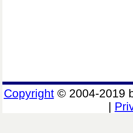
Copyright
© 2004-2019 
|
Pri