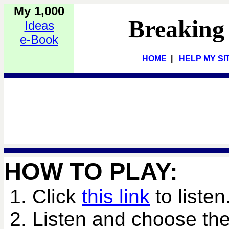
My 1,000
Breaking
Ideas
e-Book
HOME
|
HELP MY SI
HOW TO PLAY:
1. Click
this link
to listen
2. Listen and choose the