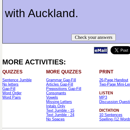
with Auckland.
Check your answers
MORE ACTIVITIES:
QUIZZES
MORE QUIZZES
PRINT
Sentence Jumble
Grammar Gap-Fill
26-Page Handout
No letters
Articles Gap-Fill
Two-Page Mini-Le
Gap-Fill
Prepositions Gap-Fill
Word Order
Consonants
LISTEN
Word Pairs
Vowels
MP3
Missing Letters
Discussion Quest
Initals Only
Text Jumble - 15
DICTATION
Text Jumble - 24
10 Sentences
No Spaces
Spelling (12 Word