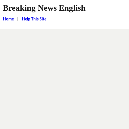
Breaking News English
Home
|
Help This Site