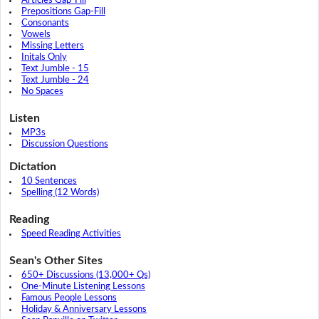
Articles Gap-Fill
Prepositions Gap-Fill
Consonants
Vowels
Missing Letters
Initals Only
Text Jumble - 15
Text Jumble - 24
No Spaces
Listen
MP3s
Discussion Questions
Dictation
10 Sentences
Spelling (12 Words)
Reading
Speed Reading Activities
Sean's Other Sites
650+ Discussions (13,000+ Qs)
One-Minute Listening Lessons
Famous People Lessons
Holiday & Anniversary Lessons