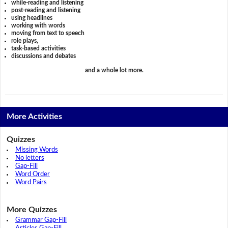
while-reading and listening
post-reading and listening
using headlines
working with words
moving from text to speech
role plays,
task-based activities
discussions and debates
and a whole lot more.
More Activities
Quizzes
Missing Words
No letters
Gap-Fill
Word Order
Word Pairs
More Quizzes
Grammar Gap-Fill