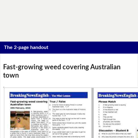
The 2-page handout
Fast-growing weed covering Australian
town