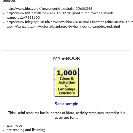
Sources:
http://www.
bbc.co.uk
/news/world-australia-35600546
http://www.
abc.net.au
/news/2016-02-18/giant-tumbleweeds-invade-
wangaratta/7181600
http://www.
telegraph.co.uk
/news/worldnews/australiaandthepacific/australia/1
town-Wangaratta-in-Victoria-blanketed-by-hairy-panic-tumbleweed.html
MY e-BOOK
See a sample
This useful resource has hundreds of ideas, activity templates, reproducible
activities for …
warm-ups
pre-reading and listening