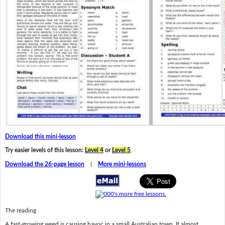
Download this mini-lesson
Try easier levels of this lesson:
Level 4
or
Level 5
.
Download the 26-page lesson
|
More mini-lessons
The reading
A fast-growing weed is causing havoc in a small Australian town. It almost