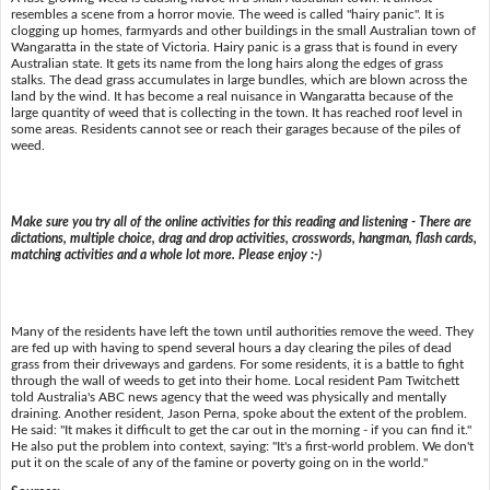
resembles a scene from a horror movie. The weed is called "hairy panic". It is
clogging up homes, farmyards and other buildings in the small Australian town of
Wangaratta in the state of Victoria. Hairy panic is a grass that is found in every
Australian state. It gets its name from the long hairs along the edges of grass
stalks. The dead grass accumulates in large bundles, which are blown across the
land by the wind. It has become a real nuisance in Wangaratta because of the
large quantity of weed that is collecting in the town. It has reached roof level in
some areas. Residents cannot see or reach their garages because of the piles of
weed.
Make sure you try all of the online activities for this reading and listening - There are
dictations, multiple choice, drag and drop activities, crosswords, hangman, flash cards,
matching activities and a whole lot more. Please enjoy :-)
Many of the residents have left the town until authorities remove the weed. They
are fed up with having to spend several hours a day clearing the piles of dead
grass from their driveways and gardens. For some residents, it is a battle to fight
through the wall of weeds to get into their home. Local resident Pam Twitchett
told Australia's ABC news agency that the weed was physically and mentally
draining. Another resident, Jason Perna, spoke about the extent of the problem.
He said: "It makes it difficult to get the car out in the morning - if you can find it."
He also put the problem into context, saying: "It's a first-world problem. We don't
put it on the scale of any of the famine or poverty going on in the world."