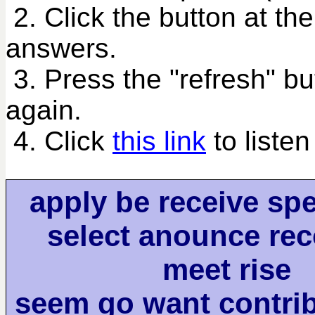
2. Click the button at th
answers.
3. Press the "refresh" bu
again.
4. Click
this link
to listen
apply be receive sp
select anounce re
meet rise
seem go want contri