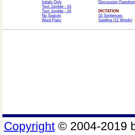
Initals Only
Discussion Question
Text Jumble - 15
Text Jumble - 24
DICTATION
No Spaces
10 Sentences
Word Pairs
Spelling (12 Words)
Copyright
© 2004-2019 