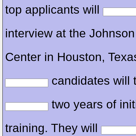
top applicants will
interview at the Johnso
Center in Houston, Texa
candidates will 
two years of init
training. They will