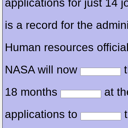
applications for just 14 j
is a record for the admini
Human resources official
NASA will now
t
18 months
at th
applications to
t