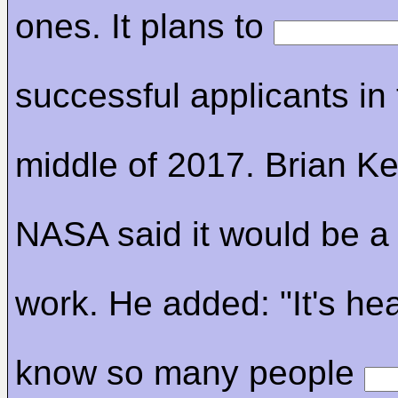
ones. It plans to
successful applicants in
middle of 2017. Brian Kel
NASA said it would be a 
work. He added: "It's hea
know so many people