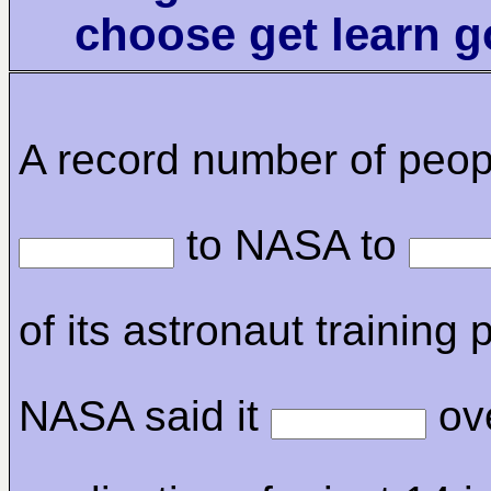
choose get learn 
A record number of peop
to NASA to
of its astronaut training
NASA said it
ov