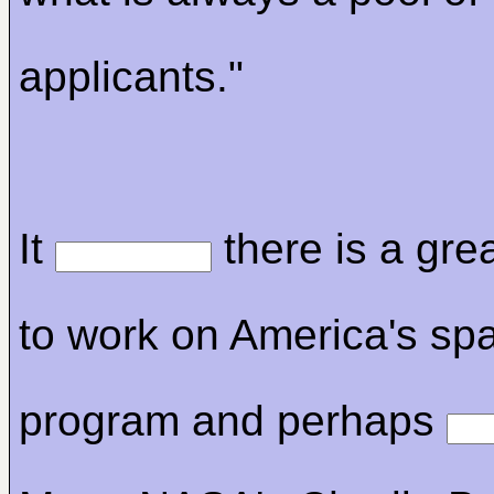
applicants."
It
there is a gre
to work on America's sp
program and perhaps