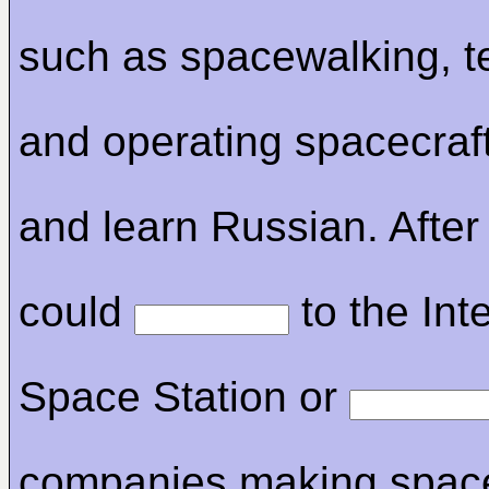
such as spacewalking, 
and operating spacecraf
and learn Russian. After 
could
to the Int
Space Station or
companies making spacec