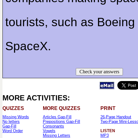
tourists, such as Boeing
SpaceX.
Check your answers
MORE ACTIVITIES:
QUIZZES
MORE QUIZZES
PRINT
Missing Words
Articles Gap-Fill
26-Page Handout
No letters
Prepositions Gap-Fill
Two-Page Mini-Less
Gap-Fill
Consonants
Word Order
Vowels
LISTEN
Missing Letters
MP3