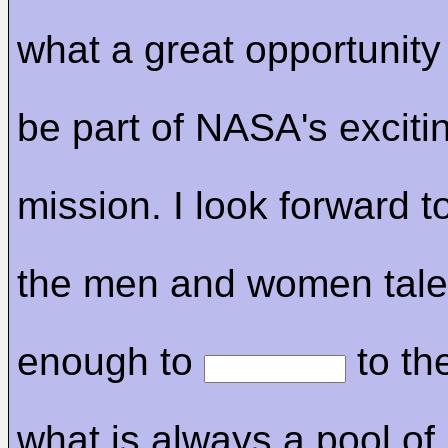
what a great opportunity 
be part of NASA's exciti
mission. I look forward t
the men and women tale
enough to
to the
what is always a pool of 