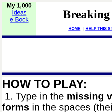
My 1,000
Breaking
Ideas
e-Book
HOME
|
HELP THIS S
HOW TO PLAY:
1. Type in the
missing v
forms
in the spaces (their