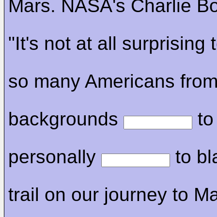
Mars. NASA's Charlie Bo
"It's not at all surprising
so many Americans from
backgrounds
to
personally
to bl
trail on our journey to M