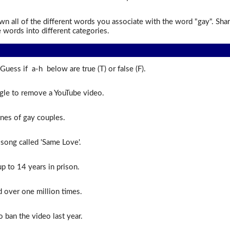
n all of the different words you associate with the word "gay". Shar
 words into different categories.
Guess if a-h below are true (T) or false (F).
le to remove a YouTube video.
nes of gay couples.
 song called 'Same Love'.
 to 14 years in prison.
over one million times.
o ban the video last year.