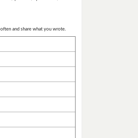
 often and share what you wrote.