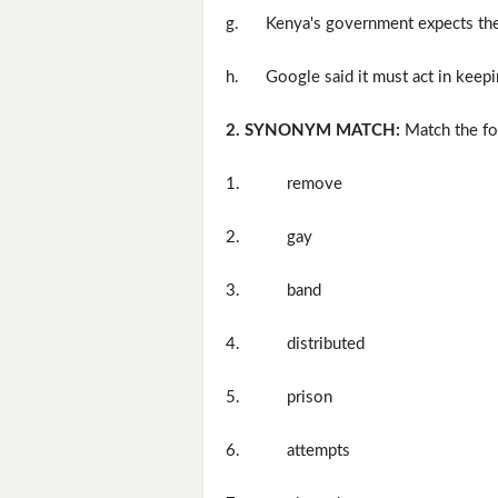
g.
Kenya's government expects the
h.
Google said it must act in keep
2. SYNONYM MATCH:
Match the fo
1.
remove
2.
gay
3.
band
4.
distributed
5.
prison
6.
attempts