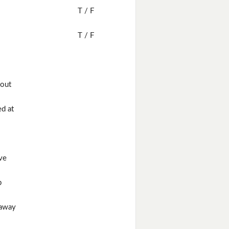
T / F
T / F
 out
d at
ve
p
 away