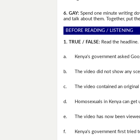
6. GAY:
Spend one minute writing dow
and talk about them. Together, put the
BEFORE READING / LISTENING
1. TRUE / FALSE:
Read the headline. 
a.
Kenya's government asked Goog
b.
The video did not show any sce
c.
The video contained an original
d.
Homosexuals in Kenya can get up
e.
The video has now been viewed 
f.
Kenya's government first tried t