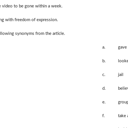
 video to be gone within a week.
ing with freedom of expression.
llowing synonyms from the article.
a.
gave
b.
looke
c.
jail
d.
belie
e.
grou
f.
take