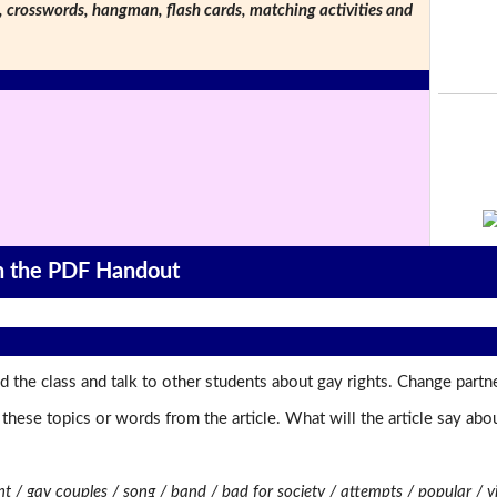
s, crosswords, hangman, flash cards, matching activities and
on the PDF Handout
 the class and talk to other students about gay rights. Change partne
t these topics or words from the article. What will the article say a
t / gay couples / song / band / bad for society / attempts / popular / 