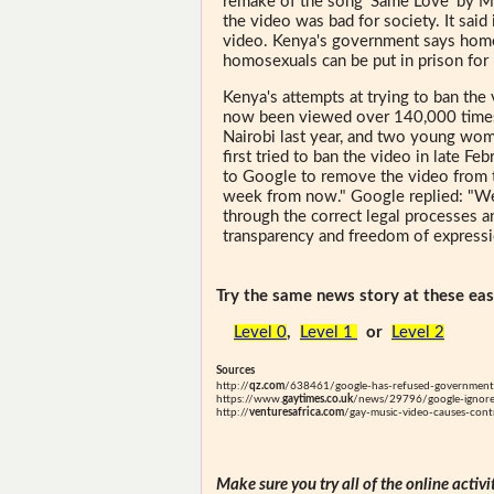
remake of the song 'Same Love' by 
the video was bad for society. It sai
video. Kenya's government says homos
homosexuals can be put in prison for 
Kenya's attempts at trying to ban the
now been viewed over 140,000 times.
Nairobi last year, and two young wom
first tried to ban the video in late 
to Google to remove the video from t
week from now." Google replied: "W
through the correct legal processes 
transparency and freedom of expressi
Try the same news story at these easi
Level 0
,
Level 1
or
Level 2
Sources
http://
qz.com
/638461/google-has-refused-government
https://www.
gaytimes.co.uk
/news/29796/google-ignores
http://
venturesafrica.com
/gay-music-video-causes-cont
Make sure you try all of the online activi