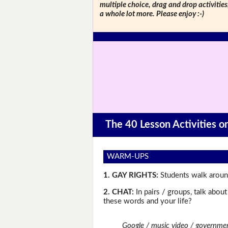
multiple choice, drag and drop activitie
a whole lot more. Please enjoy :-)
The 40 Lesson Activities 
WARM-UPS
1. GAY RIGHTS:
Students walk around
2. CHAT:
In pairs / groups, talk abou
these words and your life?
Google / music video / governmen