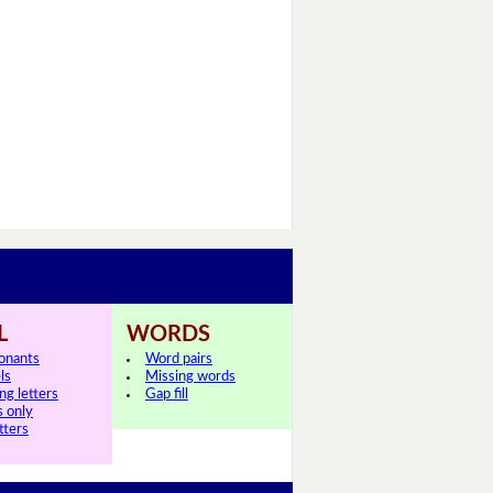
L
WORDS
onants
Word pairs
ls
Missing words
ng letters
Gap fill
s only
tters