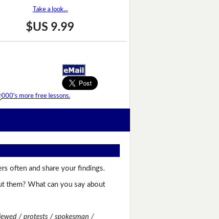
Take a look...
$US 9.99
rs often and share your findings.
bout them? What can you say about
viewed / protests / spokesman /