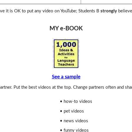
ve it is OK to put any video on YouTube; Students B
strongly
believe
MY e-BOOK
See a sample
rtner. Put the best videos at the top. Change partners often and sha
• how-to videos
• pet videos
• news videos
• funny videos