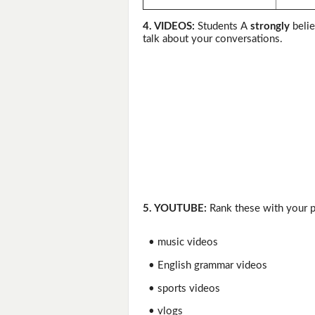
4. VIDEOS:
Students A
strongly
belie
talk about your conversations.
5. YOUTUBE:
Rank these with your pa
• music videos
• English grammar videos
• sports videos
• vlogs