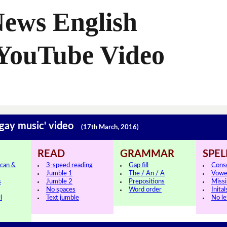
News English
 YouTube Video
'gay music' video
(17th March, 2016)
READ
GRAMMAR
SPEL
can &
3-speed reading
Gap fill
Cons
Jumble 1
The / An / A
Vowe
s
Jumble 2
Prepositions
Missi
No spaces
Word order
Inital
l
Text jumble
No le