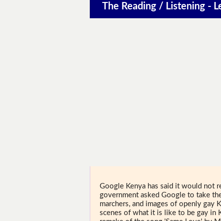
The Reading / Listening - L
Google Kenya has said it would not r
government asked Google to take the 
marchers, and images of openly gay K
scenes of what it is like to be gay in 