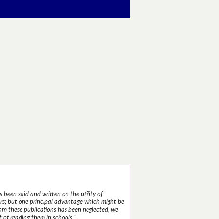
 been said and written on the utility of
s; but one principal advantage which might be
rom these publications has been neglected; we
 of reading them in schools."