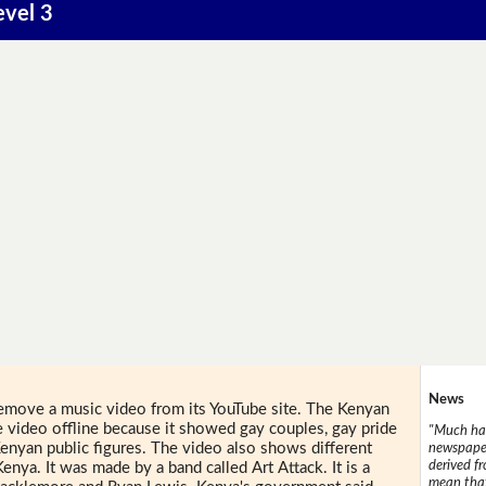
evel 3
News
emove a music video from its YouTube site. The Kenyan
video offline because it showed gay couples, gay pride
"Much has
enyan public figures. The video also shows different
newspaper
derived f
Kenya. It was made by a band called Art Attack. It is a
mean that