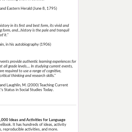
and Eastern Herald (June 8, 1795)
istory in its first and best form, its vivid and
g form, and...history is the pale and tranquil
of it."
n, in his autobiography (1906)
events provide authentic learning experiences for
t all grade levels.... In studying current events,
re required to use a range of cognitive,
critical thinking and research skills."
and Laughlin, M. (2000) Teaching Current
's Status in Social Studies Today.
,000 Ideas and Activities for Language
eBook. It has hundreds of ideas, activity
, reproducible activities, and more.