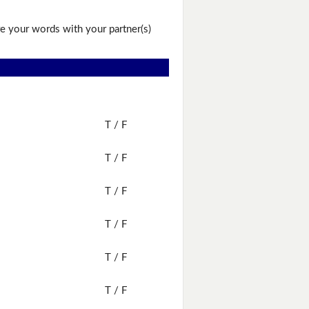
e your words with your partner(s)
T / F
T / F
T / F
T / F
T / F
T / F