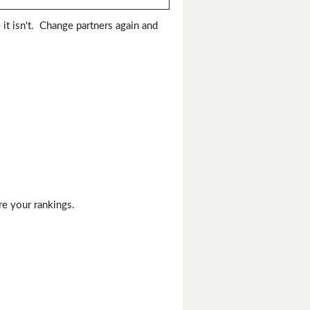
 it isn't. Change partners again and
re your rankings.