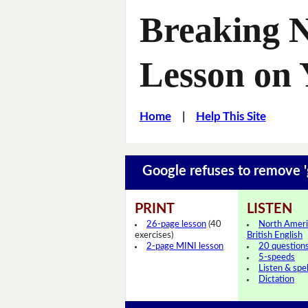
Breaking 
Lesson on
Home
|
Help This Site
Google refuses to remove 
PRINT
LISTEN
26-page lesson
(40
North Ameri
exercises)
British English
2-page MINI lesson
20 question
5-speeds
Listen & spel
Dictation