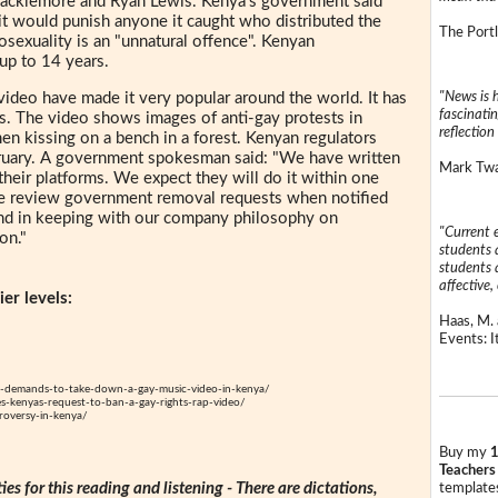
Macklemore and Ryan Lewis. Kenya's government said
d it would punish anyone it caught who distributed the
The Portl
exuality is an "unnatural offence". Kenyan
up to 14 years.
"News is h
 video have made it very popular around the world. It has
fascinatin
 The video shows images of anti-gay protests in
reflection 
en kissing on a bench in a forest. Kenyan regulators
February. A government spokesman said: "We have written
Mark Twai
heir platforms. We expect they will do it within one
e review government removal requests when notified
and in keeping with our company philosophy on
"Current 
on."
students a
students a
affective, 
er levels:
Haas, M. 
Events: It
-demands-to-take-down-a-gay-music-video-in-kenya/
-kenyas-request-to-ban-a-gay-rights-rap-video/
roversy-in-kenya/
Buy my
1
Teachers
ties for this reading and listening - There are dictations,
templates