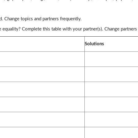
d. Change topics and partners frequently.
equality? Complete this table with your partner(s). Change partners
Solutions