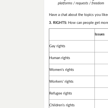
platforms / requests / freedom
Have a chat about the topics you like
3. RIGHTS:
How can people get more 
Issues
Gay rights
Human rights
Women's rights
Workers' rights
Refugee rights
Children's rights