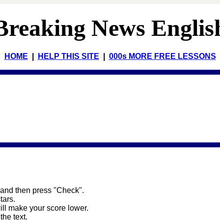
Breaking News Englis
HOME
|
HELP THIS SITE
|
000s MORE FREE LESSONS
 and then press "Check".
stars.
will make your score lower.
the text.