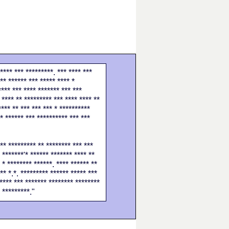
**** *** *********. *** **** ***
** ****** *** ***** **** *
**** *** **** ******* *** ***
 **** ** ********* *** **** **** **
**** ** *** *** *** * **********
 * ****** *** ********** *** ***
*** ********* ** ******** *** ***
 *******'* ****** ******* **** **
 * ******** ******. **** ****** **
** *.*. ********* ****** ***** ***
***** *** ******* ******** ********
* *********."