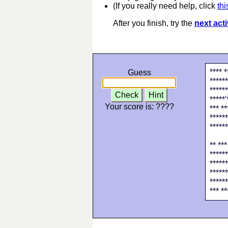
(If you really need help, click
thi
After you finish, try the
next acti
**** *
Guess
******
******
Check
Hint
*****'
Your score is:
????
*** **
******
******
** ***
******
******
******
******
*** **