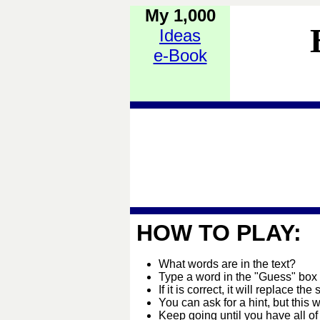
My 1,000
Ideas
e-Book
HOW TO PLAY:
What words are in the text?
Type a word in the "Guess" box
If it is correct, it will replace the 
You can ask for a hint, but this 
Keep going until you have all of 