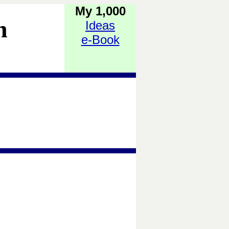
My 1,000
h
Ideas
e-Book