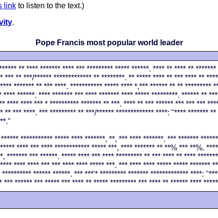
s link
to listen to the text.)
vity
.
Pope Francis most popular world leader
****** ** **** ******* **** *** ********* ***** ******. **** ** **** ** ******* 
* *** ** ***/****** ************* ** ********. ** ***** **** ** *** **** ** ****
**** ******* ** *** ****. *********** ***** **** *,*** ****** ** ** ********* *
* **** ******. **** ******* *** **** ******* **** ***** *********. ****** ** ***
** **** **** *** * ********** ******* ** ***. **** ** *** ****** *** *** *** ***
* ** *** ****. *** ********* ** ***/****** ************* ****: "**** ******* **
**."
 ****** *********** ***** **** *******, **, *** **** *******. *** ******* *****
***** **** *** **** ************ ***** ***, **** ******* ** **% *** **%. ****
*, ******* *** ******. ***** **** *** **** ********* ** *** **** ** **** *******
**** **** **** *** *** **** **** ***** ***. *** **** **** ***** ***** ******* **
 ********** ****** ******. *** ***'* ********* ******* ************* ****: "**
* *** ****** *** ***** *** **** ** ***** ********* *** **** ** ****** **** ****