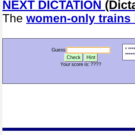
NEXT DICTATION
(Dict
The
women-only trains
* ***
Guess
*****
Check
Hint
Your score is:
????