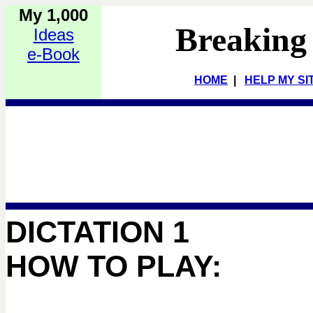
My 1,000
Breaking
Ideas
e-Book
HOME
|
HELP MY SI
DICTATION 1
HOW TO PLAY: