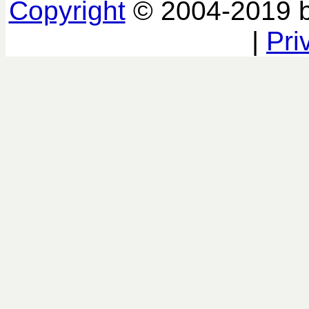
Copyright
© 2004-2019 
|
Pri