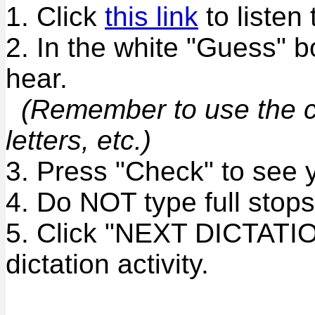
1. Click
this link
to listen 
2. In the white "Guess" 
hear.
(Remember to use the co
letters, etc.)
3. Press "Check" to see 
4. Do NOT type full stops
5. Click "NEXT DICTATIO
dictation activity.