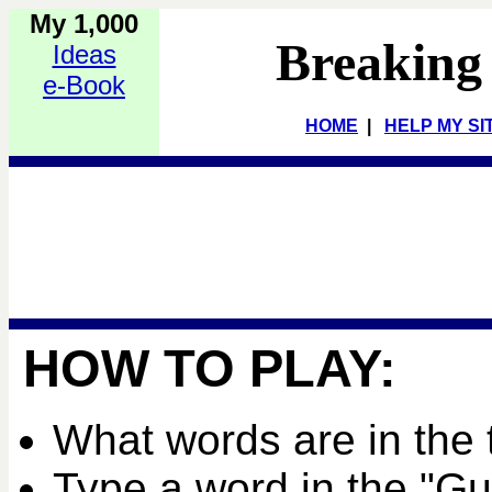
My 1,000
Breaking
Ideas
e-Book
HOME
|
HELP MY SI
HOW TO PLAY:
What words are in the 
Type a word in the "G