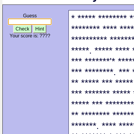
* ***** ******** *
Guess
******** **** ****
Check
Hint
Your score is:
????
********** *******
*****. ***** **** 
*** *******'* ****
*** ********. *** 
** ***** *** *****
*** ******* ***** 
***** *** ********
** ******** ******
*******. **** ****