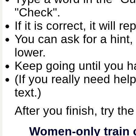
"Check".
If it is correct, it will r
You can ask for a hint,
lower.
Keep going until you ha
(If you really need help
text.)
After you finish, try th
Women-only train 