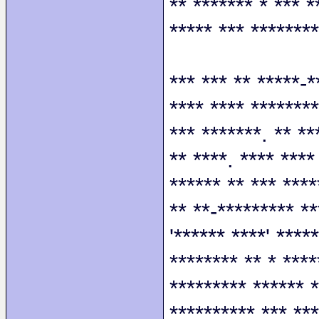
** ******* * *** *
***** *** ********
*** *** ** *****-*
**** **** ********
*** *******. ** **
** ****. **** ****
****** ** *** ****
** **-********* **
'****** ****' ****
******** ** * ****
********* ****** *
********** *** ***