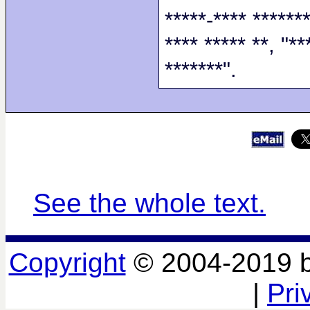
*****-**** *******
**** ***** **, "**
*******".
See the whole text.
Copyright
© 2004-2019 
|
Pri