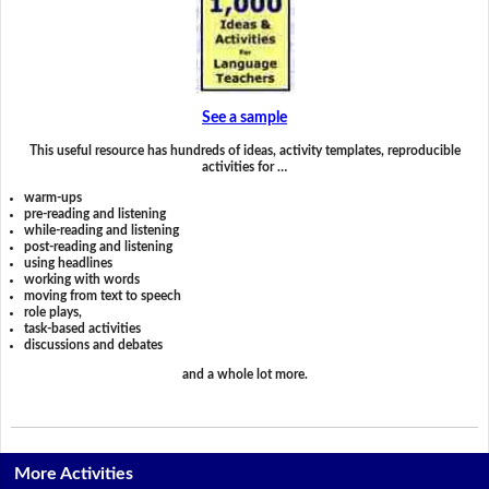
See a sample
This useful resource has hundreds of ideas, activity templates, reproducible
activities for …
warm-ups
pre-reading and listening
while-reading and listening
post-reading and listening
using headlines
working with words
moving from text to speech
role plays,
task-based activities
discussions and debates
and a whole lot more.
More Activities