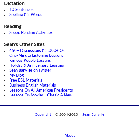
Dictation
10 Sentences
Spelling (12 Words)
Reading
Speed Reading Activities
Sean's Other Sites
650+ Discussions (13,000+ Qs)
One-Minute Listening Lessons
Famous People Lessons
Holiday & Anniversary Lessons
Sean Banville on Twitter
My Blog
Free ESL Materials
Business English Materials
Lessons On All American Presidents
Lessons On Movies - Classic & New
Copyright
© 2004-2020
Sean Banville
About