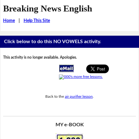
Breaking News English
Home
|
Help This Site
Click below to do this NO VOWELS activity.
This activity is no longer available. Apologies.
Back to the
air purifier lesson
.
MY e-BOOK