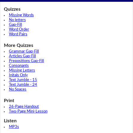
Quizzes
Missing Words
No letters
Gap-Fill
Word Order
Word Pairs
More Quizzes
Grammar Gap-Fill
Articles Gap-Fill
Prepositions Gap-Fill
Consonants
Missing Letters
Initals Only
Text Jumble - 15
Text Jumble - 24
No Spaces
Print
26-Page Handout
Two-Page Mini-Lesson
Listen
MP3s