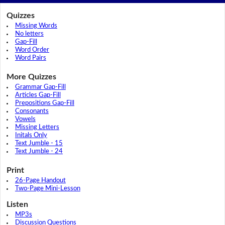
Quizzes
Missing Words
No letters
Gap-Fill
Word Order
Word Pairs
More Quizzes
Grammar Gap-Fill
Articles Gap-Fill
Prepositions Gap-Fill
Consonants
Vowels
Missing Letters
Initals Only
Text Jumble - 15
Text Jumble - 24
Print
26-Page Handout
Two-Page Mini-Lesson
Listen
MP3s
Discussion Questions