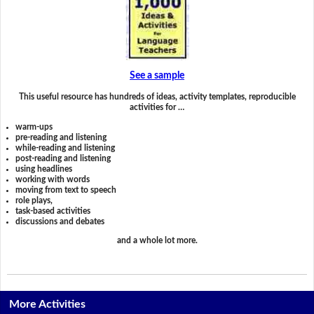
See a sample
This useful resource has hundreds of ideas, activity templates, reproducible
activities for …
warm-ups
pre-reading and listening
while-reading and listening
post-reading and listening
using headlines
working with words
moving from text to speech
role plays,
task-based activities
discussions and debates
and a whole lot more.
More Activities