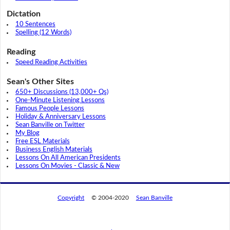
Dictation
10 Sentences
Spelling (12 Words)
Reading
Speed Reading Activities
Sean's Other Sites
650+ Discussions (13,000+ Qs)
One-Minute Listening Lessons
Famous People Lessons
Holiday & Anniversary Lessons
Sean Banville on Twitter
My Blog
Free ESL Materials
Business English Materials
Lessons On All American Presidents
Lessons On Movies - Classic & New
Copyright
© 2004-2020
Sean Banville