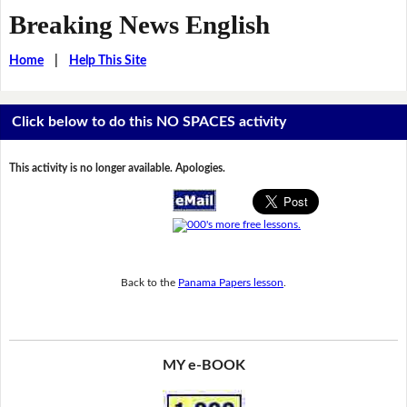
Breaking News English
Home
|
Help This Site
Click below to do this NO SPACES activity
This activity is no longer available. Apologies.
Back to the
Panama Papers lesson
.
MY e-BOOK