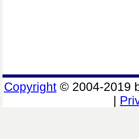
Copyright
© 2004-2019 
|
Pri