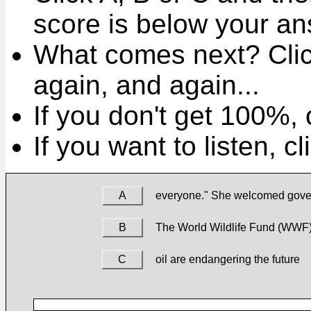
score is below your an
What comes next? Clic
again, and again...
If you don't get 100%, c
If you want to listen, c
A
everyone." She welcomed gov
B
The World Wildlife Fund (WWF
C
oil are endangering the future