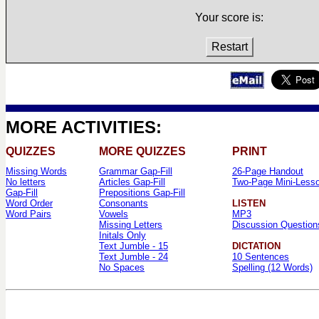
Your score is:
Restart
MORE ACTIVITIES:
QUIZZES
MORE QUIZZES
PRINT
Missing Words
Grammar Gap-Fill
26-Page Handout
No letters
Articles Gap-Fill
Two-Page Mini-Less
Gap-Fill
Prepositions Gap-Fill
Word Order
Consonants
LISTEN
Word Pairs
Vowels
MP3
Missing Letters
Discussion Question
Initals Only
Text Jumble - 15
DICTATION
Text Jumble - 24
10 Sentences
No Spaces
Spelling (12 Words)