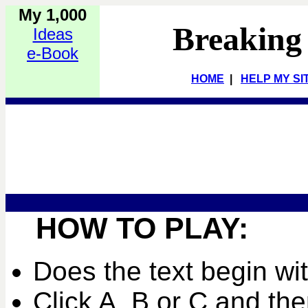
My 1,000
Breaking
Ideas
e-Book
HOME
|
HELP MY SI
HOW TO PLAY:
Does the text begin wi
Click A, B or C and the