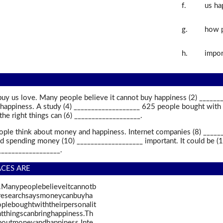
f.
us ha
g.
how p
h.
impor
buy us love. Many people believe it cannot buy happiness (2) ______
happiness. A study (4) ___________________ 625 people bought with th
he right things can (6) ___________________.
ople think about money and happiness. Internet companies (8) _______
id spending money (10) ___________________ important. It could be (
___________________.
ACES ARE
.Manypeoplebelieveitcannotb
wresearchsaysmoneycanbuyha
leboughtwiththeirpersonalit
tthingscanbringhappiness.Th
boutmoneyandhappiness.Inte