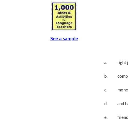
See a sample
a.
right 
b.
comp
c.
mone
d.
and h
e.
frien