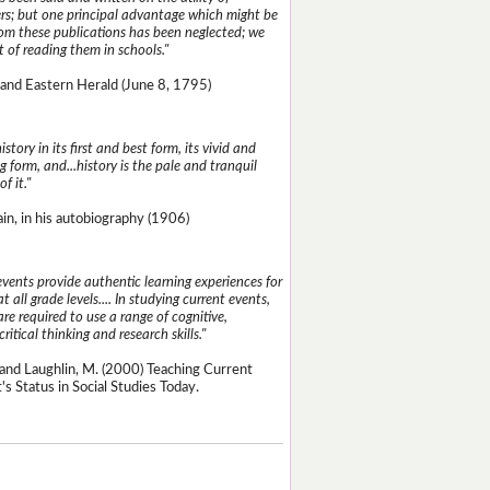
s; but one principal advantage which might be
rom these publications has been neglected; we
 of reading them in schools."
and Eastern Herald (June 8, 1795)
istory in its first and best form, its vivid and
g form, and...history is the pale and tranquil
of it."
n, in his autobiography (1906)
events provide authentic learning experiences for
t all grade levels.... In studying current events,
re required to use a range of cognitive,
critical thinking and research skills."
and Laughlin, M. (2000) Teaching Current
's Status in Social Studies Today.