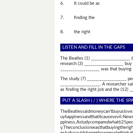
6.
It could be as
7.
finding the
8.
the right
LISTEN AND FILL IN THE GAPS
The Beatles (1) ___________________ 
research (3) ___________________ buy 
___________________ was that buying t
The study (7) ___________________ pe
___________________. A researcher sa
as finding the right job and the (12) 
PUT A SLASH ( / ) WHERE THE SP
TheBeatlessaidmoneycan'tbuyuslove
uyhappinessandthatitcausesevil.Ne
ppiness.Astudycomparedwhat625peop
y.Theconclusionwasthatbuyingtherigh
estudycouldchangehowpeoplethinka