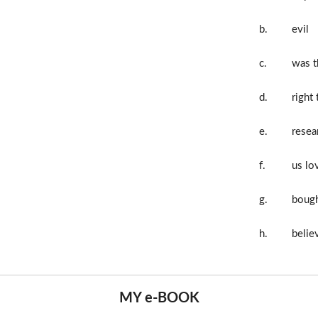
b.
evil
c.
was t
d.
right 
e.
resea
f.
us lo
g.
boug
h.
believ
MY e-BOOK