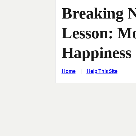
Breaking 
Lesson: M
Happiness
Home
|
Help This Site