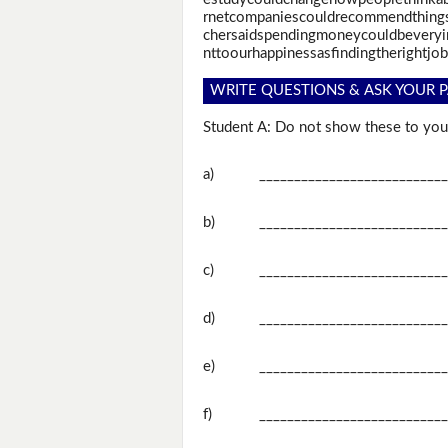
rnetcompaniescouldrecommendthings
chersaidspendingmoneycouldbeveryim
nttoourhappinessasfindingtherightjob
WRITE QUESTIONS & ASK YOUR P
Student A: Do not show these to your
a)
___________________________
b)
___________________________
c)
___________________________
d)
___________________________
e)
___________________________
f)
___________________________