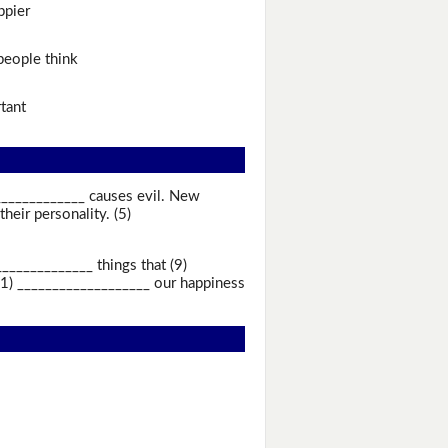
ppier
eople think
tant
_____________ causes evil. New
eir personality. (5)
____________ things that (9)
11) ___________________ our happiness