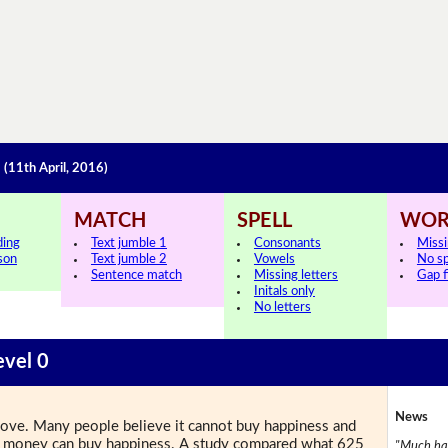
s
(11th April, 2016)
MATCH
SPELL
WOR
ding
Text jumble 1
Consonants
Miss
sson
Text jumble 2
Vowels
No s
Sentence match
Missing letters
Gap fi
Initals only
No letters
evel 0
News
love. Many people believe it cannot buy happiness and
ays money can buy happiness. A study compared what 625
"Much has