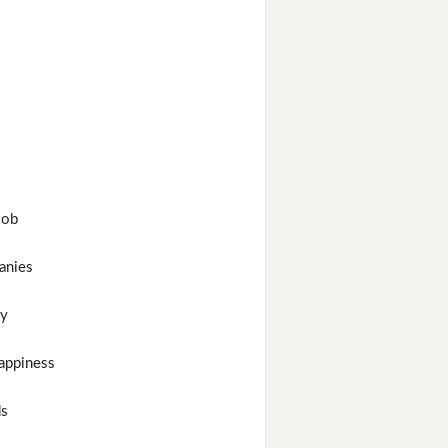
job
anies
y
appiness
ds