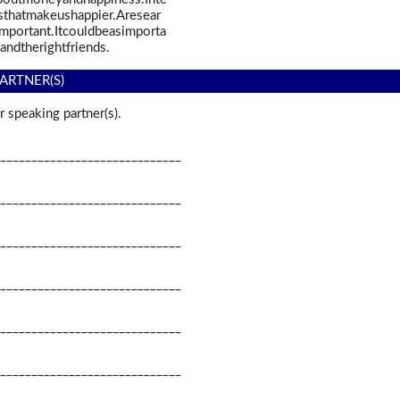
thatmakeushappier.Aresear
portant.Itcouldbeasimporta
andtherightfriends.
ARTNER(S)
 speaking partner(s).
_____________________________
_____________________________
_____________________________
_____________________________
_____________________________
_____________________________