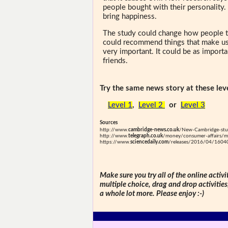
people bought with their personality.
bring happiness.
The study could change how people t
could recommend things that make us
very important. It could be as importa
friends.
Try the same news story at these leve
Level 1
,
Level 2
or
Level 3
Sources
http://www.
cambridge-news.co.uk
/New-Cambridge-stud
http://www.
telegraph.co.uk
/money/consumer-affairs/mo
https://www.
sciencedaily.com
/releases/2016/04/160
Make sure you try all of the online activi
multiple choice, drag and drop activitie
a whole lot more. Please enjoy :-)