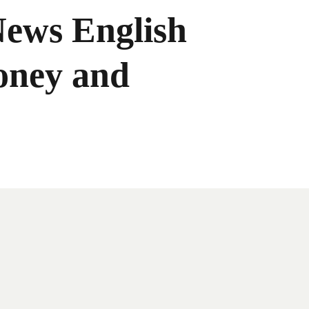
News English
oney and