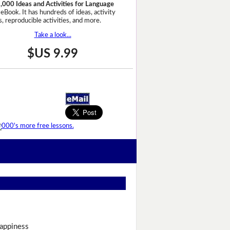
,000 Ideas and Activities for Language
eBook. It has hundreds of ideas, activity
, reproducible activities, and more.
Take a look...
$US 9.99
appiness