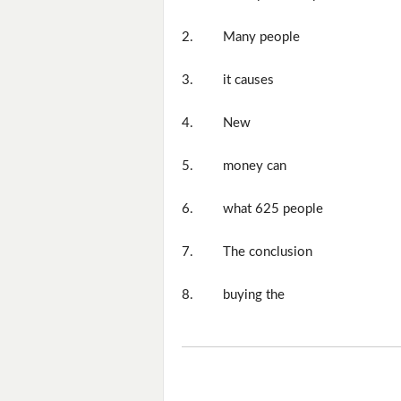
2.
Many people
3.
it causes
4.
New
5.
money can
6.
what 625 people
7.
The conclusion
8.
buying the