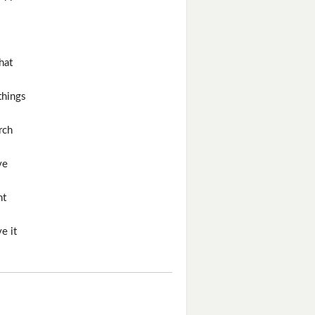
hat
things
rch
ve
ht
e it