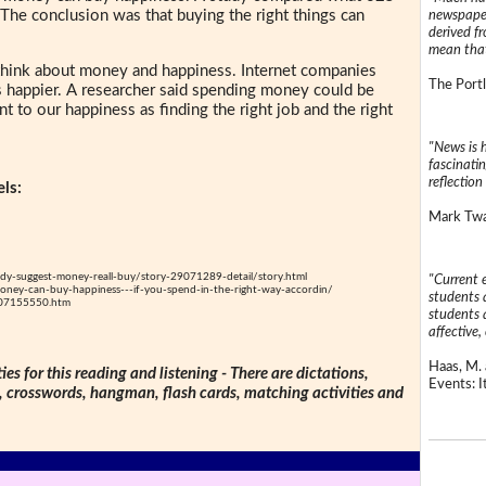
 The conclusion was that buying the right things can
newspaper
derived f
mean that
hink about money and happiness. Internet companies
The Portl
 happier. A researcher said spending money could be
nt to our happiness as finding the right job and the right
"News is h
fascinatin
reflection 
ls:
Mark Twai
y-suggest-money-reall-buy/story-29071289-detail/story.html
"Current 
ney-can-buy-happiness---if-you-spend-in-the-right-way-accordin/
students a
407155550.htm
students a
affective, 
Haas, M. 
ties for this reading and listening - There are dictations,
Events: It
s, crosswords, hangman, flash cards, matching activities and