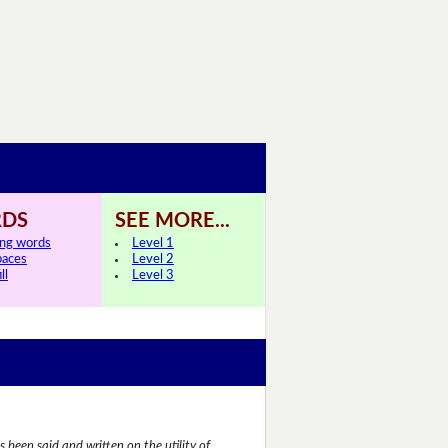
DS
SEE MORE...
ing words
Level 1
paces
Level 2
ll
Level 3
 been said and written on the utility of