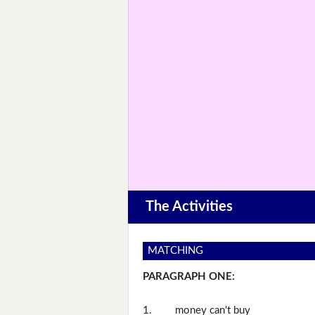
The Activities
MATCHING
PARAGRAPH ONE:
1.
money can't buy