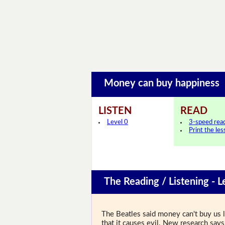
Money can buy happines
LISTEN
READ
Level 0
3-speed rea
Print the le
The Reading / Listening - L
The Beatles said money can't buy us 
that it causes evil. New research s