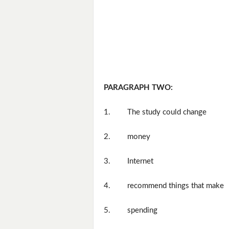
PARAGRAPH TWO:
1.
The study could change
2.
money
3.
Internet
4.
recommend things that make
5.
spending