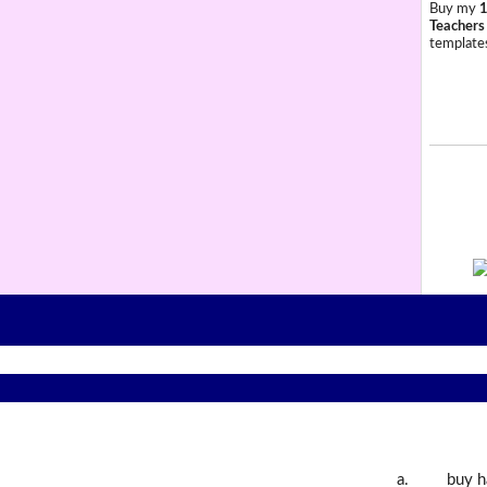
Buy my
1
Teachers
templates
a.
buy h