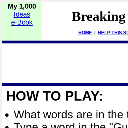
My 1,000
Breaking
Ideas
e-Book
HOME
|
HELP THIS S
HOW TO PLAY:
What words are in the 
Type a word in the "G