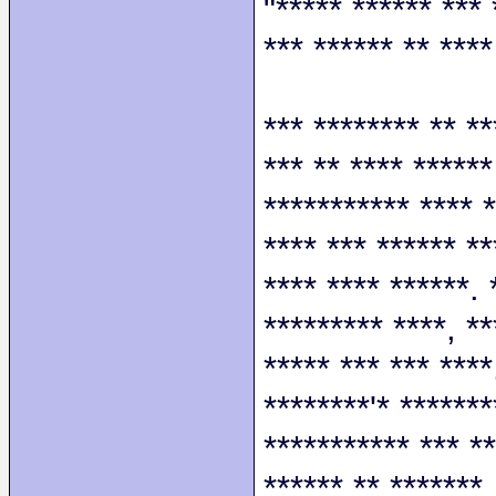
"***** ****** *** 
*** ****** ** ****
*** ******** ** **
*** ** **** ******
*********** **** *
**** *** ****** **
**** **** ******. 
********* ****, **
***** *** *** ****
********'* *******
*********** *** **
****** ** *******.