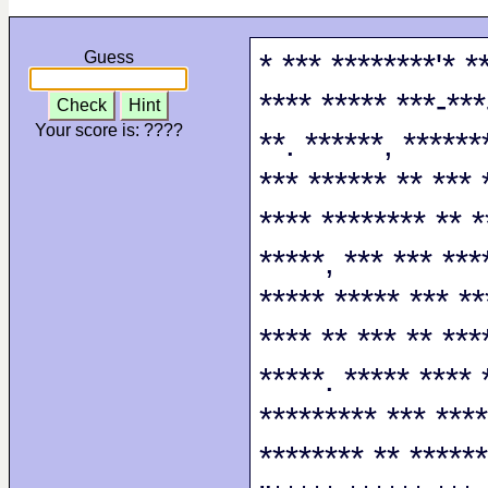
* *** ********'* *
Guess
**** ***** ***-***
Check
Hint
Your score is:
????
**. ******, ******
*** ****** ** *** 
**** ******** ** *
*****, *** *** ***
***** ***** *** **
**** ** *** ** ***
*****. ***** **** 
********* *** ****
******** ** ******