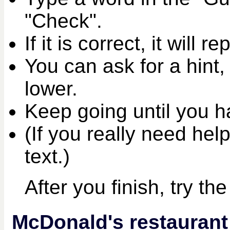
"Check".
If it is correct, it will r
You can ask for a hint,
lower.
Keep going until you ha
(If you really need help
text.)
After you finish, try th
McDonald's restaurant t