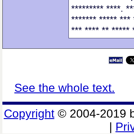
********* ****. **
******* ***** *** 
*** **** ** ***** 
See the whole text.
Copyright
© 2004-2019 
|
Pri