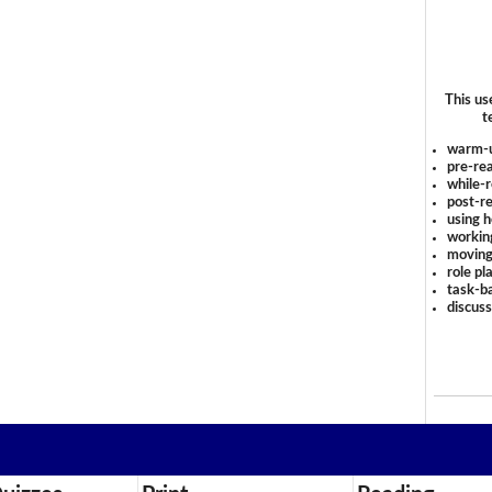
This us
t
warm-
pre-rea
while-r
post-re
using 
workin
moving
role pl
task-ba
discus