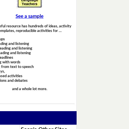
See a sample
eful resource has hundreds of ideas, activity
emplates, reproducible activities for …
ups
ding and listening
eading and listening
ading and listening
headlines
g with words
 from text to speech
ays,
sed activities
sions and debates
and a whole lot more.