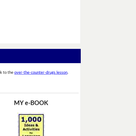
k to the
over-the-counter-drugs lesson
.
MY e-BOOK