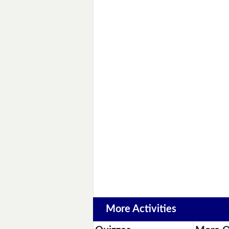
More Activities