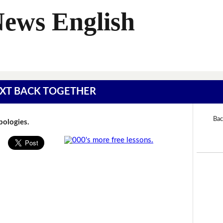
News English
 TEXT BACK TOGETHER
Bac
Apologies.