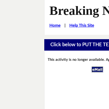
Breaking 
Home
|
Help This Site
Click below to PUT THE
This activity is no longer available. 