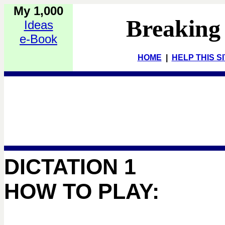
My 1,000
Breaking
Ideas
e-Book
HOME
|
HELP THIS S
DICTATION 1
HOW TO PLAY: