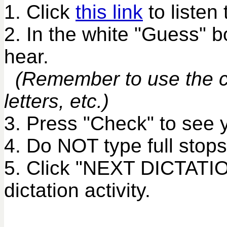
1. Click
this link
to listen 
2. In the white "Guess" 
hear.
(Remember to use the co
letters, etc.)
3. Press "Check" to see 
4. Do NOT type full stops
5. Click "NEXT DICTATIO
dictation activity.