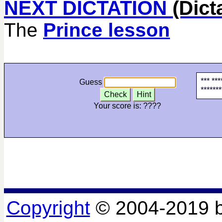
NEXT DICTATION
(Dict
The
Prince lesson
*** ***
Guess
*******
Check
Hint
Your score is:
????
Copyright
© 2004-2019 