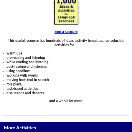
See a sample
This useful resource has hundreds of ideas, activity templates, reproducible
activities for …
warm-ups
pre-reading and listening
while-reading and listening
post-reading and listening
using headlines
working with words
moving from text to speech
role plays,
task-based activities
discussions and debates
and a whole lot more.
More Activities