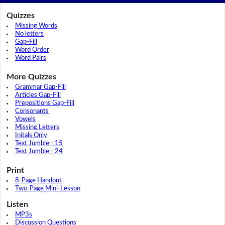
Quizzes
Missing Words
No letters
Gap-Fill
Word Order
Word Pairs
More Quizzes
Grammar Gap-Fill
Articles Gap-Fill
Prepositions Gap-Fill
Consonants
Vowels
Missing Letters
Initals Only
Text Jumble - 15
Text Jumble - 24
Print
8-Page Handout
Two-Page Mini-Lesson
Listen
MP3s
Discussion Questions