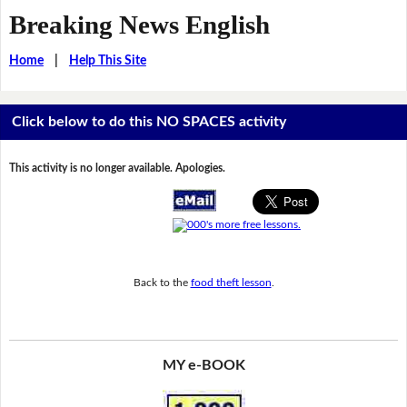
Breaking News English
Home
|
Help This Site
Click below to do this NO SPACES activity
This activity is no longer available. Apologies.
Back to the
food theft lesson
.
MY e-BOOK