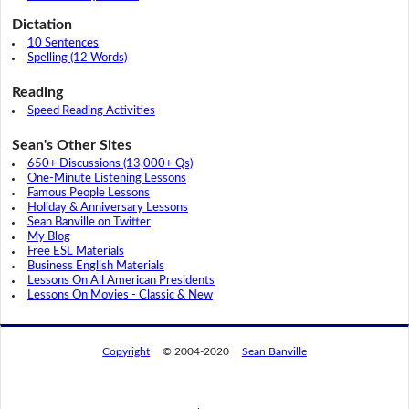
Dictation
10 Sentences
Spelling (12 Words)
Reading
Speed Reading Activities
Sean's Other Sites
650+ Discussions (13,000+ Qs)
One-Minute Listening Lessons
Famous People Lessons
Holiday & Anniversary Lessons
Sean Banville on Twitter
My Blog
Free ESL Materials
Business English Materials
Lessons On All American Presidents
Lessons On Movies - Classic & New
Copyright
© 2004-2020
Sean Banville