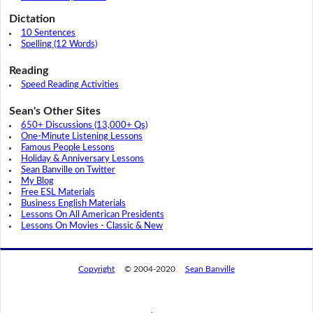
Dictation
10 Sentences
Spelling (12 Words)
Reading
Speed Reading Activities
Sean's Other Sites
650+ Discussions (13,000+ Qs)
One-Minute Listening Lessons
Famous People Lessons
Holiday & Anniversary Lessons
Sean Banville on Twitter
My Blog
Free ESL Materials
Business English Materials
Lessons On All American Presidents
Lessons On Movies - Classic & New
Copyright
© 2004-2020
Sean Banville