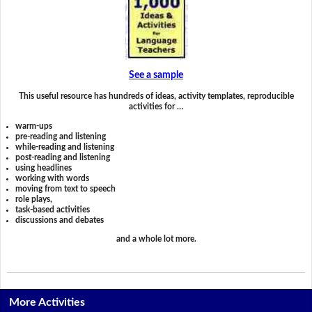
See a sample
This useful resource has hundreds of ideas, activity templates, reproducible
activities for …
warm-ups
pre-reading and listening
while-reading and listening
post-reading and listening
using headlines
working with words
moving from text to speech
role plays,
task-based activities
discussions and debates
and a whole lot more.
More Activities