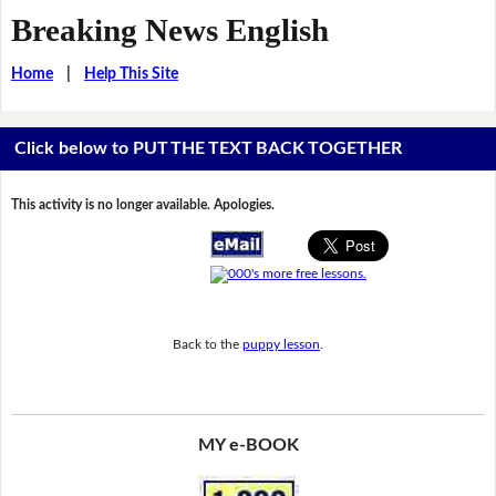
Breaking News English
Home
|
Help This Site
Click below to PUT THE TEXT BACK TOGETHER
This activity is no longer available. Apologies.
Back to the
puppy lesson
.
MY e-BOOK