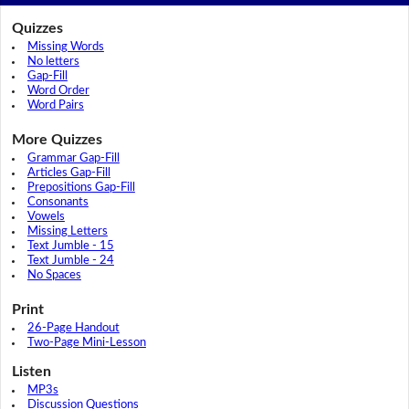
Quizzes
Missing Words
No letters
Gap-Fill
Word Order
Word Pairs
More Quizzes
Grammar Gap-Fill
Articles Gap-Fill
Prepositions Gap-Fill
Consonants
Vowels
Missing Letters
Text Jumble - 15
Text Jumble - 24
No Spaces
Print
26-Page Handout
Two-Page Mini-Lesson
Listen
MP3s
Discussion Questions