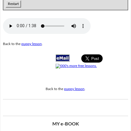
Restart
Back to the
puppy lesson
.
Back to the
puppy lesson
.
MY e-BOOK