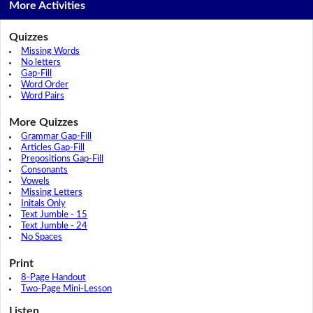
More Activities
Quizzes
Missing Words
No letters
Gap-Fill
Word Order
Word Pairs
More Quizzes
Grammar Gap-Fill
Articles Gap-Fill
Prepositions Gap-Fill
Consonants
Vowels
Missing Letters
Initals Only
Text Jumble - 15
Text Jumble - 24
No Spaces
Print
8-Page Handout
Two-Page Mini-Lesson
Listen