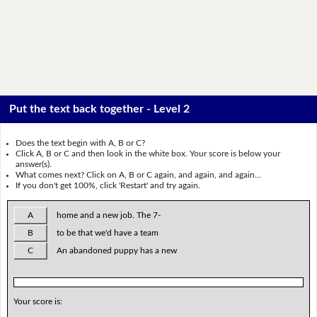
Put the text back together - Level 2
Does the text begin with A, B or C?
Click A, B or C and then look in the white box. Your score is below your
answer(s).
What comes next? Click on A, B or C again, and again, and again...
If you don't get 100%, click 'Restart' and try again.
A
home and a new job. The 7-
B
to be that we'd have a team
C
An abandoned puppy has a new
Your score is: