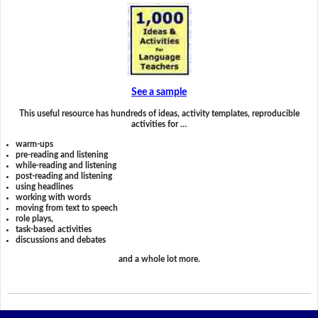
See a sample
This useful resource has hundreds of ideas, activity templates, reproducible
activities for …
warm-ups
pre-reading and listening
while-reading and listening
post-reading and listening
using headlines
working with words
moving from text to speech
role plays,
task-based activities
discussions and debates
and a whole lot more.