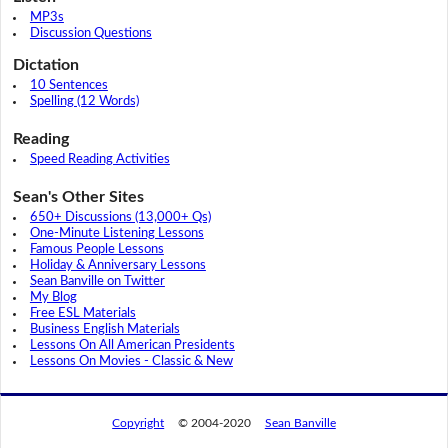
MP3s
Discussion Questions
Dictation
10 Sentences
Spelling (12 Words)
Reading
Speed Reading Activities
Sean's Other Sites
650+ Discussions (13,000+ Qs)
One-Minute Listening Lessons
Famous People Lessons
Holiday & Anniversary Lessons
Sean Banville on Twitter
My Blog
Free ESL Materials
Business English Materials
Lessons On All American Presidents
Lessons On Movies - Classic & New
Copyright
© 2004-2020
Sean Banville