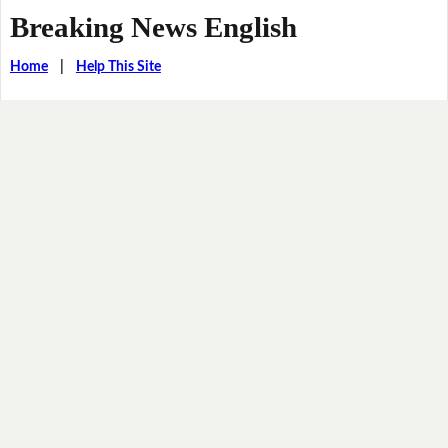
Breaking News English
Home
|
Help This Site