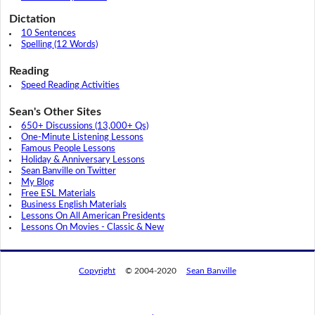
Dictation
10 Sentences
Spelling (12 Words)
Reading
Speed Reading Activities
Sean's Other Sites
650+ Discussions (13,000+ Qs)
One-Minute Listening Lessons
Famous People Lessons
Holiday & Anniversary Lessons
Sean Banville on Twitter
My Blog
Free ESL Materials
Business English Materials
Lessons On All American Presidents
Lessons On Movies - Classic & New
Copyright
© 2004-2020
Sean Banville