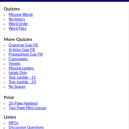
Quizzes
Missing Words
No letters
Word Order
Word Pairs
More Quizzes
Grammar Gap-Fill
Articles Gap-Fill
Prepositions Gap-Fill
Consonants
Vowels
Missing Letters
Initals Only
Text Jumble - 15
Text Jumble - 24
No Spaces
Print
26-Page Handout
Two-Page Mini-Lesson
Listen
MP3s
Discussion Questions