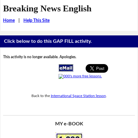
Breaking News English
Home
|
Help This Site
Click below to do this GAP FILL activity.
This activity is no longer available. Apologies.
Back to the
International Space Station lesson
.
MY e-BOOK