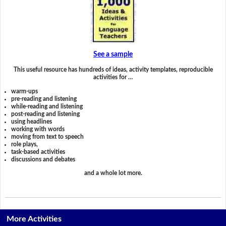
See a sample
This useful resource has hundreds of ideas, activity templates, reproducible
activities for …
warm-ups
pre-reading and listening
while-reading and listening
post-reading and listening
using headlines
working with words
moving from text to speech
role plays,
task-based activities
discussions and debates
and a whole lot more.
More Activities