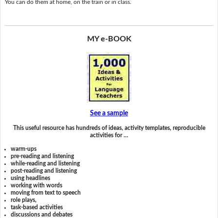
You can do them at home, on the train or in class.
MY e-BOOK
See a sample
This useful resource has hundreds of ideas, activity templates, reproducible
activities for …
warm-ups
pre-reading and listening
while-reading and listening
post-reading and listening
using headlines
working with words
moving from text to speech
role plays,
task-based activities
discussions and debates