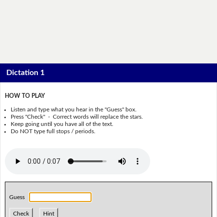
Dictation 1
HOW TO PLAY
Listen and type what you hear in the "Guess" box.
Press "Check" - Correct words will replace the stars.
Keep going until you have all of the text.
Do NOT type full stops / periods.
Guess
Check
Hint