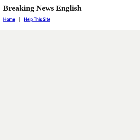
Breaking News English
Home
|
Help This Site