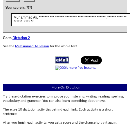
Your score is:
????
Muhammad Ali, ******* *** *****'* ******** **** ******** ******, ****** **** **
******, **** **.
Go to
Dictation 2
See the
Muhammad Ali lesson
for the whole text.
More On Dictation
Try these dictation exercises to improve your listening, writing, reading, spelling,
vocabulary and grammar. You can also learn something about news.
There are 10 dictation activities behind each link. Each activity is a short
sentence.
After you finish each activity, you get a score and the chance to try it again.