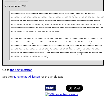
Your score is:
????
******** ***, *** *****'* ******** ******** ****, *** ****, **** **. ** *** **
******** **** ********* ********. *** ******** **** ** ** **** *** ** *** ***. ******
*** *** ** *** **** ***** ****. ** *** *** ***** *********** ******** ***** *****.
*** ******** ** '*** ********'. ****** ***** ** *** *** ******** ******* ** **** **
*** ******* ** ******. ** *** * ***** ****** **** *** ******** ** *** ******* ***. **
**** ****** *** ***** ***** *** **** ** *****.
****** ****** **** **** ******* ** ***. *** ****: "*** *********** **** ******* ***
******** *** *****....*** ****** **** ** **** ** *** ******* *** *** ****." *** *.*.
*********-******* **** *** ****** *** * ****** *****, "** **** ** ********". ******
****** ****'* ******** **** ** ***, "* ******** ** ** **** ****". *** ****: "* *****
**** ** ** ********** ** * ***…*** ******* ******** ***** [***] ***** ** ***** ***
********* ******* ***** *** ****."
Go to
the next dictation
See the
Muhammad Ali lesson
for the whole text.