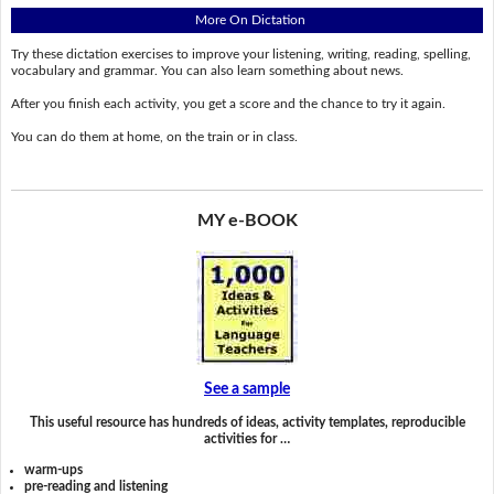
More On Dictation
Try these dictation exercises to improve your listening, writing, reading, spelling,
vocabulary and grammar. You can also learn something about news.
After you finish each activity, you get a score and the chance to try it again.
You can do them at home, on the train or in class.
MY e-BOOK
See a sample
This useful resource has hundreds of ideas, activity templates, reproducible
activities for …
warm-ups
pre-reading and listening