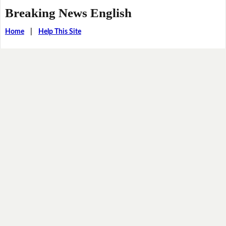
Breaking News English
Home
|
Help This Site