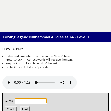
Boxing legend Muhammad Ali dies at 74 - Level 1
HOW TO PLAY
Listen and type what you hear in the "Guess" box.
Press "Check" - Correct words will replace the stars.
Keep going until you have all of the text.
Do NOT type full stops / periods.
Guess
Check
Hint