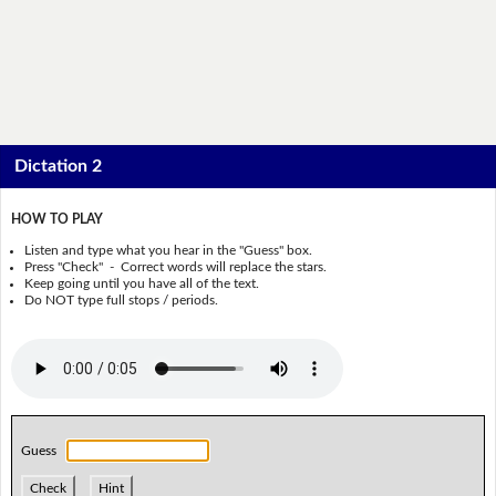
Dictation 2
HOW TO PLAY
Listen and type what you hear in the "Guess" box.
Press "Check" - Correct words will replace the stars.
Keep going until you have all of the text.
Do NOT type full stops / periods.
Guess
Check
Hint