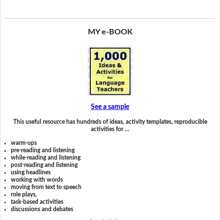
MY e-BOOK
See a sample
This useful resource has hundreds of ideas, activity templates, reproducible
activities for …
warm-ups
pre-reading and listening
while-reading and listening
post-reading and listening
using headlines
working with words
moving from text to speech
role plays,
task-based activities
discussions and debates