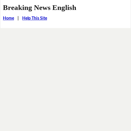
Breaking News English
Home
|
Help This Site