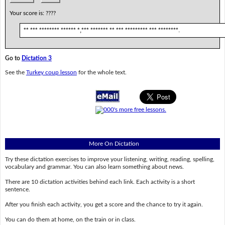
Your score is:
????
** *** ******** ****** *,*** ******* ** *** ********* *** ********.
Go to
Dictation 3
See the
Turkey coup lesson
for the whole text.
More On Dictation
Try these dictation exercises to improve your listening, writing, reading, spelling,
vocabulary and grammar. You can also learn something about news.
There are 10 dictation activities behind each link. Each activity is a short
sentence.
After you finish each activity, you get a score and the chance to try it again.
You can do them at home, on the train or in class.