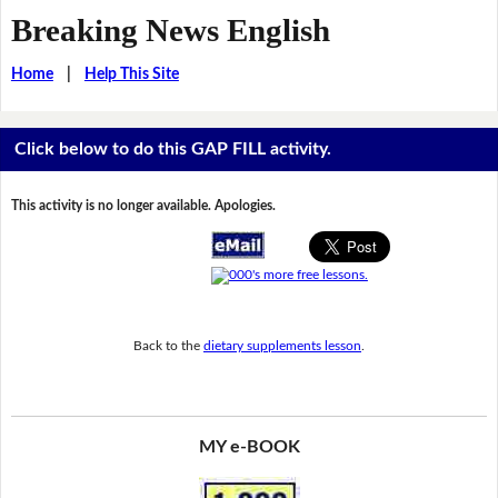
Breaking News English
Home
|
Help This Site
Click below to do this GAP FILL activity.
This activity is no longer available. Apologies.
Back to the
dietary supplements lesson
.
MY e-BOOK