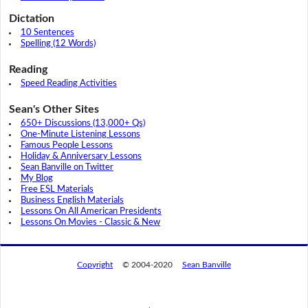
Dictation
10 Sentences
Spelling (12 Words)
Reading
Speed Reading Activities
Sean's Other Sites
650+ Discussions (13,000+ Qs)
One-Minute Listening Lessons
Famous People Lessons
Holiday & Anniversary Lessons
Sean Banville on Twitter
My Blog
Free ESL Materials
Business English Materials
Lessons On All American Presidents
Lessons On Movies - Classic & New
Copyright
© 2004-2020
Sean Banville