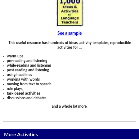
See a sample
This useful resource has hundreds of ideas, activity templates, reproducible
activities for …
warm-ups
pre-reading and listening
while-reading and listening
post-reading and listening
using headlines
working with words
moving from text to speech
role plays,
task-based activities
discussions and debates
and a whole lot more.
More Activities