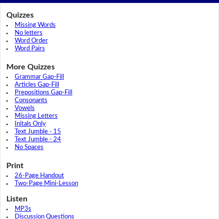
Quizzes
Missing Words
No letters
Word Order
Word Pairs
More Quizzes
Grammar Gap-Fill
Articles Gap-Fill
Prepositions Gap-Fill
Consonants
Vowels
Missing Letters
Initals Only
Text Jumble - 15
Text Jumble - 24
No Spaces
Print
26-Page Handout
Two-Page Mini-Lesson
Listen
MP3s
Discussion Questions