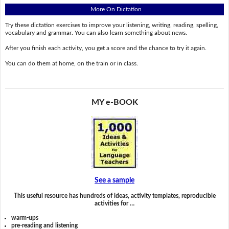
More On Dictation
Try these dictation exercises to improve your listening, writing, reading, spelling,
vocabulary and grammar. You can also learn something about news.
After you finish each activity, you get a score and the chance to try it again.
You can do them at home, on the train or in class.
MY e-BOOK
See a sample
This useful resource has hundreds of ideas, activity templates, reproducible
activities for …
warm-ups
pre-reading and listening