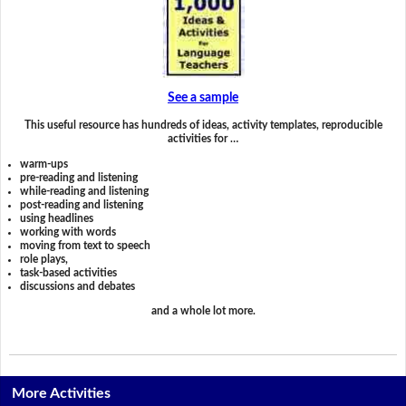
See a sample
This useful resource has hundreds of ideas, activity templates, reproducible
activities for …
warm-ups
pre-reading and listening
while-reading and listening
post-reading and listening
using headlines
working with words
moving from text to speech
role plays,
task-based activities
discussions and debates
and a whole lot more.
More Activities