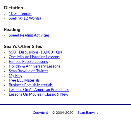
Dictation
10 Sentences
Spelling (12 Words)
Reading
Speed Reading Activities
Sean's Other Sites
650+ Discussions (13,000+ Qs)
One-Minute Listening Lessons
Famous People Lessons
Holiday & Anniversary Lessons
Sean Banville on Twitter
My Blog
Free ESL Materials
Business English Materials
Lessons On All American Presidents
Lessons On Movies - Classic & New
Copyright
© 2004-2020
Sean Banville