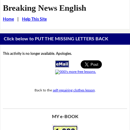
Breaking News English
Home
|
Help This Site
Click below to PUT THE MISSING LETTERS BACK
This activity is no longer available. Apologies.
Back to the
self-repairing clothes lesson
.
MY e-BOOK