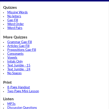
Quizzes
Missing Words
No letters
Gap-Fill
Word Order
Word Pairs
More Quizzes
Grammar Gap-Fill
Articles Gap-Fill
Prepositions Gap-Fill
Consonants
Vowels
Initals Only
Text Jumble - 15
Text Jumble - 24
No Spaces
Print
8-Page Handout
Two-Page Mini-Lesson
Listen
MP3s
Discussion Questions