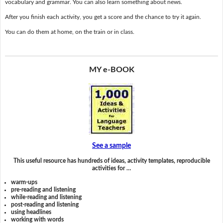
vocabulary and grammar. You can also learn something about news.
After you finish each activity, you get a score and the chance to try it again.
You can do them at home, on the train or in class.
MY e-BOOK
See a sample
This useful resource has hundreds of ideas, activity templates, reproducible
activities for …
warm-ups
pre-reading and listening
while-reading and listening
post-reading and listening
using headlines
working with words