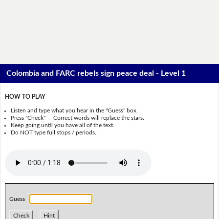
Colombia and FARC rebels sign peace deal - Level 1
HOW TO PLAY
Listen and type what you hear in the "Guess" box.
Press "Check" - Correct words will replace the stars.
Keep going until you have all of the text.
Do NOT type full stops / periods.
Guess
Check
Hint