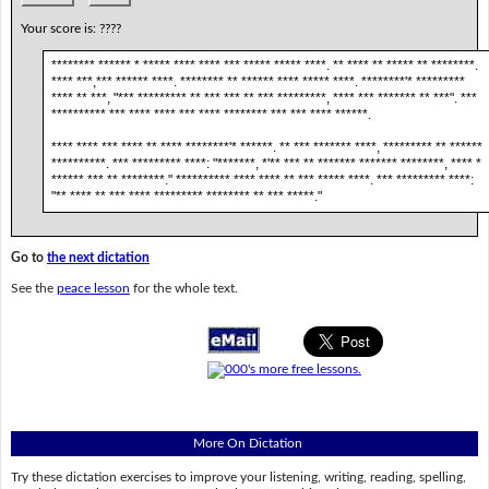
Your score is:
????
******** ****** * ***** **** **** *** ***** ***** ****. ** **** ** ***** ** ********.
**** ***,*** ****** ****. ******** ** ****** **** ***** ****. ********'* *********
**** ** ***, "*** ********* ** *** *** ** *** *********, **** *** ******* ** ***". ***
********** *** **** **** *** **** ******** *** *** **** ******.
**** **** *** **** ** **** ********'* ******. ** *** ******* ****, ********* ** ******
**********. *** ********* ****: "*******, *'** *** ** ******* ******* ********, **** *
****** *** ** ********." ********** **** **** ** *** ***** ****. *** ********* ****:
"** **** ** *** **** ********* ******** ** *** *****."
Go to
the next dictation
See the
peace lesson
for the whole text.
More On Dictation
Try these dictation exercises to improve your listening, writing, reading, spelling,