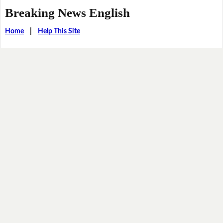
Breaking News English
Home
|
Help This Site