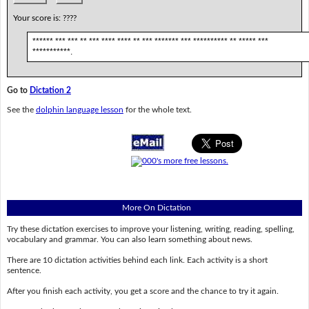
Your score is:
????
****** *** *** ** *** **** **** ** *** ******* *** ********** ** ***** ***
***********.
Go to
Dictation 2
See the
dolphin language lesson
for the whole text.
More On Dictation
Try these dictation exercises to improve your listening, writing, reading, spelling,
vocabulary and grammar. You can also learn something about news.
There are 10 dictation activities behind each link. Each activity is a short
sentence.
After you finish each activity, you get a score and the chance to try it again.