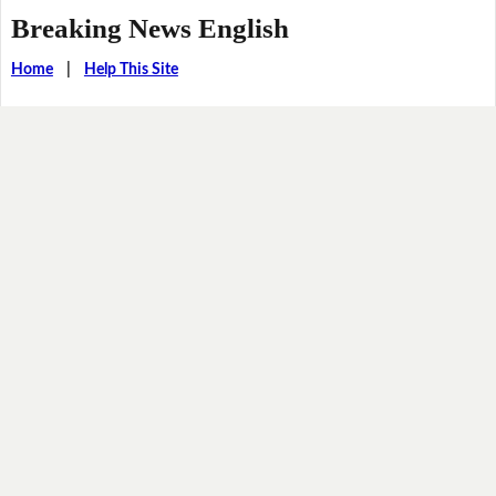
Breaking News English
Home
|
Help This Site