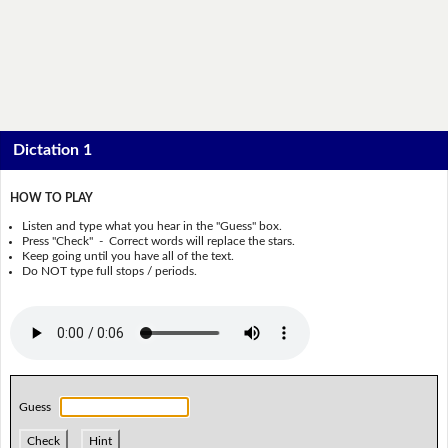
Dictation 1
HOW TO PLAY
Listen and type what you hear in the "Guess" box.
Press "Check" - Correct words will replace the stars.
Keep going until you have all of the text.
Do NOT type full stops / periods.
Guess
Check
Hint