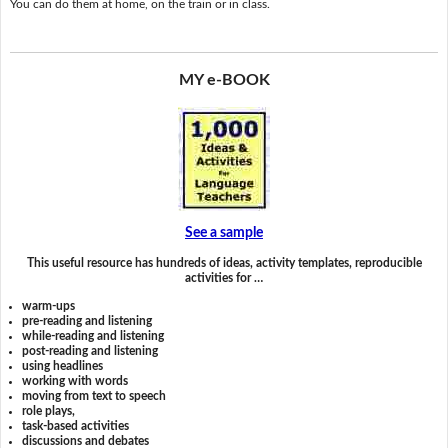
You can do them at home, on the train or in class.
MY e-BOOK
See a sample
This useful resource has hundreds of ideas, activity templates, reproducible
activities for …
warm-ups
pre-reading and listening
while-reading and listening
post-reading and listening
using headlines
working with words
moving from text to speech
role plays,
task-based activities
discussions and debates