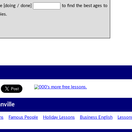
be [doing / done]
to find the best ages to
ies.
nville
ns
Famous People
Holiday Lessons
Business English
Lesson