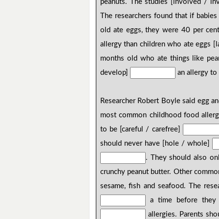
peanuts. The studies [involved / i
The researchers found that if babi
old ate eggs, they were 40 per cent 
allergy than children who ate eggs [la
months old who ate things like pean
develop]
an allergy to
Researcher Robert Boyle said egg an
most common childhood food allergi
to be [careful / carefree]
should never have [hole / whole]
. They should also o
crunchy peanut butter. Other common 
sesame, fish and seafood. The resea
a time before they 
allergies. Parents sho