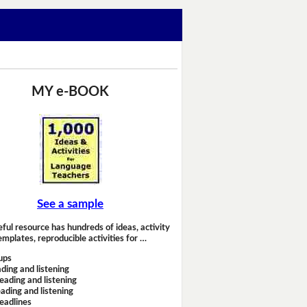
MY e-BOOK
See a sample
eful resource has hundreds of ideas, activity
emplates, reproducible activities for …
ups
ding and listening
eading and listening
ading and listening
headlines