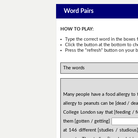
Word Pairs
HOW TO PLAY:
Type the correct word in the boxes f
Click the button at the bottom to c
Press the "refresh" button on your b
The words
Many people have a food allergy to t
allergy to peanuts can be [dead / de
College London say that [feeding / 
them [gotten / getting]
at 146 different [studies / studious