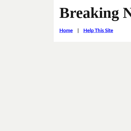
Breaking 
Home
|
Help This Site