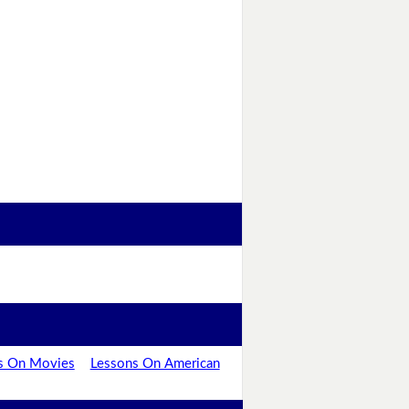
s On Movies
Lessons On American