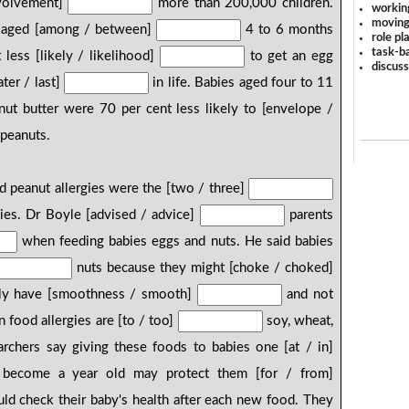
nvolvement]
more than 200,000 children.
workin
moving
es aged [among / between]
4 to 6 months
role pl
task-ba
less [likely / likelihood]
to get an egg
discus
ter / last]
in life. Babies aged four to 11
ut butter were 70 per cent less likely to [envelope /
 peanuts.
d peanut allergies were the [two / three]
es. Dr Boyle [advised / advice]
parents
when feeding babies eggs and nuts. He said babies
nuts because they might [choke / choked]
nly have [smoothness / smooth]
and not
food allergies are [to / too]
soy, wheat,
rchers say giving these foods to babies one [at / in]
become a year old may protect them [for / from]
uld check their baby's health after each new food. They