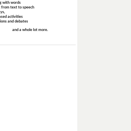
g with words
 from text to speech
ays,
sed activities
sions and debates
and a whole lot more.