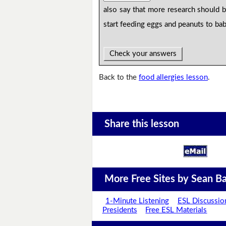
also say that more research should 
start feeding eggs and peanuts to bab
Check your answers
Back to the
food allergies lesson
.
Share this lesson
More Free Sites by Sean Ba
1-Minute Listening
ESL Discussio
Presidents
Free ESL Materials