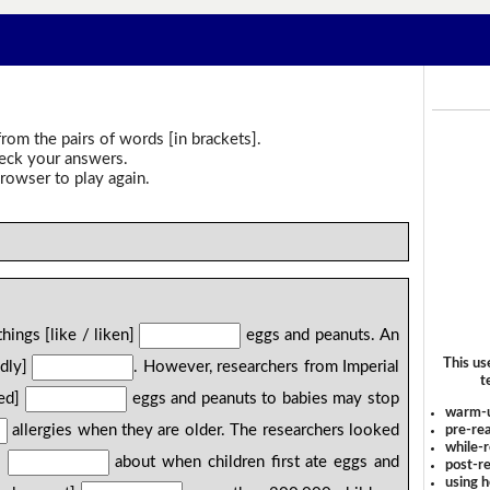
rom the pairs of words [in brackets].
heck your answers.
rowser to play again.
hings [like / liken]
eggs and peanuts. An
This us
adly]
. However, researchers from Imperial
t
fed]
eggs and peanuts to babies may stop
warm-
allergies when they are older. The researchers looked
pre-rea
while-r
]
about when children first ate eggs and
post-re
using 