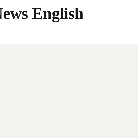
News English