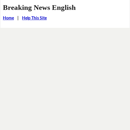
Breaking News English
Home
|
Help This Site