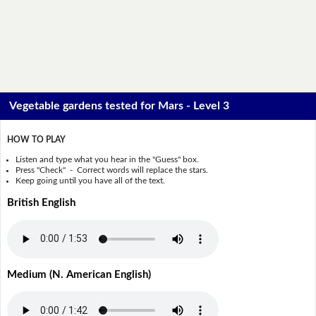
Vegetable gardens tested for Mars - Level 3
HOW TO PLAY
Listen and type what you hear in the "Guess" box.
Press "Check" - Correct words will replace the stars.
Keep going until you have all of the text.
British English
Medium (N. American English)