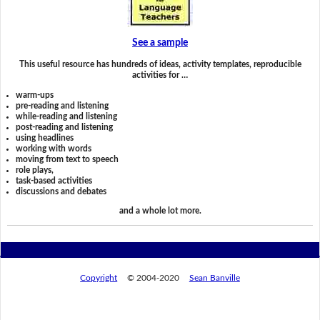
See a sample
This useful resource has hundreds of ideas, activity templates, reproducible
activities for …
warm-ups
pre-reading and listening
while-reading and listening
post-reading and listening
using headlines
working with words
moving from text to speech
role plays,
task-based activities
discussions and debates
and a whole lot more.
Copyright
© 2004-2020
Sean Banville