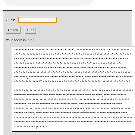
Guess
Check
Hint
Your score is:
????
********** *** ****** ** *** ****** ** ****. *********** **** *** *.*. ***** ******
**** *** ********* ****** ** **** *** **** **** ** ****** ***** **** ** *** *** ****
** ****. **** **** **** ********** **** ** **** ** ***** ******* ***** *** **** **
*** *** ******. *** ******* ** **** ***** **** ** ** ***-***-*-**** *****. ***
********** **** **** ** **** * *** ** **** **** **** **** ** **** *** *** *******.
**** **** ***** ** **** ** ****** ** *****, ***** ***** **** **** **** ** **** *****
*** *****, ********** *** ***** ****** **** *****. **** **** ***** ***** ** * *******
******* **** *****'* **** **** **** ** **** *** ******* ******. ** **** *** *** ****.
****** *** ** ** ***** *** ** **** ** *** **** ** *****. **** *** **** ******* *******
"******* *******" ** *** **** **** ** ****** ***** **** ** ****. **** **** **** *
******* **** **** ** ** ******* ******** ****. ** ******** ** ********* ** *******
********, ** ** ** ******* ** *** **** ** ****. *** ********** ******* ** ****
******* ** **. **** **** *** ******* ****** ******, *** ** *** ****** ***** *** ****
****** ** ****. **** **** *** *** ******* ***** **********. * **** ********* ****:
"*********** **** ** ***** *****-***** '******* *******' **** **** *** *** *** ******
******* *** ********** *********** ** ***** ** ********, ********* **** **********
* **** *** **** [*****]."