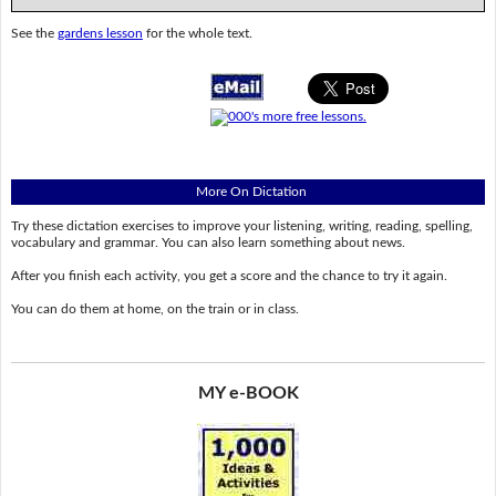
See the
gardens lesson
for the whole text.
More On Dictation
Try these dictation exercises to improve your listening, writing, reading, spelling,
vocabulary and grammar. You can also learn something about news.
After you finish each activity, you get a score and the chance to try it again.
You can do them at home, on the train or in class.
MY e-BOOK