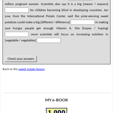
million pregnant women. Scientists also say it is a big [reason / reasons]
for children becoming blind in developing countries. Jan
Low, from the International Potato Center, said the prize-winning sweet
potatoes could make a big [different / difference]
in making
sure hungry people get enough Vitamin A. She [hopes / hoping]
more scientists will focus on increasing nutrition in
[vegetable / vegetables]
.
Check your answers
Back to the
sweet potato lesson
.
MY e-BOOK