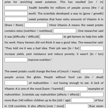
prize for enriching sweet potatoes. This has resulted [on / in]
health benefits for millions of people across [the / a]
world. The scientists developed a way to [grow / growth]
sweet potatoes that have extra amounts of Vitamin A in
[there / them]
. More Vitamin A means the sweet potato
contains extra [nutrition / nutritious]
. One researcher said
it was [difficulty / difficult]
to get farmers to help him with
his work. Many farmers did not think it was a good idea. The researcher said:
"They told me it was a bad idea. Their job was [to / for]
increase yields, pest resistance and reduce poverty; it wasn't [to / too]
improve nutrition."
The sweet potato could change the lives of [much / many]
people across the globe. People without food can [die / dead]
of malnutrition – not having enough to eat. A lack of
Vitamin A is one of the most [harm / harmful]
examples of
malnutrition. Scientists say malnutrition [affects / effects]
more than 140 million children up to the [old / age]
of four
in 118 countries. It also affects [over / more]
than seven