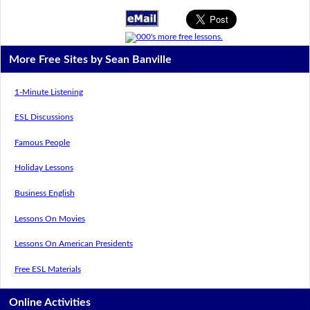
More Free Sites by Sean Banville
1-Minute Listening
ESL Discussions
Famous People
Holiday Lessons
Business English
Lessons On Movies
Lessons On American Presidents
Free ESL Materials
Online Activities