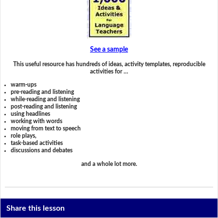
See a sample
This useful resource has hundreds of ideas, activity templates, reproducible
activities for …
warm-ups
pre-reading and listening
while-reading and listening
post-reading and listening
using headlines
working with words
moving from text to speech
role plays,
task-based activities
discussions and debates
and a whole lot more.
Share this lesson