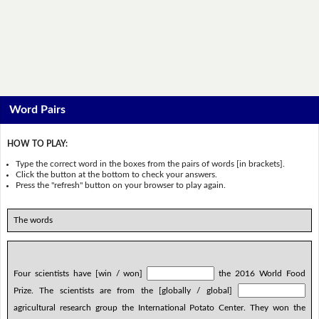
Word Pairs
HOW TO PLAY:
Type the correct word in the boxes from the pairs of words [in brackets].
Click the button at the bottom to check your answers.
Press the "refresh" button on your browser to play again.
The words
Four scientists have [win / won]
the 2016 World Food
Prize. The scientists are from the [globally / global]
agricultural research group the International Potato Center. They won the