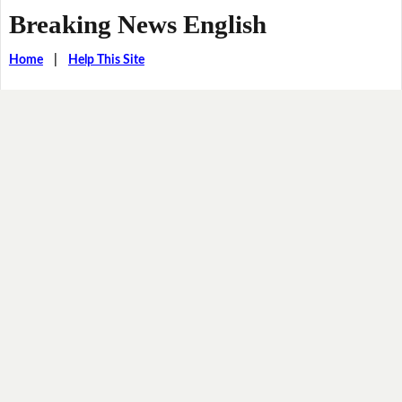
Breaking News English
Home
|
Help This Site