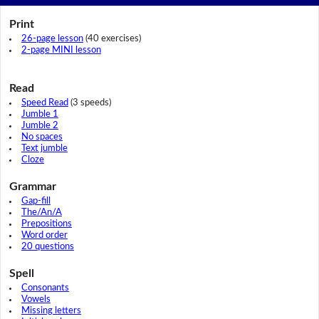
Print
26-page lesson
(40 exercises)
2-page MINI lesson
Read
Speed Read
(3 speeds)
Jumble 1
Jumble 2
No spaces
Text jumble
Cloze
Grammar
Gap-fill
The/An/A
Prepositions
Word order
20 questions
Spell
Consonants
Vowels
Missing letters