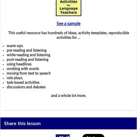
See a sample
This useful resource has hundreds of ideas, activity templates, reproducible
activities for …
warm-ups
pre-reading and listening
while-reading and listening
post-reading and listening
using headlines
working with words
moving from text to speech
role plays,
task-based activities
discussions and debates
and a whole lot more.
Share this lesson