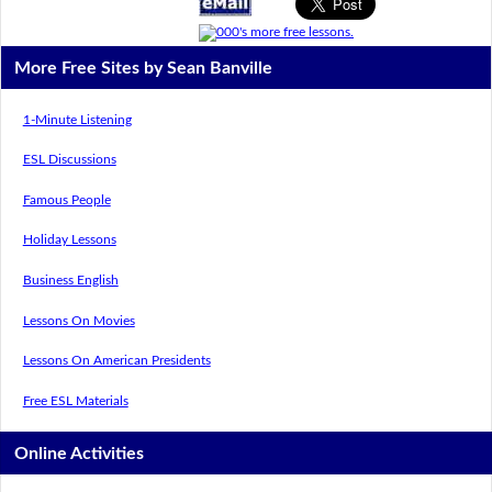
More Free Sites by Sean Banville
1-Minute Listening
ESL Discussions
Famous People
Holiday Lessons
Business English
Lessons On Movies
Lessons On American Presidents
Free ESL Materials
Online Activities