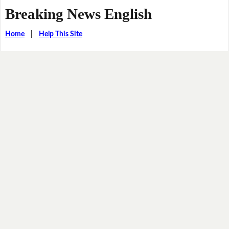
Breaking News English
Home
|
Help This Site