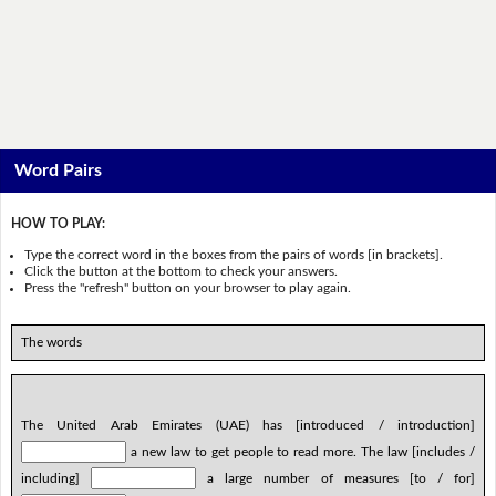
Word Pairs
HOW TO PLAY:
Type the correct word in the boxes from the pairs of words [in brackets].
Click the button at the bottom to check your answers.
Press the "refresh" button on your browser to play again.
The words
The United Arab Emirates (UAE) has [introduced / introduction]
a new law to get people to read more. The law [includes /
including]
a large number of measures [to / for]