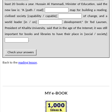
least 20 books a year. Hussain Al Hammadi, Minister of Education, said the
new law is: "A [path / road]
map for building a reading,
civilised society [capability / capable]
of change, and a
world leader [in / on]
development." Dr Tod Laursen,
President of Khalifa University, said that in the age of the Internet, it was still
important for books and libraries to have their place in [social / society]
.
Check your answers
Back to the
reading lesson
.
MY e-BOOK