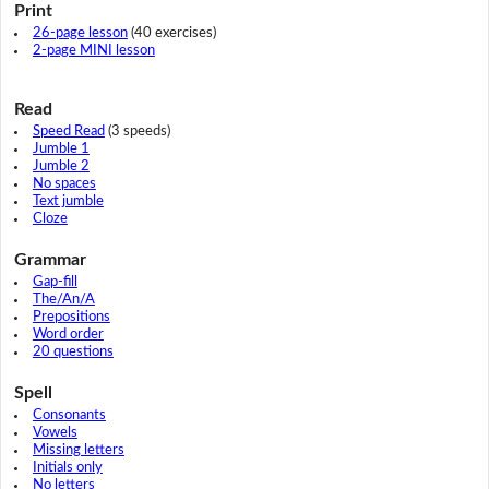
Print
26-page lesson
(40 exercises)
2-page MINI lesson
Read
Speed Read
(3 speeds)
Jumble 1
Jumble 2
No spaces
Text jumble
Cloze
Grammar
Gap-fill
The/An/A
Prepositions
Word order
20 questions
Spell
Consonants
Vowels
Missing letters
Initials only
No letters