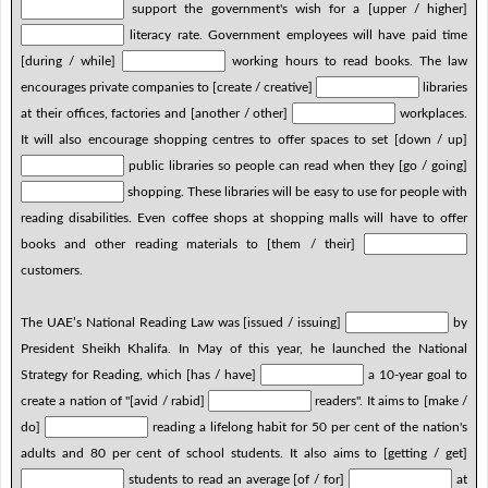
support the government's wish for a [upper / higher]
literacy rate. Government employees will have paid time
[during / while]
working hours to read books. The law
encourages private companies to [create / creative]
libraries
at their offices, factories and [another / other]
workplaces.
It will also encourage shopping centres to offer spaces to set [down / up]
public libraries so people can read when they [go / going]
shopping. These libraries will be easy to use for people with
reading disabilities. Even coffee shops at shopping malls will have to offer
books and other reading materials to [them / their]
customers.
The UAE’s National Reading Law was [issued / issuing]
by
President Sheikh Khalifa. In May of this year, he launched the National
Strategy for Reading, which [has / have]
a 10-year goal to
create a nation of "[avid / rabid]
readers". It aims to [make /
do]
reading a lifelong habit for 50 per cent of the nation's
adults and 80 per cent of school students. It also aims to [getting / get]
students to read an average [of / for]
at