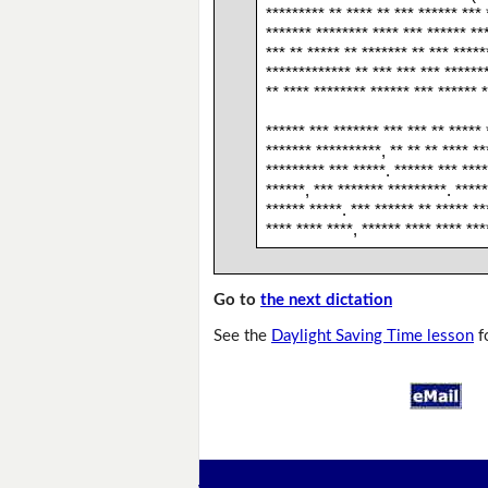
********* ** **** ** *** ****** *** 
******* ******** **** *** ****** **
*** ** ***** ** ******* ** *** *****
************* ** *** *** *** ******
** **** ******** ****** *** ****** *
****** *** ******* *** *** ** ***** 
******* **********, ** ** ** **** **
********* *** *****. ****** *** ****
******, *** ******* *********. *****
****** *****. *** ****** ** ***** **
**** **** ****, ****** **** **** ***
Go to
the next dictation
See the
Daylight Saving Time lesson
f