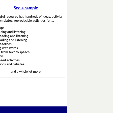
See a sample
eful resource has hundreds of ideas, activity
emplates, reproducible activities for …
ups
ding and listening
eading and listening
ading and listening
headlines
g with words
 from text to speech
ays,
sed activities
sions and debates
and a whole lot more.