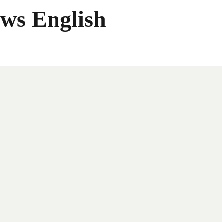
ws English