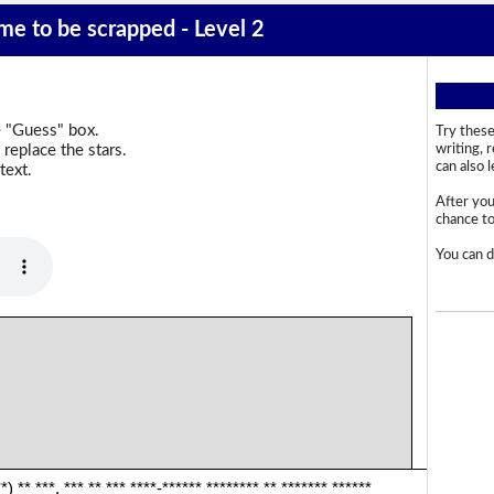
ime to be scrapped - Level 2
e "Guess" box.
Try these
replace the stars.
writing, 
can also 
text.
After you
chance to 
You can d
*) ** ***. *** ** *** ****-****** ******** ** ******* ******