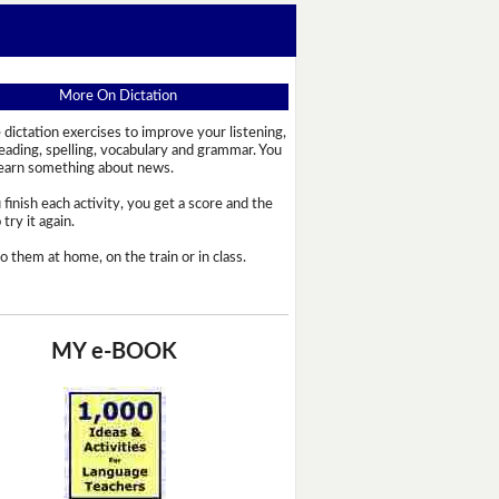
More On Dictation
 dictation exercises to improve your listening,
reading, spelling, vocabulary and grammar. You
learn something about news.
 finish each activity, you get a score and the
try it again.
o them at home, on the train or in class.
MY e-BOOK