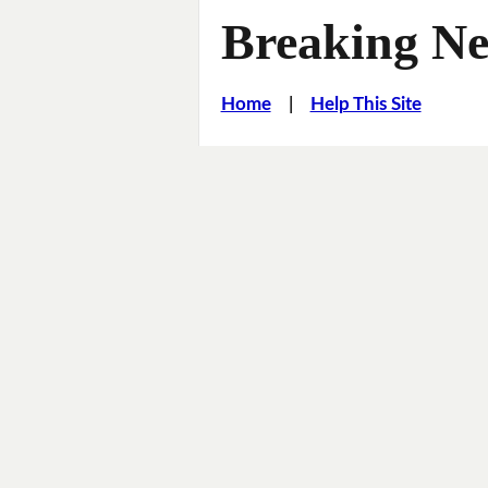
Breaking Ne
Home
|
Help This Site