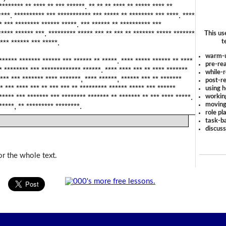
******** ** **** ** *** ******. ** ** ** **** ** ***** **** **
****. ********** *** *********** *** ***** ** ******** *** ****. ****
* *** ******** ****** *****. *** ****** ** ********** ***
***** ****** ***. ********* ***** *** ** *** ** ******* ***** *******
This us
t
*** ****** *** *****.
warm-
****** ******* ****** *** ****** ** *****. **** ***** ****** ** ****
pre-rea
* ******** *** ************* ******. **** **** *** ** **** *******
while-r
*** *** ******* **** *******, **** ******, ****** *** ** *******
post-re
* *** **** *** ** *** *** ** ********* ****** ***** *** ******
using 
workin
***** *** ******* *** ******** ******* ** ******* ** *** **** *****.
moving
*****, ** ********* ********.
role pl
task-ba
discus
or the whole text.