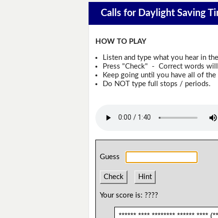
Calls for Daylight Saving T
HOW TO PLAY
Listen and type what you hear in th
Press "Check" - Correct words will 
Keep going until you have all of the 
Do NOT type full stops / periods.
Guess
Check
Hint
Your score is:
????
****** **** ******** ****** **** (**