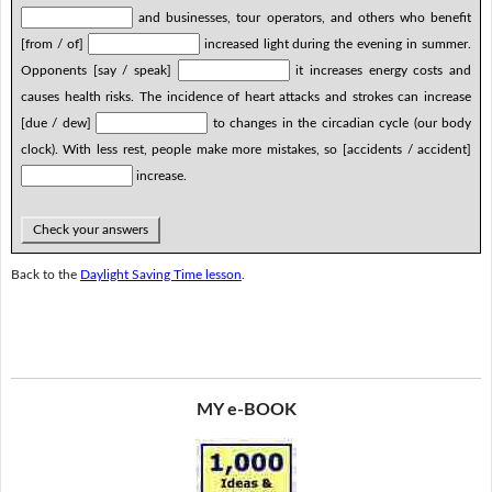
and businesses, tour operators, and others who benefit
[from / of]
increased light during the evening in summer.
Opponents [say / speak]
it increases energy costs and
causes health risks. The incidence of heart attacks and strokes can increase
[due / dew]
to changes in the circadian cycle (our body
clock). With less rest, people make more mistakes, so [accidents / accident]
increase.
Check your answers
Back to the
Daylight Saving Time lesson
.
MY e-BOOK