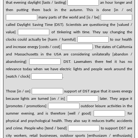
that evening daylight [lasts / lasting]
an hour longer and
then putting them back in the autumn. This is done [in / on]
many parts of the world and [is / be]
called Daylight Saving Time (DST). Scientists are questioning the [valued /
value]
of tinkering with time. They say changing the
clocks could actually be [harm / harmful]
to our health
and increase energy [costs / cost]
. The states of California
and Massachusetts in the USA are considering unilaterally [abandon /
abandoning]
DST. Lawmakers there feel it has no
relevance today when we have electric lights and people work around the
[watch / clock]
.
Those [in / on]
support of DST argue that it saves energy
because lights are turned [on / in]
later. They argue it
[promotes / promotions]
outdoor leisure activities in the
summer evening, and is therefore [well / good]
for
physical and psychological health. They also say it reduces traffic accidents
and crime. People who [tend / bend]
to support DST are
city workers, retail businesses, outdoor sports [enthusiasm / enthusiasts]