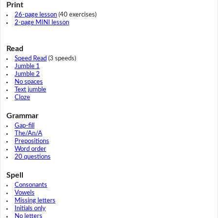
Print
26-page lesson
(40 exercises)
2-page MINI lesson
Read
Speed Read
(3 speeds)
Jumble 1
Jumble 2
No spaces
Text jumble
Cloze
Grammar
Gap-fill
The/An/A
Prepositions
Word order
20 questions
Spell
Consonants
Vowels
Missing letters
Initials only
No letters