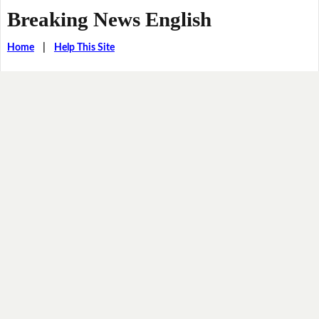
Breaking News English
Home
|
Help This Site