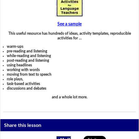
See a sample
This useful resource has hundreds of ideas, activity templates, reproducible
activities for …
warm-ups
pre-reading and listening
while-reading and listening
post-reading and listening
using headlines
working with words
moving from text to speech
role plays,
task-based activities
discussions and debates
and a whole lot more.
Share this lesson