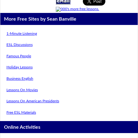
More Free Sites by Sean Banville
1-Minute Listening
ESL Discussions
Famous People
Holiday Lessons
Business English
Lessons On Movies
Lessons On American Presidents
Free ESL Materials
Online Activities