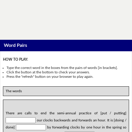
Word Pairs
HOW TO PLAY:
Type the correct word in the boxes from the pairs of words [in brackets].
Click the button at the bottom to check your answers.
Press the "refresh" button on your browser to play again.
The words
There are calls to end the semi-annual practice of [put / putting]
our clocks backwards and forwards an hour. It is [doing /
done]
by forwarding clocks by one hour in the spring so