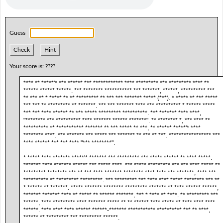
Guess
Check
Hint
Your score is:
????
**** ** *****'* *** ****** *** ************ **** ********* *** ********* **** **
****** ****** ******. *** ******** *********** *** *******, ******, ********** ***
** *** ** * ***** ** ** ********* ** *** *** ******* ***** (***). * ***** ** *** *****
*** *** ** ********* ** *******. *** *** ******* **** *** ********** * ****** *****
*** *** **** ****** ** *** ***** ********* **********. *** ******* **** ****,
"******** *** ********** **** ******* ****** *******". ** ******** *, *** **** **
********** ** *********** ******* ** *** ***** ** ***, ** ****** *****'* ****
******** ****. *** ******* *** ***** *** ******* ** *** ** ***. ***************** ***
**** ****** *** *** **** "*** ********".
* ***** **** ******* *****'* ******* *** ********* *** ***** ****** ** **** *****.
******* **** ******* ****** *** ***** ****. *** ***** ********* *** *** **** ***** **
********* ******** *** ** *** **** ******* ******** **** **** *** *******, **** ***
********** ** ********* *********. *** ********* *** **** **** ***** ******** *** **
* ****** ** *******. ***** ******* ******** ********* ******* ** **** ****** ******,
******* ******* **** ** ***** ** ****** *******, *** * **** ** ****. ** ********* ***
******, **** ********* **** ******* ***** ** ** ****** **** ***** ** **** **** ****
******. **** **** **** ****** ******-******* *********** ********** *** ** ****,
****** ** ********* *** ********* ******.