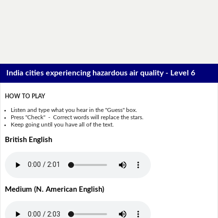
India cities experiencing hazardous air quality - Level 6
HOW TO PLAY
Listen and type what you hear in the "Guess" box.
Press "Check" - Correct words will replace the stars.
Keep going until you have all of the text.
British English
Medium (N. American English)