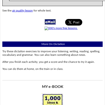
See the
air quality lesson
for whole text.
More On Dictation
Try these dictation exercises to improve your listening, writing, reading, spelling,
vocabulary and grammar. You can also learn something about news.
After you finish each activity, you get a score and the chance to try it again.
You can do them at home, on the train or in class.
MY e-BOOK