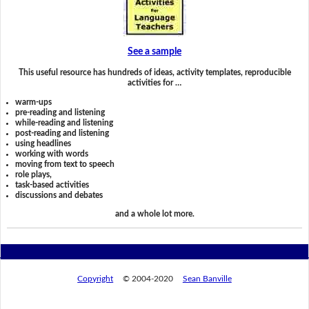
See a sample
This useful resource has hundreds of ideas, activity templates, reproducible
activities for …
warm-ups
pre-reading and listening
while-reading and listening
post-reading and listening
using headlines
working with words
moving from text to speech
role plays,
task-based activities
discussions and debates
and a whole lot more.
Copyright
© 2004-2020
Sean Banville