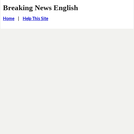
Breaking News English
Home
|
Help This Site