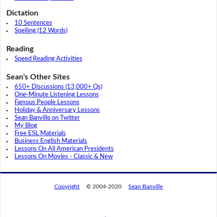
Dictation
10 Sentences
Spelling (12 Words)
Reading
Speed Reading Activities
Sean's Other Sites
650+ Discussions (13,000+ Qs)
One-Minute Listening Lessons
Famous People Lessons
Holiday & Anniversary Lessons
Sean Banville on Twitter
My Blog
Free ESL Materials
Business English Materials
Lessons On All American Presidents
Lessons On Movies - Classic & New
Copyright
© 2004-2020
Sean Banville