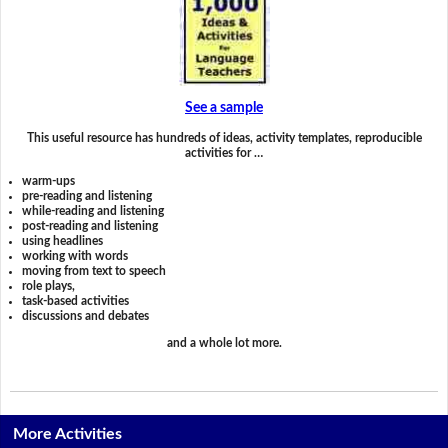
See a sample
This useful resource has hundreds of ideas, activity templates, reproducible
activities for …
warm-ups
pre-reading and listening
while-reading and listening
post-reading and listening
using headlines
working with words
moving from text to speech
role plays,
task-based activities
discussions and debates
and a whole lot more.
More Activities