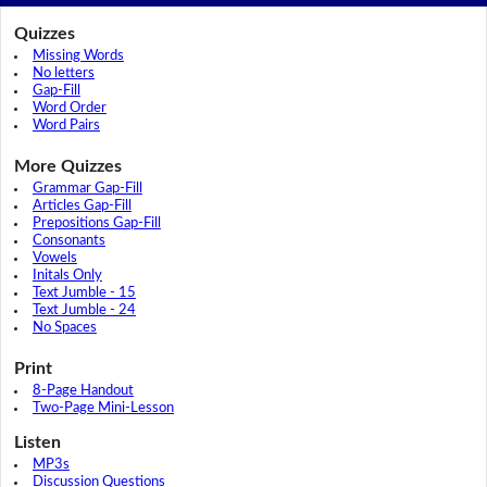
Quizzes
Missing Words
No letters
Gap-Fill
Word Order
Word Pairs
More Quizzes
Grammar Gap-Fill
Articles Gap-Fill
Prepositions Gap-Fill
Consonants
Vowels
Initals Only
Text Jumble - 15
Text Jumble - 24
No Spaces
Print
8-Page Handout
Two-Page Mini-Lesson
Listen
MP3s
Discussion Questions