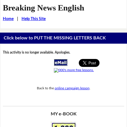
Breaking News English
Home
|
Help This Site
Click below to PUT THE MISSING LETTERS BACK
This activity is no longer available. Apologies.
Back to the
online campaign lesson
.
MY e-BOOK