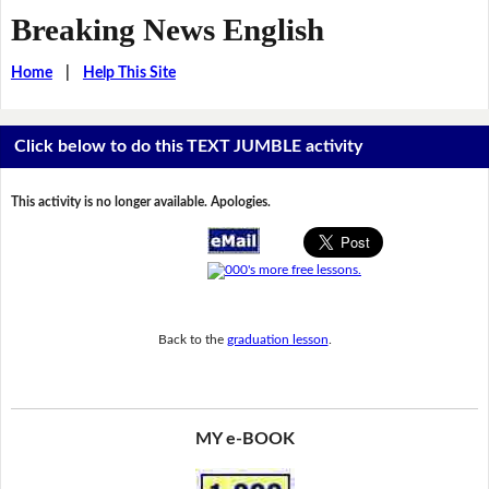
Breaking News English
Home
|
Help This Site
Click below to do this TEXT JUMBLE activity
This activity is no longer available. Apologies.
Back to the
graduation lesson
.
MY e-BOOK