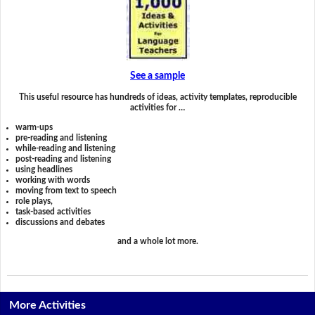
See a sample
This useful resource has hundreds of ideas, activity templates, reproducible
activities for …
warm-ups
pre-reading and listening
while-reading and listening
post-reading and listening
using headlines
working with words
moving from text to speech
role plays,
task-based activities
discussions and debates
and a whole lot more.
More Activities