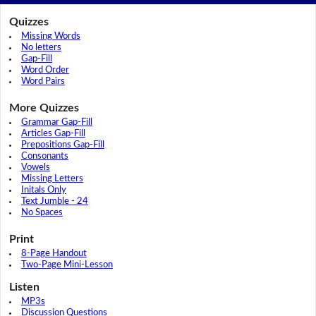
Quizzes
Missing Words
No letters
Gap-Fill
Word Order
Word Pairs
More Quizzes
Grammar Gap-Fill
Articles Gap-Fill
Prepositions Gap-Fill
Consonants
Vowels
Missing Letters
Initals Only
Text Jumble - 24
No Spaces
Print
8-Page Handout
Two-Page Mini-Lesson
Listen
MP3s
Discussion Questions