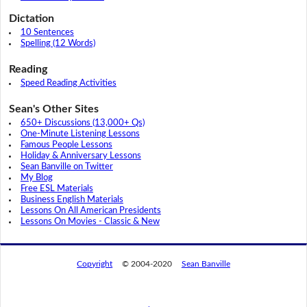
Dictation
10 Sentences
Spelling (12 Words)
Reading
Speed Reading Activities
Sean's Other Sites
650+ Discussions (13,000+ Qs)
One-Minute Listening Lessons
Famous People Lessons
Holiday & Anniversary Lessons
Sean Banville on Twitter
My Blog
Free ESL Materials
Business English Materials
Lessons On All American Presidents
Lessons On Movies - Classic & New
Copyright
© 2004-2020
Sean Banville