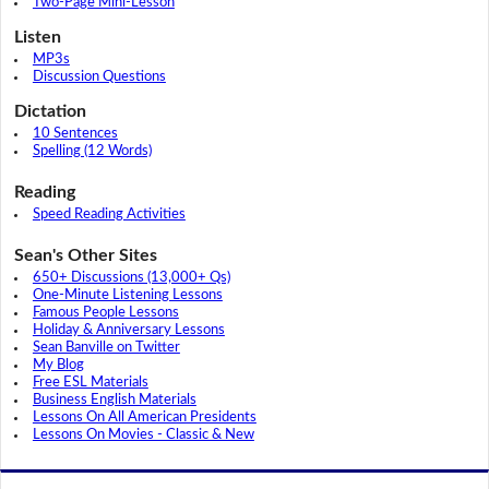
Two-Page Mini-Lesson
Listen
MP3s
Discussion Questions
Dictation
10 Sentences
Spelling (12 Words)
Reading
Speed Reading Activities
Sean's Other Sites
650+ Discussions (13,000+ Qs)
One-Minute Listening Lessons
Famous People Lessons
Holiday & Anniversary Lessons
Sean Banville on Twitter
My Blog
Free ESL Materials
Business English Materials
Lessons On All American Presidents
Lessons On Movies - Classic & New