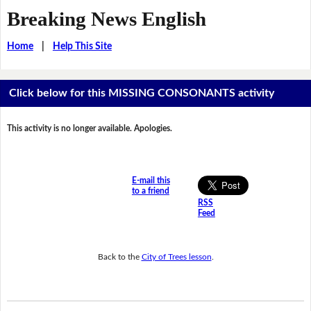
Breaking News English
Home
|
Help This Site
Click below for this MISSING CONSONANTS activity
This activity is no longer available. Apologies.
E-mail this
to a friend
RSS
Feed
Back to the
City of Trees lesson
.