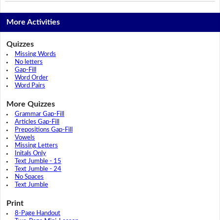
More Activities
Quizzes
Missing Words
No letters
Gap-Fill
Word Order
Word Pairs
More Quizzes
Grammar Gap-Fill
Articles Gap-Fill
Prepositions Gap-Fill
Vowels
Missing Letters
Initals Only
Text Jumble - 15
Text Jumble - 24
No Spaces
Text Jumble
Print
8-Page Handout