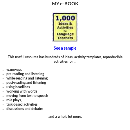
MY e-BOOK
See a sample
This useful resource has hundreds of ideas, activity templates, reproducible
activities for …
warm-ups
pre-reading and listening
while-reading and listening
post-reading and listening
using headlines
working with words
moving from text to speech
role plays,
task-based activities
discussions and debates
and a whole lot more.