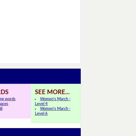
DS
SEE MORE...
ing words
Women's March -
paces
Level 4
ll
Women's March -
Level 6