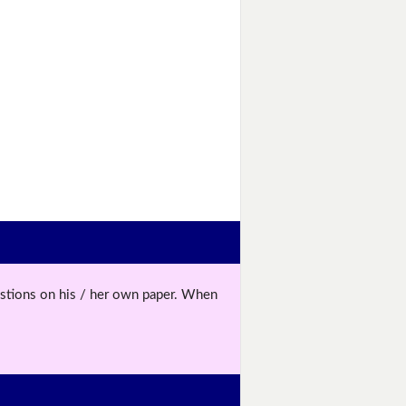
uestions on his / her own paper. When