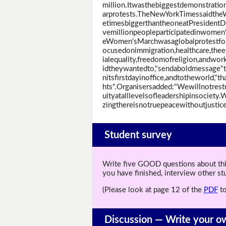
million.Itwasthebiggestdemonstrati
arprotests.TheNewYorkTimessaidth
etimesbiggerthantheoneatPresidentDo
vemillionpeopleparticipatedinwomen
eWomen'sMarchwasaglobalprotestfor
ocusedonimmigration,healthcare,the
ialequality,freedomofreligion,andwor
idtheywantedto,"sendaboldmessage
nitsfirstdayinoffice,andtotheworld,"
hts".Organisersadded:"Wewillnotres
uityatalllevelsofleadershipinsociety
zingthereisnotruepeacewithoutjustice
Student survey
Write five GOOD questions about this 
you have finished, interview other s
(Please look at page 12 of the
PDF
to
Discussion —
Write your o