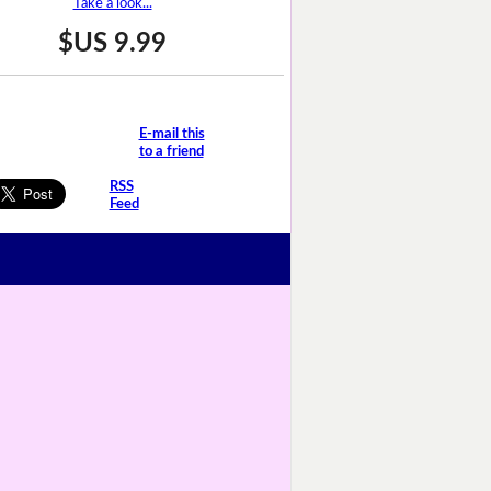
Take a look...
$US 9.99
E-mail this
to a friend
RSS
Feed