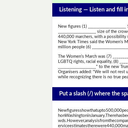
Listening —
Listen and fill 
New figures (1) ___________________
___________________ size of the crow
440,000 marchers, with a possibility
New York Times said the Women's Mar
million people (6) ________________
The Women's March was (7) _________
LGBTQ rights, racial equality, (8) ___
___________________" to the new Trum
Organisers added: "We will not rest u
while recognizing there is no true pe
Put a slash (/) where the s
Newfiguresshowthatupto500,000pe
honWashingtoninJanuary.Therehasbe
wds.However,analysisfromthecompan
erviceestimatestherewere440,000marc