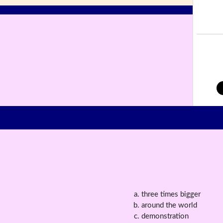
three times bigger
around the world
demonstration