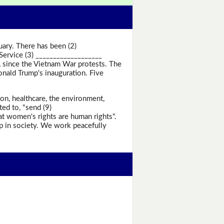
ry. There has been (2)
Service (3) ___________________
A since the Vietnam War protests. The
nald Trump's inauguration. Five
n, healthcare, the environment,
ed to, "send (9)
t women's rights are human rights".
ip in society. We work peacefully