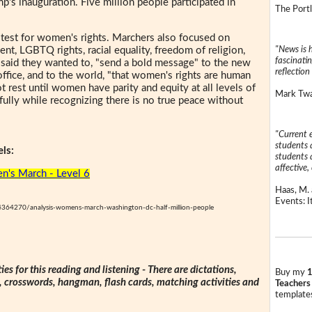
p's inauguration. Five million people participated in
The Portl
est for women's rights. Marchers also focused on
"News is h
nt, LGBTQ rights, racial equality, freedom of religion,
fascinatin
s said they wanted to, "send a bold message" to the new
reflection 
office, and to the world, "that women's rights are human
t rest until women have parity and equity at all levels of
Mark Twai
ully while recognizing there is no true peace without
"Current 
students a
ls:
students a
affective, 
's March - Level 6
Haas, M. 
Events: It
4364270/analysis-womens-march-washington-dc-half-million-people
ties for this reading and listening - There are dictations,
Buy my
1
s, crosswords, hangman, flash cards, matching activities and
Teachers
templates