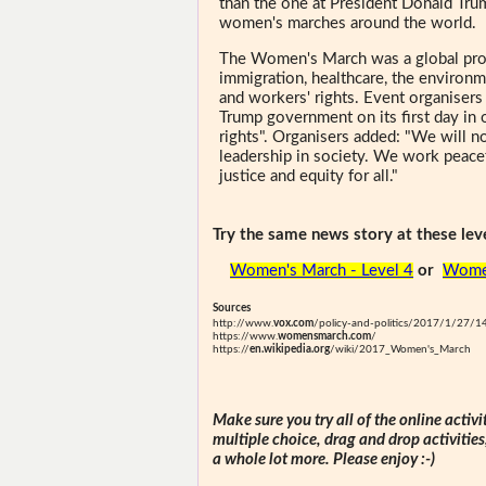
than the one at President Donald Trum
women's marches around the world.
The Women's March was a global prot
immigration, healthcare, the environme
and workers' rights. Event organiser
Trump government on its first day in 
rights". Organisers added: "We will no
leadership in society. We work peacef
justice and equity for all."
Try the same news story at these leve
Women's March - Level 4
or
Women
Sources
http://www.
vox.com
/policy-and-politics/2017/1/27/1
https://www.
womensmarch.com
/
https://
en.wikipedia.org
/wiki/2017_Women's_March
Make sure you try all of the online activi
multiple choice, drag and drop activitie
a whole lot more. Please enjoy :-)