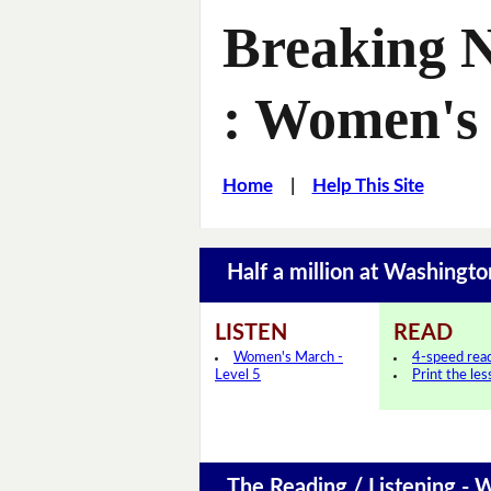
Breaking N
: Women's
Home
|
Help This Site
Half a million at Washin
LISTEN
READ
Women's March -
4-speed rea
Level 5
Print the le
The Reading / Listening - 