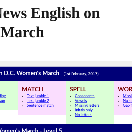
ews English on
 March
gton D.C. Women's March
(1st February, 2017)
MATCH
SPELL
WOR
ding
Text jumble 1
Consonants
Miss
sson
Text jumble 2
Vowels
No s
Sentence match
Missing letters
Gap fi
Initals only
No letters
Women's March - Level 5