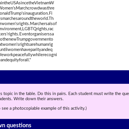
onintheUSAsincetheVietnamW
eWomen'sMarchcrowdwasthre
naldTrump'sinauguration.Fi
'smarchesaroundtheworld.Th
women'srights.Marchersalsof
environment,LGBTQrights,rac
kers'rights.Eventorganiserssa
"tothenewTrumpgovernmento
thatwomen'srightsarehumanrig
tuntilwomenhaveparityandeq
.Weworkpeacefullywhilerecogni
andequityforall."
topic in the table. Do this in pairs. Each student must write the q
tudents. Write down their answers.
 see a photocopiable example of this activity.)
wn questions