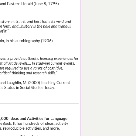
and Eastern Herald (June 8, 1795)
istory in its first and best form, its vivid and
g form, and...history is the pale and tranquil
of it."
n, in his autobiography (1906)
events provide authentic learning experiences for
t all grade levels.... In studying current events,
re required to use a range of cognitive,
critical thinking and research skills."
and Laughlin, M. (2000) Teaching Current
's Status in Social Studies Today.
,000 Ideas and Activities for Language
eBook. It has hundreds of ideas, activity
, reproducible activities, and more.