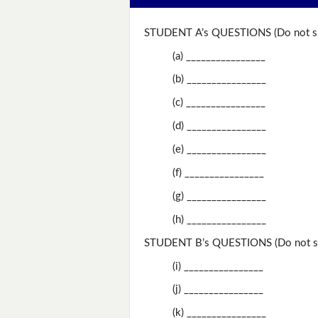
STUDENT A’s QUESTIONS (Do not sh
(a) ________________
(b) ________________
(c) ________________
(d) ________________
(e) ________________
(f) ________________
(g) ________________
(h) ________________
STUDENT B’s QUESTIONS (Do not sh
(i) ________________
(j) ________________
(k) ________________