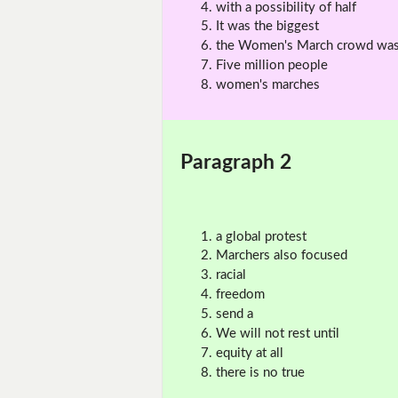
with a possibility of half
It was the biggest
the Women's March crowd wa
Five million people
women's marches
Paragraph 2
a global protest
Marchers also focused
racial
freedom
send a
We will not rest until
equity at all
there is no true