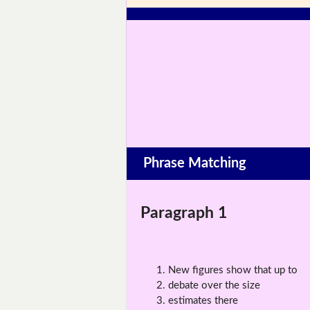
Phrase Matching
Paragraph 1
New figures show that up to
debate over the size
estimates there