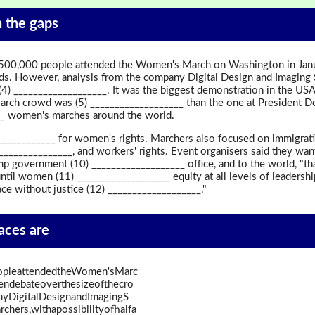
in the gaps
 500,000 people attended the Women's March on Washington in Janua
ds. However, analysis from the company Digital Design and Imaging 
 (4) ___________________. It was the biggest demonstration in the US
ch crowd was (5) ___________________ than the one at President Do
___ women's marches around the world.
__________ for women's rights. Marchers also focused on immigratio
________________, and workers' rights. Event organisers said they want
p government (10) ___________________ office, and to the world, "tha
ntil women (11) ___________________ equity at all levels of leadersh
ace without justice (12) ___________________."
paces are
opleattendedtheWomen'sMarc
endebateoverthesizeofthecro
yDigitalDesignandImagingS
hers,withapossibilityofhalfa