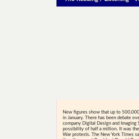
New figures show that up to 500,00
in January. There has been debate ove
company Digital Design and Imaging 
possibility of half a million. It was 
War protests. The New York Times s