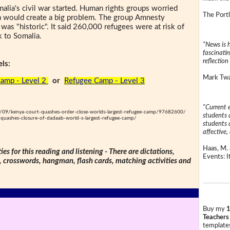
alia's civil war started. Human rights groups worried
The Portl
ia would create a big problem. The group Amnesty
n was "historic". It said 260,000 refugees were at risk of
k to Somalia.
"News is h
fascinatin
reflection 
ls:
Mark Twai
amp - Level 2
or
Refugee Camp - Level 3
"Current 
09/kenya-court-quashes-order-close-worlds-largest-refugee-camp/97682600/
students a
uashes-closure-of-dadaab-world-s-largest-refugee-camp/
students a
affective, 
Haas, M. 
ties for this reading and listening - There are dictations,
Events: It
s, crosswords, hangman, flash cards, matching activities and
Buy my
1
Teachers
templates