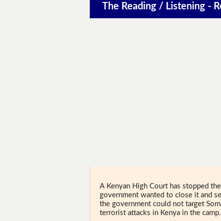
The Reading / Listening - 
A Kenyan High Court has stopped the 
government wanted to close it and se
the government could not target Som
terrorist attacks in Kenya in the camp