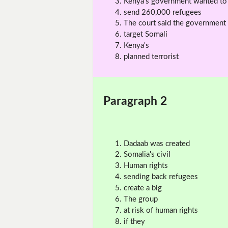
Kenya's government wanted to
send 260,000 refugees
The court said the government
target Somali
Kenya's
planned terrorist
Paragraph 2
Dadaab was created
Somalia's civil
Human rights
sending back refugees
create a big
The group
at risk of human rights
if they