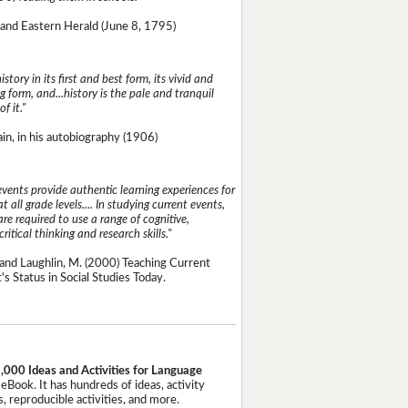
and Eastern Herald (June 8, 1795)
istory in its first and best form, its vivid and
g form, and...history is the pale and tranquil
of it."
n, in his autobiography (1906)
events provide authentic learning experiences for
t all grade levels.... In studying current events,
re required to use a range of cognitive,
critical thinking and research skills."
and Laughlin, M. (2000) Teaching Current
's Status in Social Studies Today.
,000 Ideas and Activities for Language
eBook. It has hundreds of ideas, activity
, reproducible activities, and more.