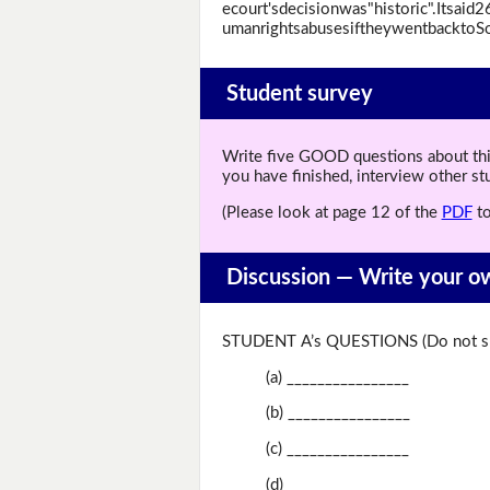
ecourt'sdecisionwas"historic".Itsai
umanrightsabusesiftheywentbacktoSo
Student survey
Write five GOOD questions about this 
you have finished, interview other s
(Please look at page 12 of the
PDF
to
Discussion —
Write your o
STUDENT A’s QUESTIONS (Do not sh
(a) ________________
(b) ________________
(c) ________________
(d) ________________