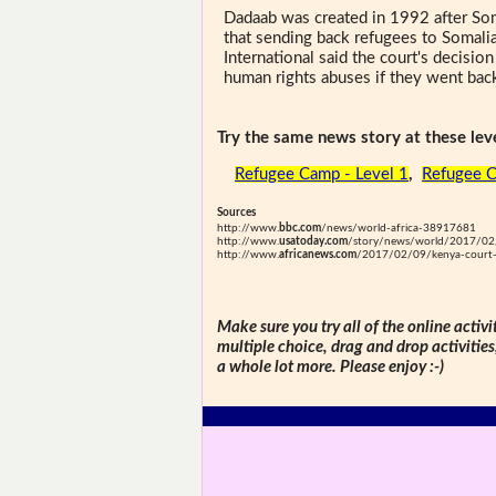
Dadaab was created in 1992 after Som
that sending back refugees to Somal
International said the court's decisio
human rights abuses if they went bac
Try the same news story at these leve
Refugee Camp - Level 1
,
Refugee C
Sources
http://www.
bbc.com
/news/world-africa-38917681
http://www.
usatoday.com
/story/news/world/2017/02/
http://www.
africanews.com
/2017/02/09/kenya-court-q
Make sure you try all of the online activi
multiple choice, drag and drop activitie
a whole lot more. Please enjoy :-)