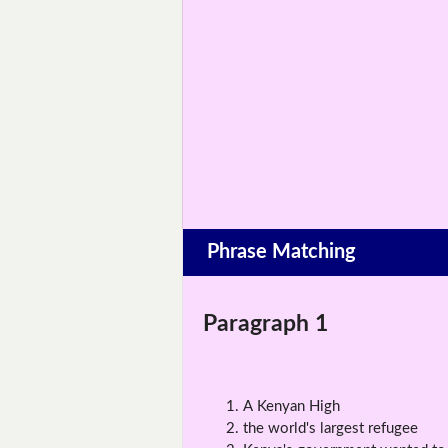
Phrase Matching
Paragraph 1
A Kenyan High
the world's largest refugee