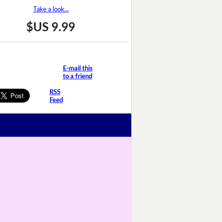
Take a look...
$US 9.99
E-mail this
to a friend
RSS
Feed