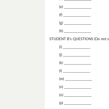
(e) ________________
(f) ________________
(g) ________________
(h) ________________
STUDENT B’s QUESTIONS (Do not sh
(i) ________________
(j) ________________
(k) ________________
(l) ________________
(m) ________________
(n) ________________
(o) ________________
(p) ________________