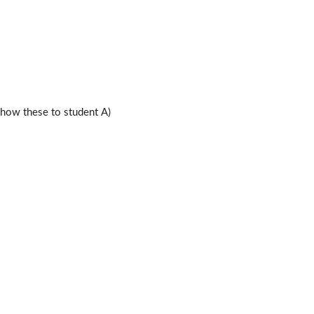
ow these to student A)