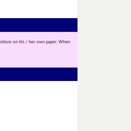
uestions on his / her own paper. When