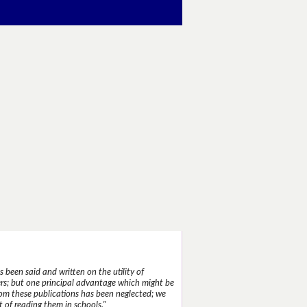
 been said and written on the utility of
s; but one principal advantage which might be
rom these publications has been neglected; we
 of reading them in schools."