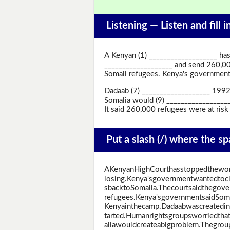
Listening —
Listen and fill 
A Kenyan (1) ___________________ has
___________________ and send 260,00
Somali refugees. Kenya's government s
Dadaab (7) ___________________ 1992 
Somalia would (9) ___________________
It said 260,000 refugees were at risk
Put a slash (/) where the s
AKenyanHighCourthasstoppedtheworl
losing.Kenya'sgovernmentwantedtoc
sbacktoSomalia.Thecourtsaidthegove
refugees.Kenya'sgovernmentsaidSomal
Kenyainthecamp.Dadaabwascreatedin1
tarted.Humanrightsgroupsworriedth
aliawouldcreateabigproblem.Thegrou