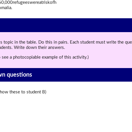
d260,000refugeeswereatriskofh
malia.
topic in the table. Do this in pairs. Each student must write the q
tudents. Write down their answers.
 see a photocopiable example of this activity.)
wn questions
ow these to student B)