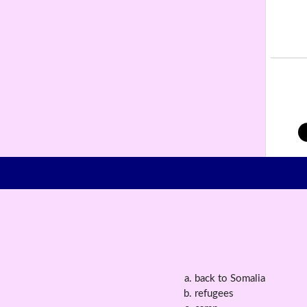
back to Somalia
refugees