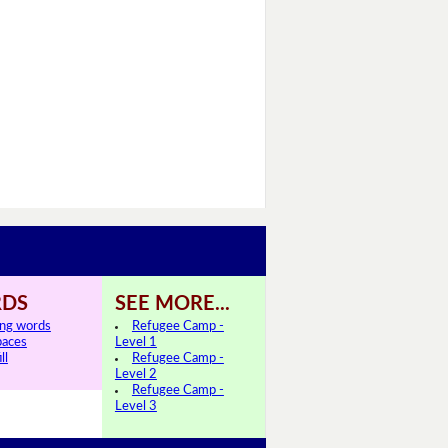
DS
SEE MORE...
ing words
Refugee Camp -
paces
Level 1
ll
Refugee Camp -
Level 2
Refugee Camp -
Level 3