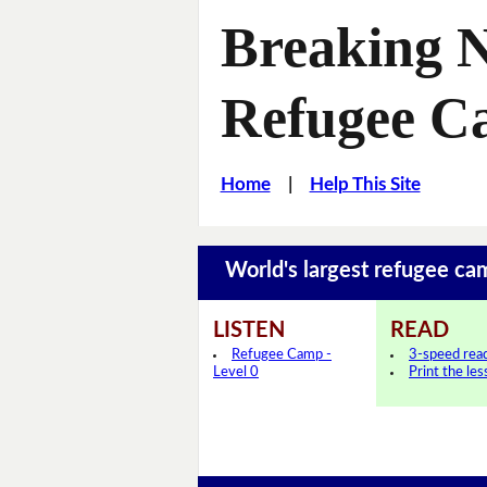
Breaking N
Refugee 
Home
|
Help This Site
World's largest refugee c
LISTEN
READ
Refugee Camp -
3-speed rea
Level 0
Print the le