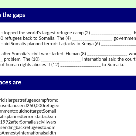
in the gaps
 stopped the world's largest refugee camp (2) ___________________.
0 refugees back to Somalia. The (4) ___________________ government
aid Somalis planned terrorist attacks in Kenya (6) ________________
after Somalia's civil war started. Human (8) ___________________ wor
 problem. The (10) ___________________ International said the court'
 of human rights abuses if (12) ___________________ to Somalia.
paces are
d'slargestrefugeecampfromc
loseitandsend260,000refugee
rnmentcouldnottargetSomali
isplannedterroristattacksin
992afterSomalia'scivilwars
atsendingbackrefugeestoSom
pAmnestyInternationalsaidth