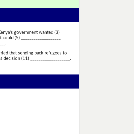
 Kenya's government wanted (3)
 could (5) ___________________
___.
ried that sending back refugees to
s decision (11) ___________________.