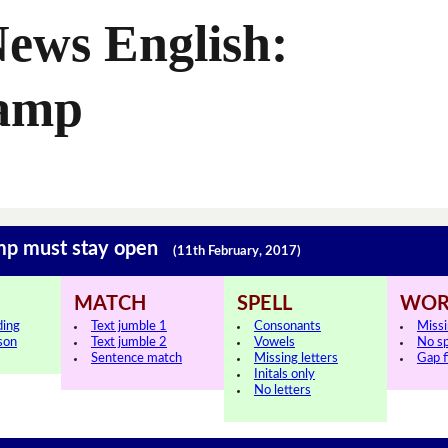
ews English:
Camp
amp must stay open
(11th February, 2017)
MATCH
SPELL
WOR
ding
Text jumble 1
Consonants
Miss
sson
Text jumble 2
Vowels
No s
Sentence match
Missing letters
Gap fi
Initals only
No letters