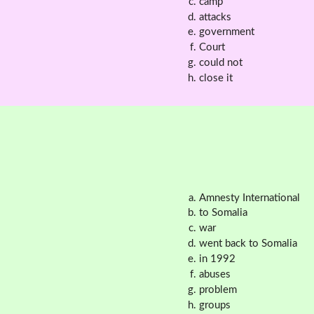
camp
attacks
government
Court
could not
close it
Amnesty International
to Somalia
war
went back to Somalia
in 1992
abuses
problem
groups