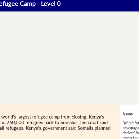
Refugee Camp - Level 0
News
world's largest refugee camp from closing. Kenya's
nd 260,000 refugees back to Somalia. The court said
"Much has
ali refugees. Kenya's government said Somalis planned
newspaper
derived f
.
mean that