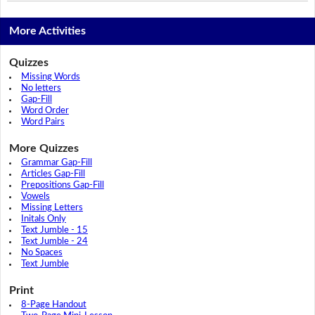
More Activities
Quizzes
Missing Words
No letters
Gap-Fill
Word Order
Word Pairs
More Quizzes
Grammar Gap-Fill
Articles Gap-Fill
Prepositions Gap-Fill
Vowels
Missing Letters
Initals Only
Text Jumble - 15
Text Jumble - 24
No Spaces
Text Jumble
Print
8-Page Handout