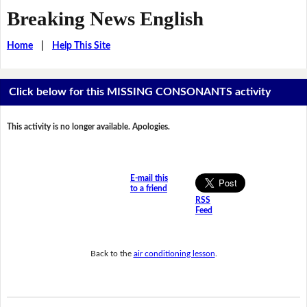
Breaking News English
Home
|
Help This Site
Click below for this MISSING CONSONANTS activity
This activity is no longer available. Apologies.
E-mail this
to a friend
RSS
Feed
Back to the
air conditioning lesson
.