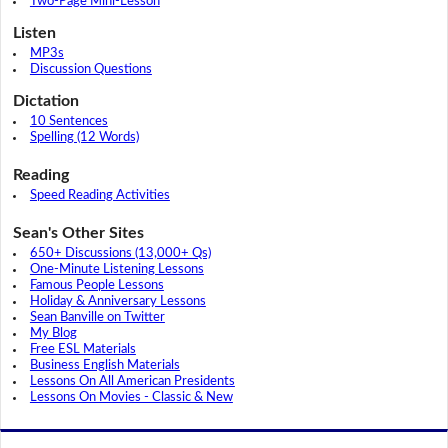
Two-Page Mini-Lesson
Listen
MP3s
Discussion Questions
Dictation
10 Sentences
Spelling (12 Words)
Reading
Speed Reading Activities
Sean's Other Sites
650+ Discussions (13,000+ Qs)
One-Minute Listening Lessons
Famous People Lessons
Holiday & Anniversary Lessons
Sean Banville on Twitter
My Blog
Free ESL Materials
Business English Materials
Lessons On All American Presidents
Lessons On Movies - Classic & New