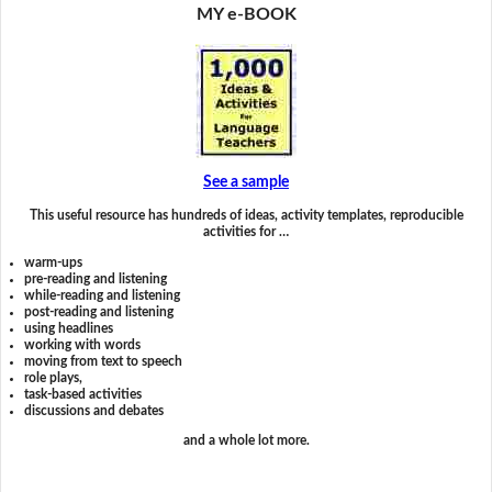
MY e-BOOK
See a sample
This useful resource has hundreds of ideas, activity templates, reproducible
activities for …
warm-ups
pre-reading and listening
while-reading and listening
post-reading and listening
using headlines
working with words
moving from text to speech
role plays,
task-based activities
discussions and debates
and a whole lot more.