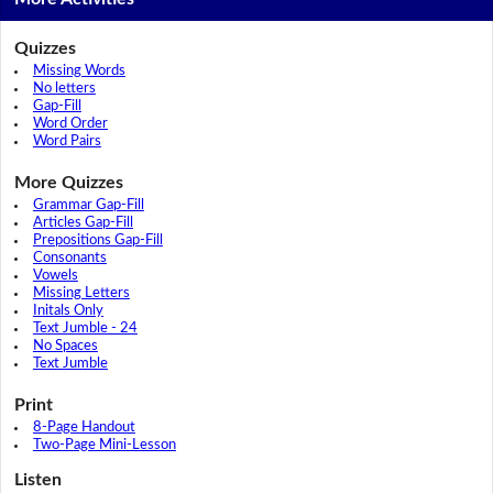
Quizzes
Missing Words
No letters
Gap-Fill
Word Order
Word Pairs
More Quizzes
Grammar Gap-Fill
Articles Gap-Fill
Prepositions Gap-Fill
Consonants
Vowels
Missing Letters
Initals Only
Text Jumble - 24
No Spaces
Text Jumble
Print
8-Page Handout
Two-Page Mini-Lesson
Listen