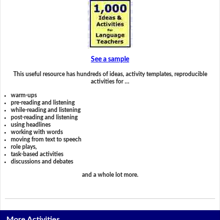
See a sample
This useful resource has hundreds of ideas, activity templates, reproducible
activities for …
warm-ups
pre-reading and listening
while-reading and listening
post-reading and listening
using headlines
working with words
moving from text to speech
role plays,
task-based activities
discussions and debates
and a whole lot more.
More Activities