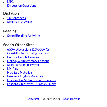
MP3s
Discussion Questions
Dictation
10 Sentences
Spelling (12 Words)
Reading
Speed Reading Activities
Sean's Other Sites
650+ Discussions (13,000+ Qs)
One-Minute Listening Lessons
Famous People Lessons
Holiday & Anniversary Lessons
Sean Banville on Twitter
My Blog
Free ESL Materials
Business English Materials
Lessons On All American Presidents
Lessons On Movies - Classic & New
Copyright
© 2004-2020
Sean Banville