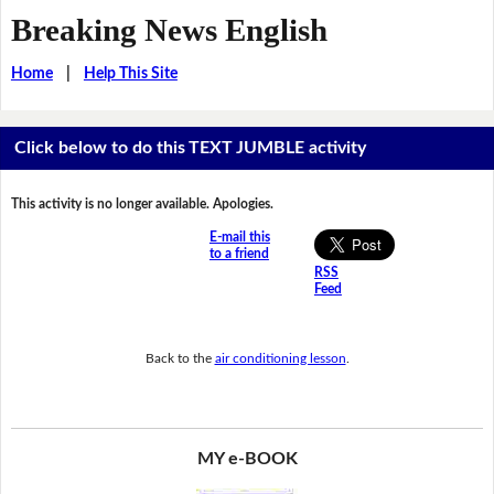
Breaking News English
Home
|
Help This Site
Click below to do this TEXT JUMBLE activity
This activity is no longer available. Apologies.
E-mail this
to a friend
RSS
Feed
Back to the
air conditioning lesson
.
MY e-BOOK