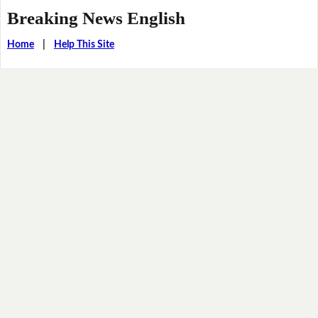
Breaking News English
Home
|
Help This Site