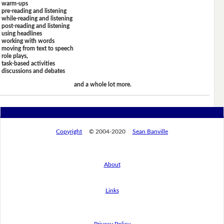
warm-ups
pre-reading and listening
while-reading and listening
post-reading and listening
using headlines
working with words
moving from text to speech
role plays,
task-based activities
discussions and debates
and a whole lot more.
Copyright
© 2004-2020
Sean Banville
About
Links
Privacy Policy