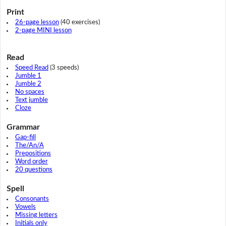
Print
26-page lesson
(40 exercises)
2-page MINI lesson
Read
Speed Read
(3 speeds)
Jumble 1
Jumble 2
No spaces
Text jumble
Cloze
Grammar
Gap-fill
The/An/A
Prepositions
Word order
20 questions
Spell
Consonants
Vowels
Missing letters
Initials only