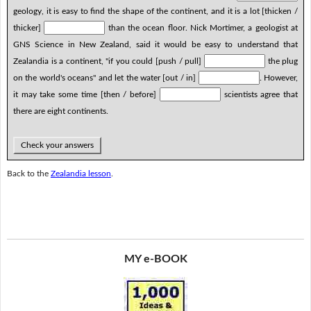
geology, it is easy to find the shape of the continent, and it is a lot [thicken /
thicker]
than the ocean floor. Nick Mortimer, a geologist at
GNS Science in New Zealand, said it would be easy to understand that
Zealandia is a continent, "if you could [push / pull]
the plug
on the world's oceans" and let the water [out / in]
. However,
it may take some time [then / before]
scientists agree that
there are eight continents.
Check your answers
Back to the
Zealandia lesson
.
MY e-BOOK