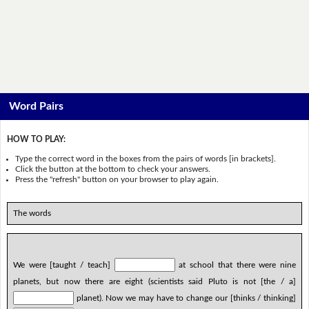
Word Pairs
HOW TO PLAY:
Type the correct word in the boxes from the pairs of words [in brackets].
Click the button at the bottom to check your answers.
Press the "refresh" button on your browser to play again.
The words
We were [taught / teach]
at school that there were nine
planets, but now there are eight (scientists said Pluto is not [the / a]
planet). Now we may have to change our [thinks / thinking]