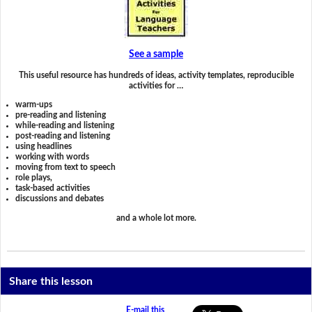
See a sample
This useful resource has hundreds of ideas, activity templates, reproducible
activities for …
warm-ups
pre-reading and listening
while-reading and listening
post-reading and listening
using headlines
working with words
moving from text to speech
role plays,
task-based activities
discussions and debates
and a whole lot more.
Share this lesson
E-mail this