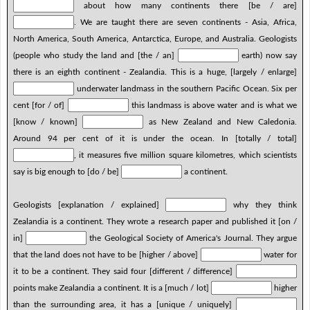
about how many continents there [be / are]
. We are taught there are seven continents - Asia, Africa,
North America, South America, Antarctica, Europe, and Australia. Geologists
(people who study the land and [the / an]
earth) now say
there is an eighth continent - Zealandia. This is a huge, [largely / enlarge]
underwater landmass in the southern Pacific Ocean. Six per
cent [for / of]
this landmass is above water and is what we
[know / known]
as New Zealand and New Caledonia.
Around 94 per cent of it is under the ocean. In [totally / total]
, it measures five million square kilometres, which scientists
say is big enough to [do / be]
a continent.
Geologists [explanation / explained]
why they think
Zealandia is a continent. They wrote a research paper and published it [on /
in]
the Geological Society of America's Journal. They argue
that the land does not have to be [higher / above]
water for
it to be a continent. They said four [different / difference]
points make Zealandia a continent. It is a [much / lot]
higher
than the surrounding area, it has a [unique / uniquely]