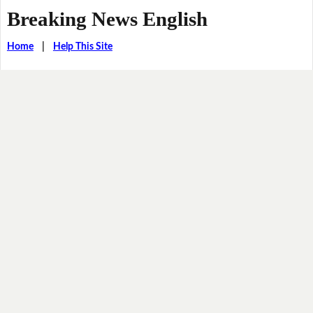
Breaking News English
Home
|
Help This Site