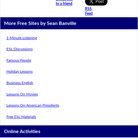
to a friend
RSS
Feed
More Free Sites by Sean Banville
1-Minute Listening
ESL Discussions
Famous People
Holiday Lessons
Business English
Lessons On Movies
Lessons On American Presidents
Free ESL Materials
Online Activities