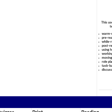
This us
t
warm-
pre-rea
while-r
post-re
using 
workin
moving
role pl
task-ba
discus