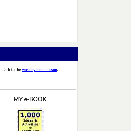
Back to the
working hours lesson
.
MY e-BOOK