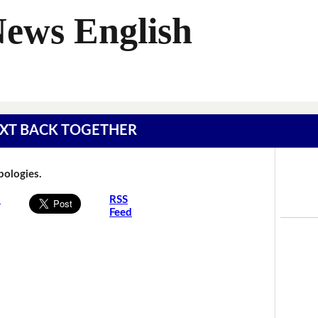
News English
 TEXT BACK TOGETHER
Apologies.
s
RSS
Feed