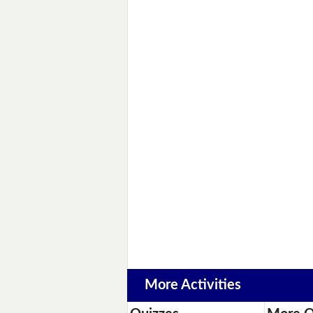
More Activities