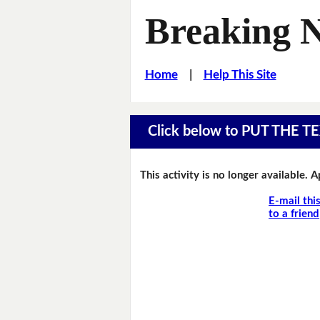
Breaking 
Home
|
Help This Site
Click below to PUT THE
This activity is no longer available. 
E-mail thi
to a friend