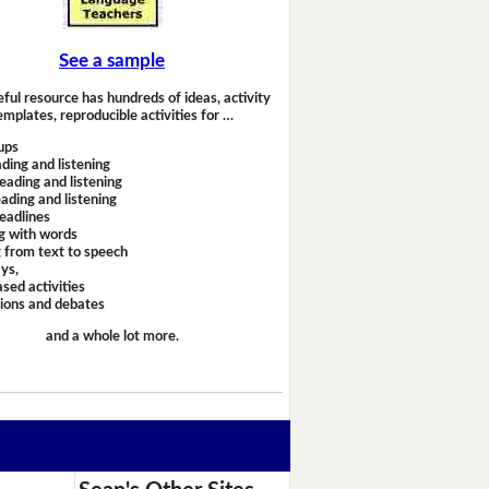
See a sample
eful resource has hundreds of ideas, activity
emplates, reproducible activities for …
ups
ding and listening
eading and listening
ading and listening
headlines
g with words
 from text to speech
ays,
sed activities
sions and debates
and a whole lot more.