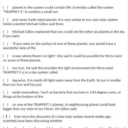
( ) planets in the system could contain life. Scientists called the system
"TRAPPIST-1". It contains a small sun
( ) and seven Earth-sized planets. It is very similar to our own solar system.
NASA scientist Michael Gillon said three
( ) Michael Gillon explained that you could see the other six planets in the sky
if you were
( ) "If you were on the surface of one of these planets, you would have a
wonderful view of the
( ) ocean where there's no light". She said it could be possible for life to exist
on some of these planets.
( ) our Sun. He said this provides the right environment for life to exist.
TRAPPIST-1 is in a star system called
( ) Aquarius. It is nearly 40 light-years away from the Earth. Its sun is smaller
than our Sun and has just
( ) exists everywhere, "such as bacteria that survives in 130-degree caves, or
things at the bottom of the
( ) on one of the TRAPPIST-1 planets. A neighbouring planet could look
bigger than our view of our Moon. Mr Gillon said:
(
1
) Ever since the discovery of a new solar system several weeks ago,
scientists have been discussing whether