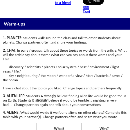
to a friend
RSS
Feed
Warm-ups
1. PLANETS:
Students walk around the class and talk to other students about
planets. Change partners often and share your findings.
2. CHAT:
In pairs / groups, talk about these topics or words from the article. What
will the article say about them? What can you say about these words and your
life?
discovery / scientists / planets / solar system / heat / environment / light
years / life /
sky / neighbouring / the Moon / wonderful view / Mars / bacteria / caves /
the ocean
Have a chat about the topics you liked. Change topics and partners frequently.
3. ALIEN LIFE:
Students A
strongly
believe finding alien life would be good for us
on Earth; Students B
strongly
believe it would be terrible, a nightmare, very
bad…. Change partners again and talk about your conversations.
4. ALIENS:
What would we do if we found aliens on other planets? Complete this
table with your partner(s). Change partners often and share what you wrote.
What?
Why?