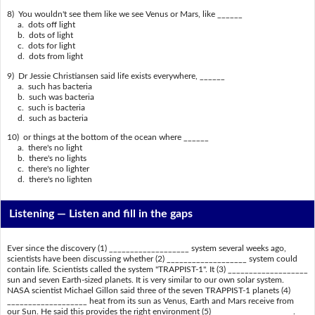
8) You wouldn't see them like we see Venus or Mars, like ______
a. dots off light
b. dots of light
c. dots for light
d. dots from light
9) Dr Jessie Christiansen said life exists everywhere, ______
a. such has bacteria
b. such was bacteria
c. such is bacteria
d. such as bacteria
10) or things at the bottom of the ocean where ______
a. there's no light
b. there's no lights
c. there's no lighter
d. there's no lighten
Listening —
Listen and fill in the gaps
Ever since the discovery (1) ___________________ system several weeks ago,
scientists have been discussing whether (2) ___________________ system could
contain life. Scientists called the system "TRAPPIST-1". It (3) ___________________
sun and seven Earth-sized planets. It is very similar to our own solar system.
NASA scientist Michael Gillon said three of the seven TRAPPIST-1 planets (4)
___________________ heat from its sun as Venus, Earth and Mars receive from
our Sun. He said this provides the right environment (5) ___________________.