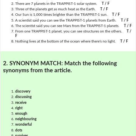
There are 7 planets in the TRAPPIST-1 solar system.
T / F
Three of the planets get as much heat as the Earth.
T / F
Our Sun is 1,000 times brighter than the TRAPPIST-1 sun.
T / F
A scientist said you can see the TRAPPIST-1 planets from Earth.
T / F
The scientist said you can see Mars from the TRAPPIST-1 planets.
T / F
From one TRAPPIST-1 planet, you can see structures on the others.
T /
F
Nothing lives at the bottom of the ocean where there's no light.
T / F
2. SYNONYM MATCH:
Match the following
synonyms from the article.
discovery
discussing
receive
right
enough
neighbouring
wonderful
dots
survives