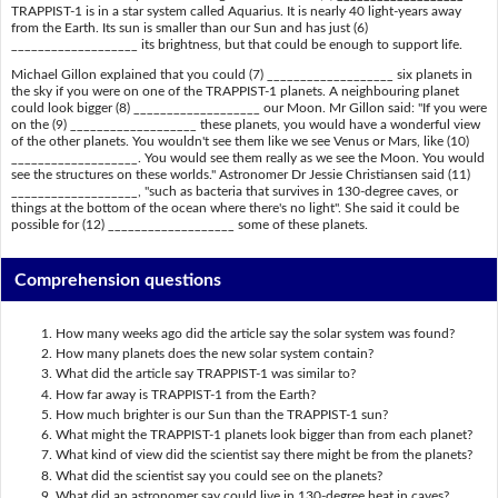
TRAPPIST-1 is in a star system called Aquarius. It is nearly 40 light-years away
from the Earth. Its sun is smaller than our Sun and has just (6)
___________________ its brightness, but that could be enough to support life.
Michael Gillon explained that you could (7) ___________________ six planets in
the sky if you were on one of the TRAPPIST-1 planets. A neighbouring planet
could look bigger (8) ___________________ our Moon. Mr Gillon said: "If you were
on the (9) ___________________ these planets, you would have a wonderful view
of the other planets. You wouldn't see them like we see Venus or Mars, like (10)
___________________. You would see them really as we see the Moon. You would
see the structures on these worlds." Astronomer Dr Jessie Christiansen said (11)
___________________, "such as bacteria that survives in 130-degree caves, or
things at the bottom of the ocean where there's no light". She said it could be
possible for (12) ___________________ some of these planets.
Comprehension questions
How many weeks ago did the article say the solar system was found?
How many planets does the new solar system contain?
What did the article say TRAPPIST-1 was similar to?
How far away is TRAPPIST-1 from the Earth?
How much brighter is our Sun than the TRAPPIST-1 sun?
What might the TRAPPIST-1 planets look bigger than from each planet?
What kind of view did the scientist say there might be from the planets?
What did the scientist say you could see on the planets?
What did an astronomer say could live in 130-degree heat in caves?