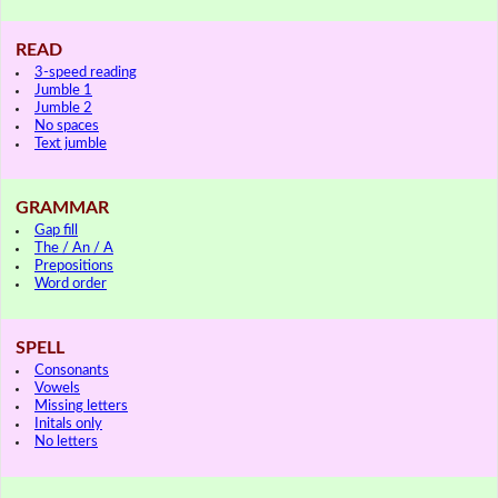
READ
3-speed reading
Jumble 1
Jumble 2
No spaces
Text jumble
GRAMMAR
Gap fill
The / An / A
Prepositions
Word order
SPELL
Consonants
Vowels
Missing letters
Initals only
No letters