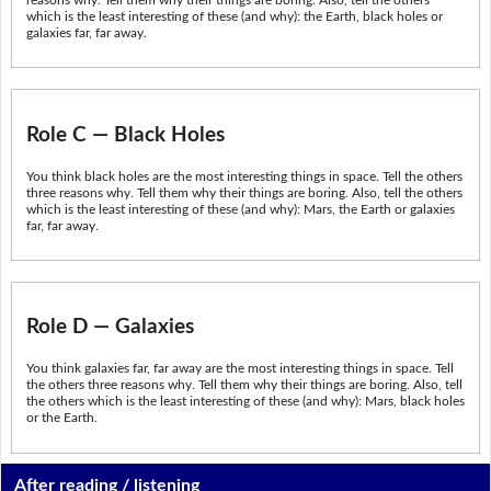
which is the least interesting of these (and why): the Earth, black holes or
galaxies far, far away.
Role C — Black Holes
You think black holes are the most interesting things in space. Tell the others
three reasons why. Tell them why their things are boring. Also, tell the others
which is the least interesting of these (and why): Mars, the Earth or galaxies
far, far away.
Role D — Galaxies
You think galaxies far, far away are the most interesting things in space. Tell
the others three reasons why. Tell them why their things are boring. Also, tell
the others which is the least interesting of these (and why): Mars, black holes
or the Earth.
After reading / listening