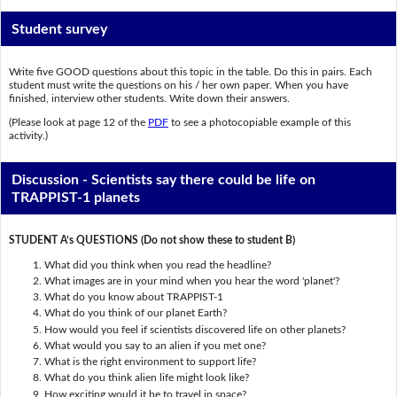
Student survey
Write five GOOD questions about this topic in the table. Do this in pairs. Each
student must write the questions on his / her own paper. When you have
finished, interview other students. Write down their answers.
(Please look at page 12 of the
PDF
to see a photocopiable example of this
activity.)
Discussion - Scientists say there could be life on
TRAPPIST-1 planets
STUDENT A’s QUESTIONS (Do not show these to student B)
What did you think when you read the headline?
What images are in your mind when you hear the word 'planet'?
What do you know about TRAPPIST-1
What do you think of our planet Earth?
How would you feel if scientists discovered life on other planets?
What would you say to an alien if you met one?
What is the right environment to support life?
What do you think alien life might look like?
How exciting would it be to travel in space?