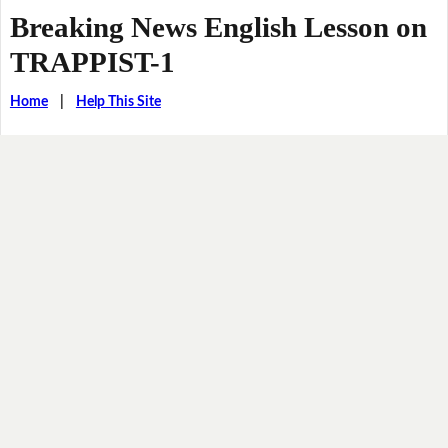
Breaking News English Lesson on
TRAPPIST-1
Home
|
Help This Site