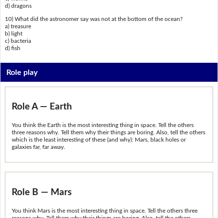
d) dragons
10) What did the astronomer say was not at the bottom of the ocean?
a) treasure
b) light
c) bacteria
d) fish
Role play
Role A — Earth
You think the Earth is the most interesting thing in space. Tell the others
three reasons why. Tell them why their things are boring. Also, tell the others
which is the least interesting of these (and why): Mars, black holes or
galaxies far, far away.
Role B — Mars
You think Mars is the most interesting thing in space. Tell the others three
reasons why. Tell them why their things are boring. Also, tell the others