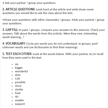
• Ask your partner / group your questions.
2. ARTICLE QUESTIONS:
Look back at the article and write down some
questions you would like to ask the class about the text.
•Share your questions with other classmates / groups. •Ask your partner / group
your questions.
3. GAP FILL:
In pairs / groups, compare your answers to this exercise. Check your
answers. Talk about the words from the activity. Were they new, interesting,
worth learning…?
4. VOCABULARY:
Circle any words you do not understand. In groups, pool
unknown words and use dictionaries to find their meanings.
5. TEST EACH OTHER:
Look at the words below. With your partner, try to recall
how they were used in the text:
six
bigger
wonderful
dots
130
possible
since
similar
heat
40
smaller
support