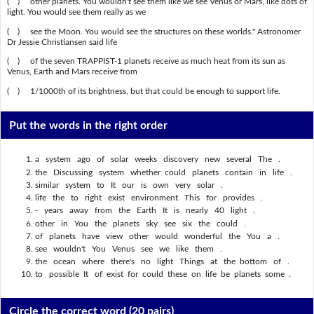
( ) other planets. You wouldn't see them like we see Venus or Mars, like dots of
light. You would see them really as we
( ) see the Moon. You would see the structures on these worlds." Astronomer
Dr Jessie Christiansen said life
( ) of the seven TRAPPIST-1 planets receive as much heat from its sun as
Venus, Earth and Mars receive from
( ) 1/1000th of its brightness, but that could be enough to support life.
Put the words in the right order
a system ago of solar weeks discovery new several The .
the Discussing system whether could planets contain in life .
similar system to It our is own very solar .
life the to right exist environment This for provides .
- years away from the Earth It is nearly 40 light .
other in You the planets sky see six the could .
of planets have view other would wonderful the You a .
see wouldn't You Venus see we like them .
the ocean where there's no light Things at the bottom of .
to possible It of exist for could these on life be planets some .
Circle the correct word
(20 pairs)