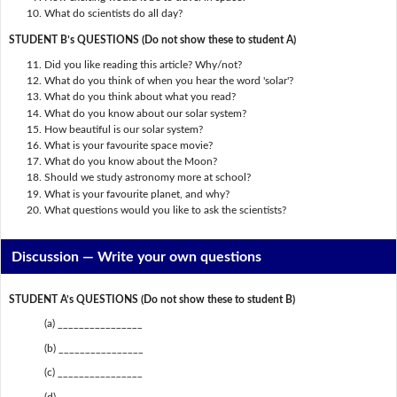
What do scientists do all day?
STUDENT B’s QUESTIONS (Do not show these to student A)
Did you like reading this article? Why/not?
What do you think of when you hear the word 'solar'?
What do you think about what you read?
What do you know about our solar system?
How beautiful is our solar system?
What is your favourite space movie?
What do you know about the Moon?
Should we study astronomy more at school?
What is your favourite planet, and why?
What questions would you like to ask the scientists?
Discussion —
Write your own questions
STUDENT A’s QUESTIONS (Do not show these to student B)
(a) ________________
(b) ________________
(c) ________________
(d) ________________