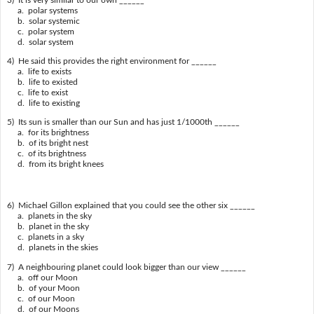
a. polar systems
b. solar systemic
c. polar system
d. solar system
4) He said this provides the right environment for ______
a. life to exists
b. life to existed
c. life to exist
d. life to existing
5) Its sun is smaller than our Sun and has just 1/1000th ______
a. for its brightness
b. of its bright nest
c. of its brightness
d. from its bright knees
6) Michael Gillon explained that you could see the other six ______
a. planets in the sky
b. planet in the sky
c. planets in a sky
d. planets in the skies
7) A neighbouring planet could look bigger than our view ______
a. off our Moon
b. of your Moon
c. of our Moon
d. of our Moons