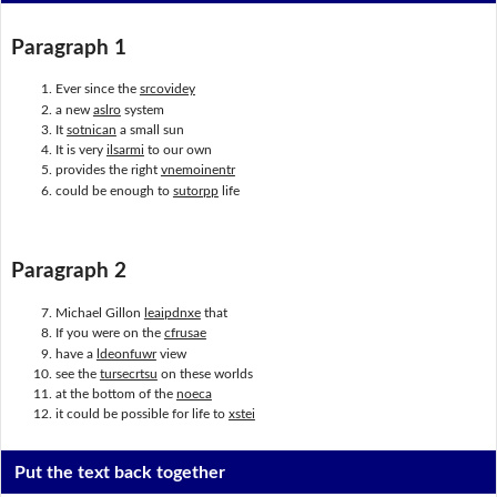
Paragraph 1
Ever since the
srcovidey
a new
aslro
system
It
sotnican
a small sun
It is very
ilsarmi
to our own
provides the right
vnemoinentr
could be enough to
sutorpp
life
Paragraph 2
Michael Gillon
leaipdnxe
that
If you were on the
cfrusae
have a
ldeonfuwr
view
see the
tursecrtsu
on these worlds
at the bottom of the
noeca
it could be possible for life to
xstei
Put the text back together