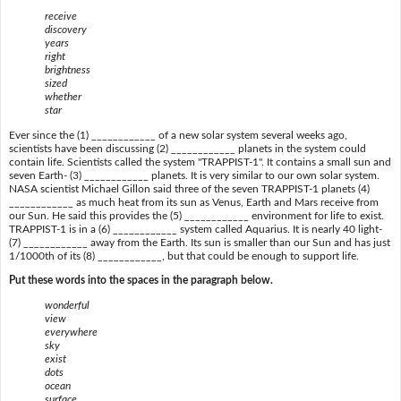
receive
discovery
years
right
brightness
sized
whether
star
Ever since the (1) ____________ of a new solar system several weeks ago,
scientists have been discussing (2) ____________ planets in the system could
contain life. Scientists called the system "TRAPPIST-1". It contains a small sun and
seven Earth- (3) ____________ planets. It is very similar to our own solar system.
NASA scientist Michael Gillon said three of the seven TRAPPIST-1 planets (4)
____________ as much heat from its sun as Venus, Earth and Mars receive from
our Sun. He said this provides the (5) ____________ environment for life to exist.
TRAPPIST-1 is in a (6) ____________ system called Aquarius. It is nearly 40 light-
(7) ____________ away from the Earth. Its sun is smaller than our Sun and has just
1/1000th of its (8) ____________, but that could be enough to support life.
Put these words into the spaces in the paragraph below.
wonderful
view
everywhere
sky
exist
dots
ocean
surface