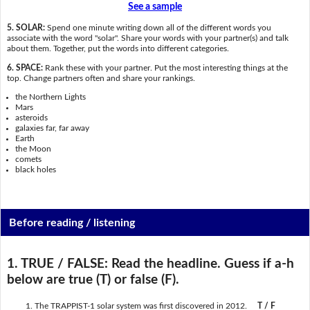
See a sample
5. SOLAR:
Spend one minute writing down all of the different words you
associate with the word "solar". Share your words with your partner(s) and talk
about them. Together, put the words into different categories.
6. SPACE:
Rank these with your partner. Put the most interesting things at the
top. Change partners often and share your rankings.
the Northern Lights
Mars
asteroids
galaxies far, far away
Earth
the Moon
comets
black holes
Before reading / listening
1. TRUE / FALSE:
Read the headline. Guess if a-h
below are true (T) or false (F).
The TRAPPIST-1 solar system was first discovered in 2012.
T / F