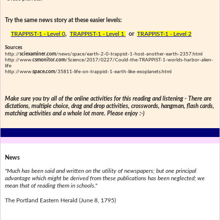
Try the same news story at these easier levels:
TRAPPIST-1 - Level 0
,
TRAPPIST-1 - Level 1
or
TRAPPIST-1 - Level 2
Sources
http://
sciexaminer.com
/news/space/earth-2-0-trappist-1-host-another-earth-2357.html
http://www.
csmonitor.com
/Science/2017/0227/Could-the-TRAPPIST-1-worlds-harbor-alien-
life
http://www.
space.com
/35811-life-on-trappist-1-earth-like-exoplanets.html
Make sure you try all of the online activities for this reading and listening - There are
dictations, multiple choice, drag and drop activities, crosswords, hangman, flash cards,
matching activities and a whole lot more. Please enjoy :-)
News
"Much has been said and written on the utility of newspapers; but one principal
advantage which might be derived from these publications has been neglected; we
mean that of reading them in schools."
The Portland Eastern Herald (June 8, 1795)