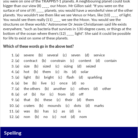
you were on one of the TRAPPIST-1 planets. A neighbouring planet could look
bigger than our view (8) ____ our Moon. Mr Gillon said: "If you were on the
surface of one of (9) ____ planets, you would have a wonderful view of the other
planets. You wouldn't see them like we see Venus or Mars, like (10) ____ of light.
You would see them really (11) ____ we see the Moon. You would see the
structures on these worlds." Astronomer Dr Jessie Christiansen said life exists
everywhere, "such as bacteria that survives in 130-degree caves, or things at the
bottom of the ocean where there's (12) ____ light". She said it could be possible
for life to exist on some of these planets.
Which of these words go in the above text?
(a) severe (b) several (c) seven (d) service
(a) contract (b) constrain (c) content (d) contain
(a) size (b) sized (c) sizing (d) seized
(a) hot (b) them (c) its (d) solar
(a) light (b) bright (c) flash (d) sparkling
(a) be (b) live (c) once (d) so
(a) the others (b) another (c) others (d) other
(a) of (b) for (c) from (d) off
(a) that (b) these (c) their (d) them
(a) craters (b) mounds (c) dots (d) marks
(a) was (b) has (c) as (d) is
(a) non (b) no (c) not (d) nom
Spelling