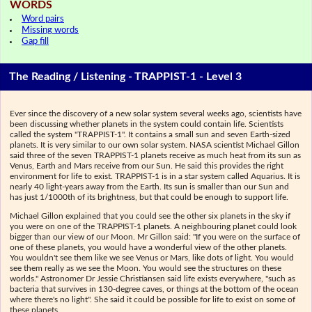
WORDS
Word pairs
Missing words
Gap fill
The Reading / Listening - TRAPPIST-1 - Level 3
Ever since the discovery of a new solar system several weeks ago, scientists have
been discussing whether planets in the system could contain life. Scientists
called the system "TRAPPIST-1". It contains a small sun and seven Earth-sized
planets. It is very similar to our own solar system. NASA scientist Michael Gillon
said three of the seven TRAPPIST-1 planets receive as much heat from its sun as
Venus, Earth and Mars receive from our Sun. He said this provides the right
environment for life to exist. TRAPPIST-1 is in a star system called Aquarius. It is
nearly 40 light-years away from the Earth. Its sun is smaller than our Sun and
has just 1/1000th of its brightness, but that could be enough to support life.
Michael Gillon explained that you could see the other six planets in the sky if
you were on one of the TRAPPIST-1 planets. A neighbouring planet could look
bigger than our view of our Moon. Mr Gillon said: "If you were on the surface of
one of these planets, you would have a wonderful view of the other planets.
You wouldn't see them like we see Venus or Mars, like dots of light. You would
see them really as we see the Moon. You would see the structures on these
worlds." Astronomer Dr Jessie Christiansen said life exists everywhere, "such as
bacteria that survives in 130-degree caves, or things at the bottom of the ocean
where there's no light". She said it could be possible for life to exist on some of
these planets.