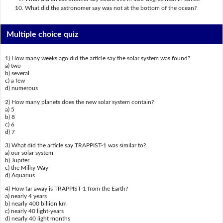
What did the astronomer say was not at the bottom of the ocean?
Multiple choice quiz
1) How many weeks ago did the article say the solar system was found?
a) two
b) several
c) a few
d) numerous
2) How many planets does the new solar system contain?
a) 5
b) 8
c) 6
d) 7
3) What did the article say TRAPPIST-1 was similar to?
a) our solar system
b) Jupiter
c) the Milky Way
d) Aquarius
4) How far away is TRAPPIST-1 from the Earth?
a) nearly 4 years
b) nearly 400 billion km
c) nearly 40 light-years
d) nearly 40 light months