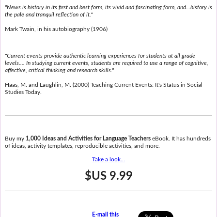
"News is history in its first and best form, its vivid and fascinating form, and...history is
the pale and tranquil reflection of it."
Mark Twain, in his autobiography (1906)
"Current events provide authentic learning experiences for students at all grade
levels.... In studying current events, students are required to use a range of cognitive,
affective, critical thinking and research skills."
Haas, M. and Laughlin, M. (2000) Teaching Current Events: It's Status in Social
Studies Today.
Buy my
1,000 Ideas and Activities for Language Teachers
eBook. It has hundreds
of ideas, activity templates, reproducible activities, and more.
Take a look...
$US 9.99
E-mail this