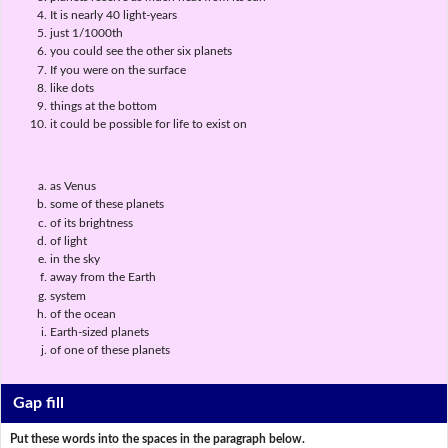
It is nearly 40 light-years
just 1/1000th
you could see the other six planets
If you were on the surface
like dots
things at the bottom
it could be possible for life to exist on
as Venus
some of these planets
of its brightness
of light
in the sky
away from the Earth
system
of the ocean
Earth-sized planets
of one of these planets
Gap fill
Put these words into the spaces in the paragraph below.