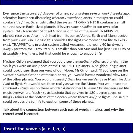
Ever since the
discovery / discover
of a new solar system several
week / weeks
ago,
scientists have been discussing
whether / weather
planets in the system could
contain
life / live
. Scientists called the system "TRAPPIST-1". It contains a small
sun and seven Earth-sized planets. It is very
same / similar
to our own solar
system. NASA scientist Michael Gillon said three of the seven TRAPPIST-1
planets receive
as / has
much heat from its sun as Venus, Earth and Mars receive
from
your / our
Sun. He said this provides the right environment for life to
exits /
exist
. TRAPPIST-1 is in a star system called Aquarius. It is nearly 40 light-years
away / far
from the Earth. Its sun is smaller than our Sun and has just 1/1000th of
its
brightly / brightness
, but that could be enough to support life.
Michael Gillon explained that you could see the
another / other
six planets in the
sky if you were on
one / once
of the TRAPPIST-1 planets. A neighbouring planet
could look bigger than our view of our Moon. Mr Gillon said: "If you were on the
surface / surfaced
of one of these planets, you would have a wonderful view
for /
of
the other planets. You wouldn't see
it / them
like we see Venus or Mars, like
dots
/ dot
of light. You would see them really as we see the Moon. You would see the
structural / structures
on these worlds." Astronomer Dr Jessie Christiansen said life
exists everywhere, "
such / so
as bacteria that survives in 130-degree caves, or
things / thinks
at the bottom of the ocean where there's
any / no
light". She said it
could be possible for life to exist on some of these planets.
Talk about the connection between each pair of words in italics, and why the
correct word is correct.
Insert the vowels
(a, e, i, o, u)