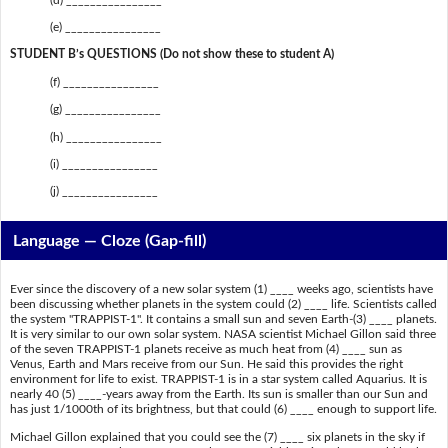
(e) ________________
STUDENT B’s QUESTIONS (Do not show these to student A)
(f) ________________
(g) ________________
(h) ________________
(i) ________________
(j) ________________
Language — Cloze (Gap-fill)
Ever since the discovery of a new solar system (1) ____ weeks ago, scientists have
been discussing whether planets in the system could (2) ____ life. Scientists called
the system "TRAPPIST-1". It contains a small sun and seven Earth-(3) ____ planets.
It is very similar to our own solar system. NASA scientist Michael Gillon said three
of the seven TRAPPIST-1 planets receive as much heat from (4) ____ sun as
Venus, Earth and Mars receive from our Sun. He said this provides the right
environment for life to exist. TRAPPIST-1 is in a star system called Aquarius. It is
nearly 40 (5) ____-years away from the Earth. Its sun is smaller than our Sun and
has just 1/1000th of its brightness, but that could (6) ____ enough to support life.
Michael Gillon explained that you could see the (7) ____ six planets in the sky if