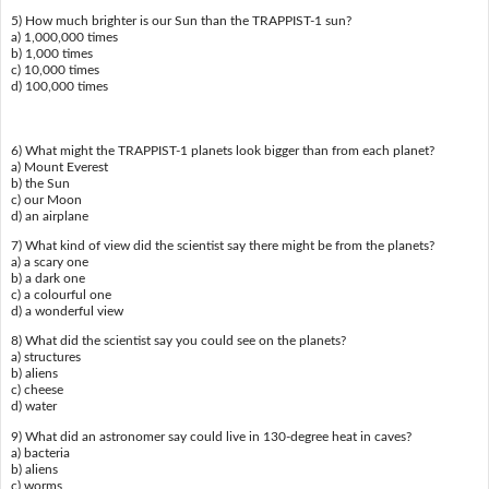
5) How much brighter is our Sun than the TRAPPIST-1 sun?
a) 1,000,000 times
b) 1,000 times
c) 10,000 times
d) 100,000 times
6) What might the TRAPPIST-1 planets look bigger than from each planet?
a) Mount Everest
b) the Sun
c) our Moon
d) an airplane
7) What kind of view did the scientist say there might be from the planets?
a) a scary one
b) a dark one
c) a colourful one
d) a wonderful view
8) What did the scientist say you could see on the planets?
a) structures
b) aliens
c) cheese
d) water
9) What did an astronomer say could live in 130-degree heat in caves?
a) bacteria
b) aliens
c) worms