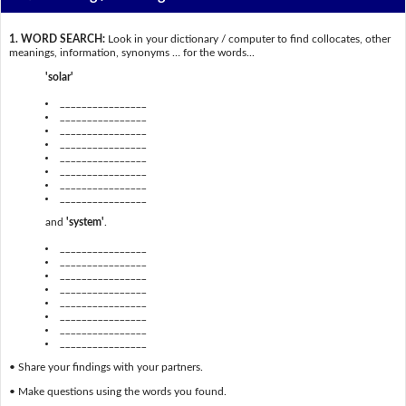
1. WORD SEARCH:
Look in your dictionary / computer to find collocates, other
meanings, information, synonyms … for the words...
'solar'
________________
________________
________________
________________
________________
________________
________________
________________
and
'system'
.
________________
________________
________________
________________
________________
________________
________________
________________
• Share your findings with your partners.
• Make questions using the words you found.