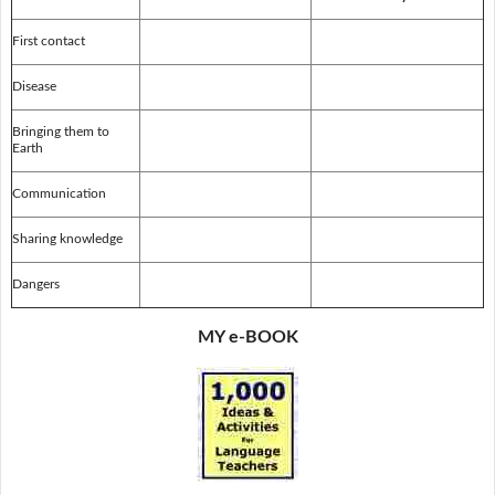
First contact
Disease
Bringing them to
Earth
Communication
Sharing knowledge
Dangers
MY e-BOOK