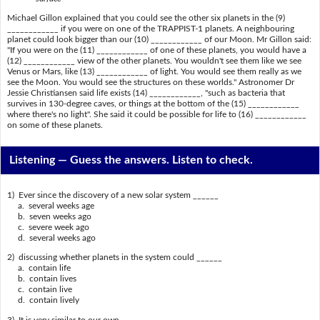
Michael Gillon explained that you could see the other six planets in the (9)
____________ if you were on one of the TRAPPIST-1 planets. A neighbouring
planet could look bigger than our (10) ____________ of our Moon. Mr Gillon said:
"If you were on the (11) ____________ of one of these planets, you would have a
(12) ____________ view of the other planets. You wouldn't see them like we see
Venus or Mars, like (13) ____________ of light. You would see them really as we
see the Moon. You would see the structures on these worlds." Astronomer Dr
Jessie Christiansen said life exists (14) ____________, "such as bacteria that
survives in 130-degree caves, or things at the bottom of the (15) ____________
where there's no light". She said it could be possible for life to (16) ____________
on some of these planets.
Listening —
Guess the answers. Listen to check.
1) Ever since the discovery of a new solar system ______
a. several weeks age
b. seven weeks ago
c. severe week ago
d. several weeks ago
2) discussing whether planets in the system could ______
a. contain life
b. contain lives
c. contain live
d. contain lively
3) It is very similar to our own ______