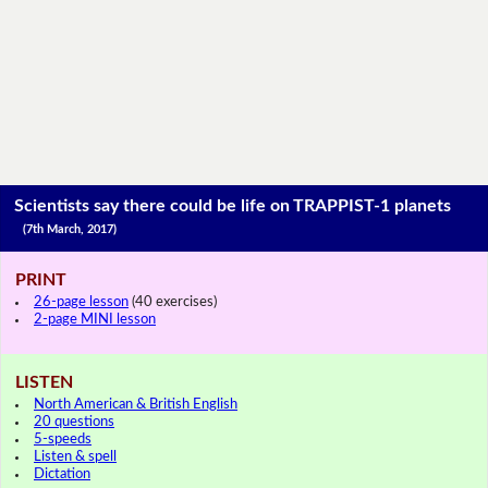
Scientists say there could be life on TRAPPIST-1 planets
(7th March, 2017)
PRINT
26-page lesson
(40 exercises)
2-page MINI lesson
LISTEN
North American & British English
20 questions
5-speeds
Listen & spell
Dictation