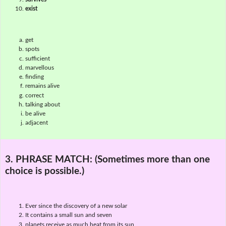
exist
get
spots
sufficient
marvellous
finding
remains alive
correct
talking about
be alive
adjacent
3. PHRASE MATCH:
(Sometimes more than one
choice is possible.)
Ever since the discovery of a new solar
It contains a small sun and seven
planets receive as much heat from its sun