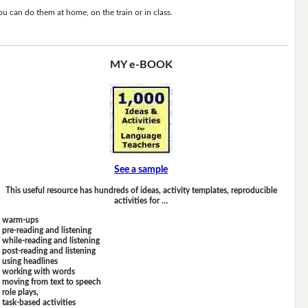
ou can do them at home, on the train or in class.
MY e-BOOK
See a sample
This useful resource has hundreds of ideas, activity templates, reproducible
activities for …
warm-ups
pre-reading and listening
while-reading and listening
post-reading and listening
using headlines
working with words
moving from text to speech
role plays,
task-based activities