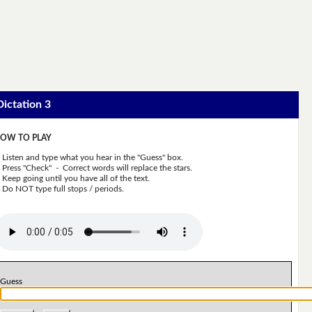
Dictation 3
OW TO PLAY
Listen and type what you hear in the "Guess" box.
Press "Check" - Correct words will replace the stars.
Keep going until you have all of the text.
Do NOT type full stops / periods.
Guess