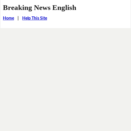
Breaking News English
Home
|
Help This Site