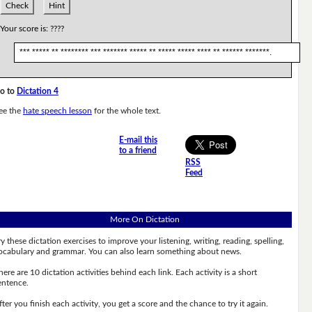
Check
Hint
Your score is:
????
*** ***** ** ******** *** ******* ***** ** ***** ***** **** ** ****** *******.
o to
Dictation 4
ee the
hate speech lesson
for the whole text.
E-mail this
to a friend
RSS
Feed
More On Dictation
ry these dictation exercises to improve your listening, writing, reading, spelling,
ocabulary and grammar. You can also learn something about news.
here are 10 dictation activities behind each link. Each activity is a short
entence.
fter you finish each activity, you get a score and the chance to try it again.