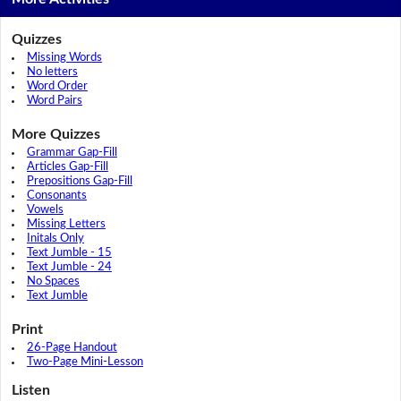
Quizzes
Missing Words
No letters
Word Order
Word Pairs
More Quizzes
Grammar Gap-Fill
Articles Gap-Fill
Prepositions Gap-Fill
Consonants
Vowels
Missing Letters
Initals Only
Text Jumble - 15
Text Jumble - 24
No Spaces
Text Jumble
Print
26-Page Handout
Two-Page Mini-Lesson
Listen