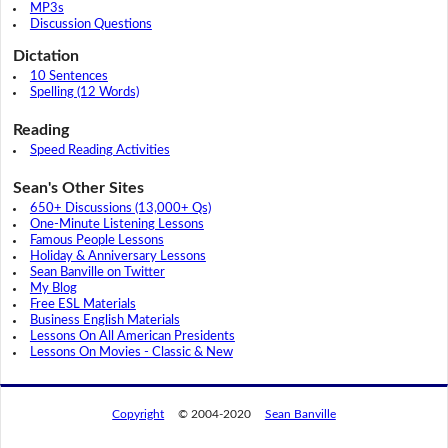
MP3s
Discussion Questions
Dictation
10 Sentences
Spelling (12 Words)
Reading
Speed Reading Activities
Sean's Other Sites
650+ Discussions (13,000+ Qs)
One-Minute Listening Lessons
Famous People Lessons
Holiday & Anniversary Lessons
Sean Banville on Twitter
My Blog
Free ESL Materials
Business English Materials
Lessons On All American Presidents
Lessons On Movies - Classic & New
Copyright
© 2004-2020
Sean Banville