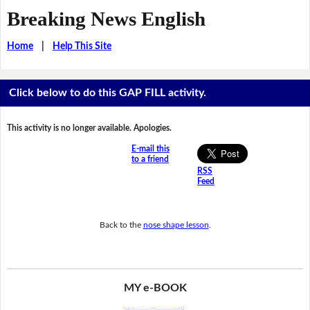
Breaking News English
Home
|
Help This Site
Click below to do this GAP FILL activity.
This activity is no longer available. Apologies.
E-mail this
to a friend
RSS
Feed
Back to the
nose shape lesson
.
MY e-BOOK