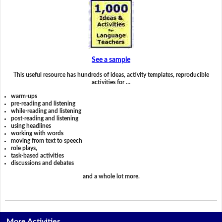
See a sample
This useful resource has hundreds of ideas, activity templates, reproducible
activities for …
warm-ups
pre-reading and listening
while-reading and listening
post-reading and listening
using headlines
working with words
moving from text to speech
role plays,
task-based activities
discussions and debates
and a whole lot more.
More Activities