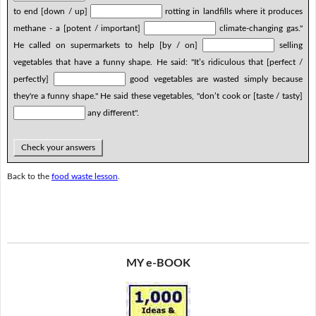
to end [down / up]
rotting in landfills where it produces
methane - a [potent / important]
climate-changing gas."
He called on supermarkets to help [by / on]
selling
vegetables that have a funny shape. He said: "It’s ridiculous that [perfect /
perfectly]
good vegetables are wasted simply because
they're a funny shape." He said these vegetables, "don’t cook or [taste / tasty]
any different".
Check your answers
Back to the
food waste lesson
.
MY e-BOOK