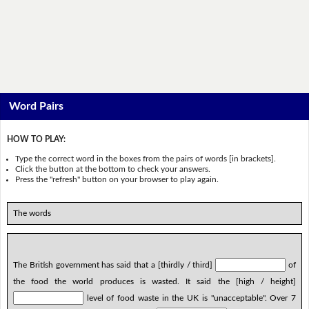
Word Pairs
HOW TO PLAY:
Type the correct word in the boxes from the pairs of words [in brackets].
Click the button at the bottom to check your answers.
Press the "refresh" button on your browser to play again.
The words
The British government has said that a [thirdly / third]
of
the food the world produces is wasted. It said the [high / height]
level of food waste in the UK is "unacceptable". Over 7