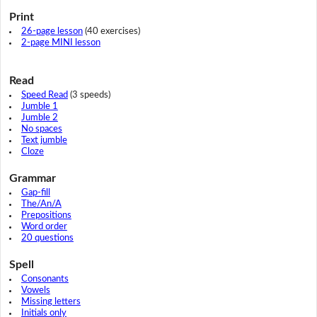
Print
26-page lesson
(40 exercises)
2-page MINI lesson
Read
Speed Read
(3 speeds)
Jumble 1
Jumble 2
No spaces
Text jumble
Cloze
Grammar
Gap-fill
The/An/A
Prepositions
Word order
20 questions
Spell
Consonants
Vowels
Missing letters
Initials only