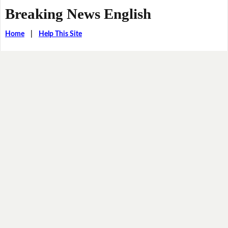
Breaking News English
Home
|
Help This Site