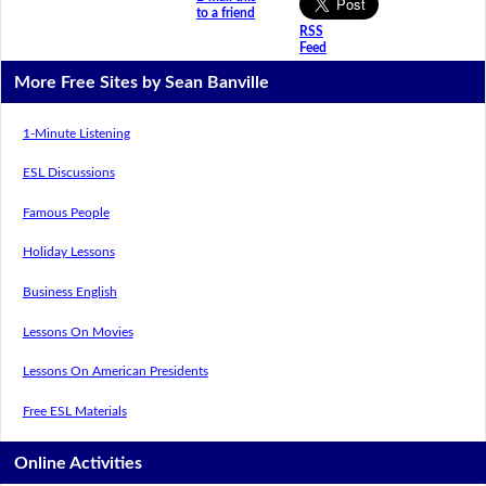
to a friend
RSS
Feed
More Free Sites by Sean Banville
1-Minute Listening
ESL Discussions
Famous People
Holiday Lessons
Business English
Lessons On Movies
Lessons On American Presidents
Free ESL Materials
Online Activities