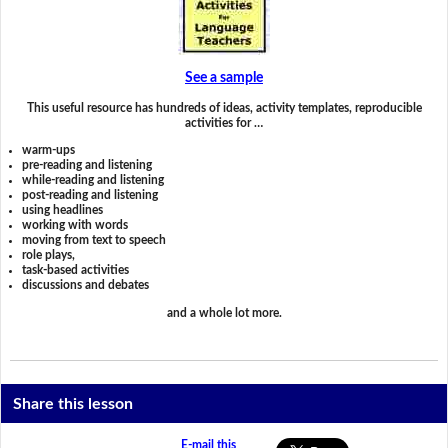
See a sample
This useful resource has hundreds of ideas, activity templates, reproducible
activities for …
warm-ups
pre-reading and listening
while-reading and listening
post-reading and listening
using headlines
working with words
moving from text to speech
role plays,
task-based activities
discussions and debates
and a whole lot more.
Share this lesson
E-mail this