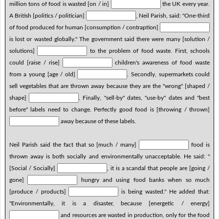
million tons of food is wasted [on / in]
the UK every year.
A British [politics / politician]
, Neil Parish, said: "One-third
of food produced for human [consumption / contraption]
is lost or wasted globally." The government said there were many [solution /
solutions]
to the problem of food waste. First, schools
could [raise / rise]
children's awareness of food waste
from a young [age / old]
. Secondly, supermarkets could
sell vegetables that are thrown away because they are the "wrong" [shaped /
shape]
. Finally, "sell-by" dates, "use-by" dates and "best
before" labels need to change. Perfectly good food is [throwing / thrown]
away because of these labels.
Neil Parish said the fact that so [much / many]
food is
thrown away is both socially and environmentally unacceptable. He said: "
[Social / Socially]
, it is a scandal that people are [going /
gone]
hungry and using food banks when so much
[produce / products]
is being wasted." He added that:
"Environmentally, it is a disaster, because [energetic / energy]
and resources are wasted in production, only for the food