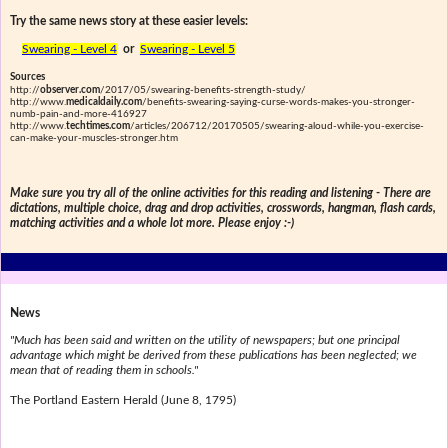
Try the same news story at these easier levels:
Swearing - Level 4
or
Swearing - Level 5
Sources
http://
observer.com
/2017/05/swearing-benefits-strength-study/
http://www.
medicaldaily.com
/benefits-swearing-saying-curse-words-makes-you-stronger-
numb-pain-and-more-416927
http://www.
techtimes.com
/articles/206712/20170505/swearing-aloud-while-you-exercise-
can-make-your-muscles-stronger.htm
Make sure you try all of the online activities for this reading and listening - There are
dictations, multiple choice, drag and drop activities, crosswords, hangman, flash cards,
matching activities and a whole lot more. Please enjoy :-)
News
"Much has been said and written on the utility of newspapers; but one principal
advantage which might be derived from these publications has been neglected; we
mean that of reading them in schools."
The Portland Eastern Herald (June 8, 1795)