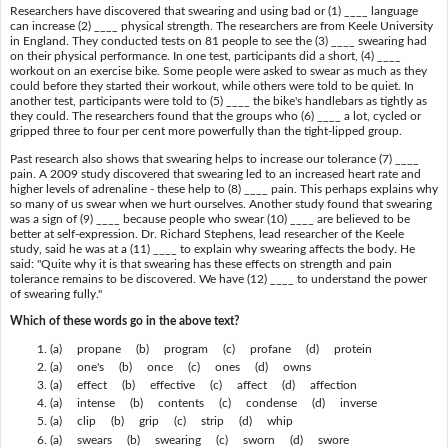
Researchers have discovered that swearing and using bad or (1) ____ language
can increase (2) ____ physical strength. The researchers are from Keele University
in England. They conducted tests on 81 people to see the (3) ____ swearing had
on their physical performance. In one test, participants did a short, (4) ____
workout on an exercise bike. Some people were asked to swear as much as they
could before they started their workout, while others were told to be quiet. In
another test, participants were told to (5) ____ the bike's handlebars as tightly as
they could. The researchers found that the groups who (6) ____ a lot, cycled or
gripped three to four per cent more powerfully than the tight-lipped group.
Past research also shows that swearing helps to increase our tolerance (7) ____
pain. A 2009 study discovered that swearing led to an increased heart rate and
higher levels of adrenaline - these help to (8) ____ pain. This perhaps explains why
so many of us swear when we hurt ourselves. Another study found that swearing
was a sign of (9) ____ because people who swear (10) ____ are believed to be
better at self-expression. Dr. Richard Stephens, lead researcher of the Keele
study, said he was at a (11) ____ to explain why swearing affects the body. He
said: "Quite why it is that swearing has these effects on strength and pain
tolerance remains to be discovered. We have (12) ____ to understand the power
of swearing fully."
Which of these words go in the above text?
(a) propane (b) program (c) profane (d) protein
(a) one's (b) once (c) ones (d) owns
(a) effect (b) effective (c) affect (d) affection
(a) intense (b) contents (c) condense (d) inverse
(a) clip (b) grip (c) strip (d) whip
(a) swears (b) swearing (c) sworn (d) swore