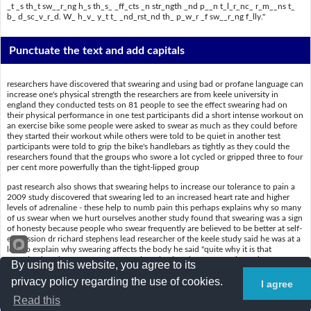
_t _s th_t sw__r_ng h_s th_s_ _ff_cts _n str_ngth _nd p__n t_l_r_nc_ r_m__ns t_
b_ d_sc_v_r_d. W_ h_v_ y_t t_ _nd_rst_nd th_ p_w_r _f sw__r_ng f_lly."
Punctuate the text and add capitals
researchers have discovered that swearing and using bad or profane language can
increase one's physical strength the researchers are from keele university in
england they conducted tests on 81 people to see the effect swearing had on
their physical performance in one test participants did a short intense workout on
an exercise bike some people were asked to swear as much as they could before
they started their workout while others were told to be quiet in another test
participants were told to grip the bike's handlebars as tightly as they could the
researchers found that the groups who swore a lot cycled or gripped three to four
per cent more powerfully than the tight-lipped group
past research also shows that swearing helps to increase our tolerance to pain a
2009 study discovered that swearing led to an increased heart rate and higher
levels of adrenaline - these help to numb pain this perhaps explains why so many
of us swear when we hurt ourselves another study found that swearing was a sign
of honesty because people who swear frequently are believed to be better at self-
expression dr richard stephens lead researcher of the keele study said he was at a
loss to explain why swearing affects the body he said "quite why it is that
swearing has these effects on strength and pain tolerance remains to be
By using this website, you agree to its
discovered we have yet to understand the power of swearing fully"
privacy policy regarding the use of cookies.
I agree
Read this
Put a slash (/) where the spaces are