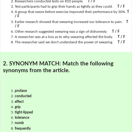
Researchers conducted tests on 810 people.
T / F
Test participants had to grip their hands as tightly as they could.
T / F
A group that swore before exercise improved their performance by 30%.
T
/ F
Earlier research showed that swearing increased our tolerance to pain.
T
/ F
Other research suggested swearing was a sign of dishonesty.
T / F
A researcher was at a loss as to why swearing affected the body.
T / F
The researcher said we don't understand the power of swearing.
T / F
2. SYNONYM MATCH:
Match the following
synonyms from the article.
profane
conducted
effect
grip
tight-lipped
tolerance
numb
frequently