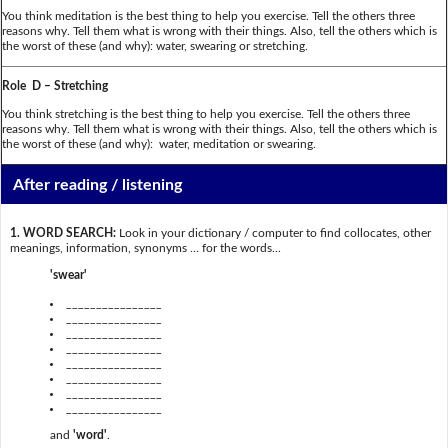
You think meditation is the best thing to help you exercise. Tell the others three
reasons why. Tell them what is wrong with their things. Also, tell the others which is
the worst of these (and why): water, swearing or stretching.
Role D – Stretching
You think stretching is the best thing to help you exercise. Tell the others three
reasons why. Tell them what is wrong with their things. Also, tell the others which is
the worst of these (and why): water, meditation or swearing.
After reading / listening
1. WORD SEARCH:
Look in your dictionary / computer to find collocates, other
meanings, information, synonyms … for the words...
'swear'
________________
________________
________________
________________
________________
________________
________________
________________
and
'word'
.