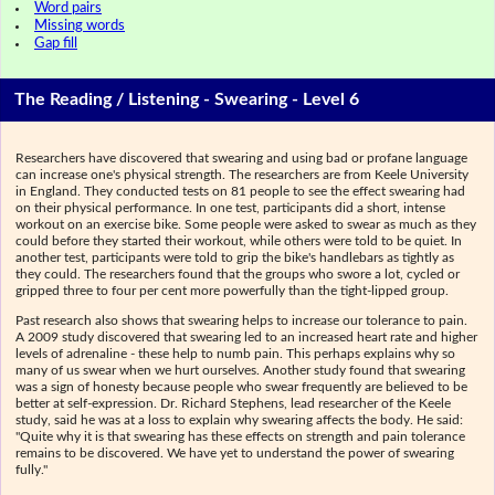
Word pairs
Missing words
Gap fill
The Reading / Listening - Swearing - Level 6
Researchers have discovered that swearing and using bad or profane language
can increase one's physical strength. The researchers are from Keele University
in England. They conducted tests on 81 people to see the effect swearing had
on their physical performance. In one test, participants did a short, intense
workout on an exercise bike. Some people were asked to swear as much as they
could before they started their workout, while others were told to be quiet. In
another test, participants were told to grip the bike's handlebars as tightly as
they could. The researchers found that the groups who swore a lot, cycled or
gripped three to four per cent more powerfully than the tight-lipped group.
Past research also shows that swearing helps to increase our tolerance to pain.
A 2009 study discovered that swearing led to an increased heart rate and higher
levels of adrenaline - these help to numb pain. This perhaps explains why so
many of us swear when we hurt ourselves. Another study found that swearing
was a sign of honesty because people who swear frequently are believed to be
better at self-expression. Dr. Richard Stephens, lead researcher of the Keele
study, said he was at a loss to explain why swearing affects the body. He said:
"Quite why it is that swearing has these effects on strength and pain tolerance
remains to be discovered. We have yet to understand the power of swearing
fully."