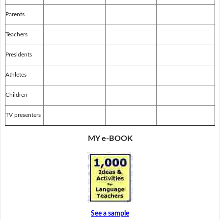
Parents
Teachers
Presidents
Athletes
Children
TV presenters
MY e-BOOK
See a sample