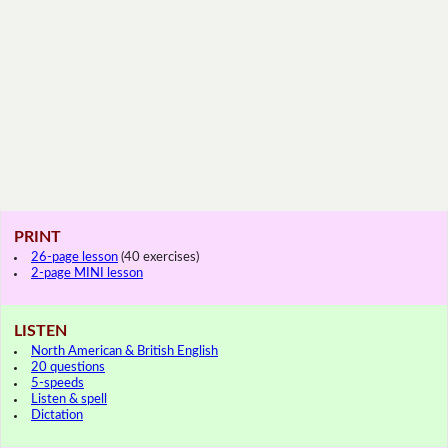
PRINT
26-page lesson
(40 exercises)
2-page MINI lesson
LISTEN
North American & British English
20 questions
5-speeds
Listen & spell
Dictation