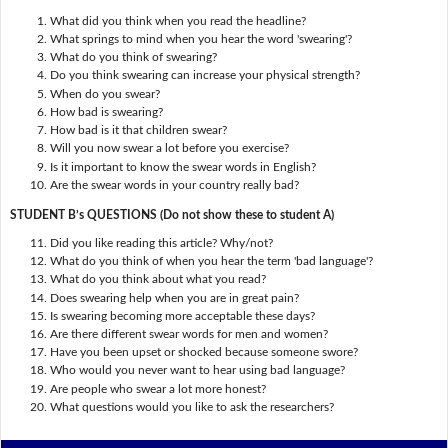
What did you think when you read the headline?
What springs to mind when you hear the word 'swearing'?
What do you think of swearing?
Do you think swearing can increase your physical strength?
When do you swear?
How bad is swearing?
How bad is it that children swear?
Will you now swear a lot before you exercise?
Is it important to know the swear words in English?
Are the swear words in your country really bad?
STUDENT B’s QUESTIONS (Do not show these to student A)
Did you like reading this article? Why/not?
What do you think of when you hear the term 'bad language'?
What do you think about what you read?
Does swearing help when you are in great pain?
Is swearing becoming more acceptable these days?
Are there different swear words for men and women?
Have you been upset or shocked because someone swore?
Who would you never want to hear using bad language?
Are people who swear a lot more honest?
What questions would you like to ask the researchers?