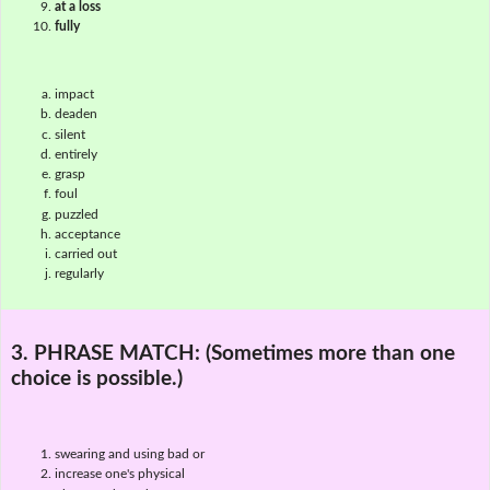
at a loss
fully
impact
deaden
silent
entirely
grasp
foul
puzzled
acceptance
carried out
regularly
3. PHRASE MATCH:
(Sometimes more than one
choice is possible.)
swearing and using bad or
increase one's physical