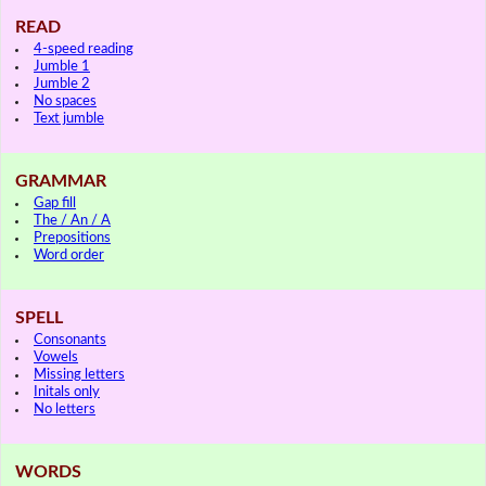
READ
4-speed reading
Jumble 1
Jumble 2
No spaces
Text jumble
GRAMMAR
Gap fill
The / An / A
Prepositions
Word order
SPELL
Consonants
Vowels
Missing letters
Initals only
No letters
WORDS