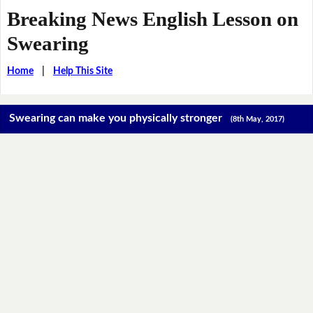
Breaking News English Lesson on
Swearing
Home
|
Help This Site
Swearing can make you physically stronger
(8th May, 2017)