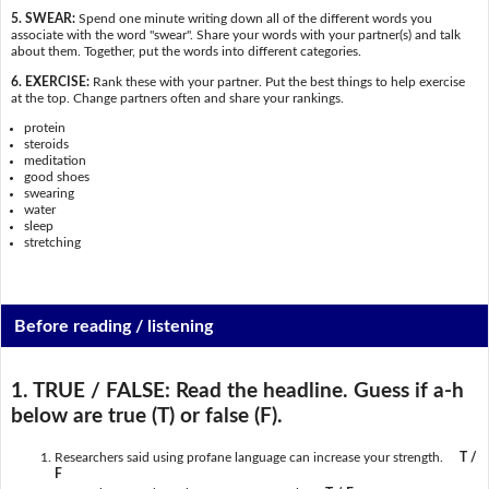
5. SWEAR:
Spend one minute writing down all of the different words you
associate with the word "swear". Share your words with your partner(s) and talk
about them. Together, put the words into different categories.
6. EXERCISE:
Rank these with your partner. Put the best things to help exercise
at the top. Change partners often and share your rankings.
protein
steroids
meditation
good shoes
swearing
water
sleep
stretching
Before reading / listening
1. TRUE / FALSE:
Read the headline. Guess if a-h
below are true (T) or false (F).
Researchers said using profane language can increase your strength.
T /
F