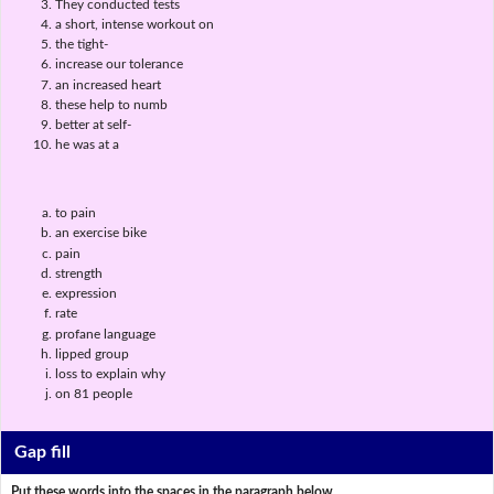
They conducted tests
a short, intense workout on
the tight-
increase our tolerance
an increased heart
these help to numb
better at self-
he was at a
to pain
an exercise bike
pain
strength
expression
rate
profane language
lipped group
loss to explain why
on 81 people
Gap fill
Put these words into the spaces in the paragraph below.