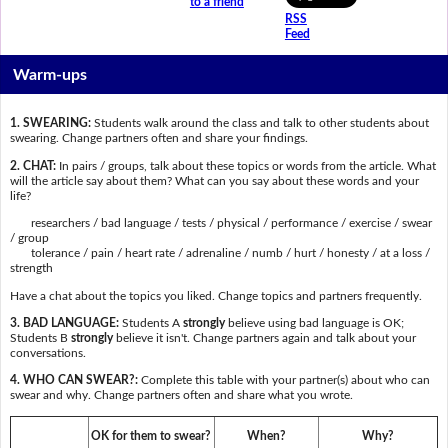
to a friend
RSS
Feed
Warm-ups
1. SWEARING:
Students walk around the class and talk to other students about
swearing. Change partners often and share your findings.
2. CHAT:
In pairs / groups, talk about these topics or words from the article. What
will the article say about them? What can you say about these words and your
life?
researchers / bad language / tests / physical / performance / exercise / swear
/ group
tolerance / pain / heart rate / adrenaline / numb / hurt / honesty / at a loss /
strength
Have a chat about the topics you liked. Change topics and partners frequently.
3. BAD LANGUAGE:
Students A
strongly
believe using bad language is OK;
Students B
strongly
believe it isn't. Change partners again and talk about your
conversations.
4. WHO CAN SWEAR?:
Complete this table with your partner(s) about who can
swear and why. Change partners often and share what you wrote.
OK for them to swear?
When?
Why?