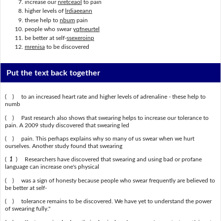
increase our
nretceaol
to pain
higher levels of
lrdiaeeann
these help to
nbum
pain
people who swear
yqfneurtel
be better at self-
ssexeroinp
mrenisa
to be discovered
Put the text back together
( ) to an increased heart rate and higher levels of adrenaline - these help to
numb
( ) Past research also shows that swearing helps to increase our tolerance to
pain. A 2009 study discovered that swearing led
( ) pain. This perhaps explains why so many of us swear when we hurt
ourselves. Another study found that swearing
(
1
) Researchers have discovered that swearing and using bad or profane
language can increase one's physical
( ) was a sign of honesty because people who swear frequently are believed to
be better at self-
( ) tolerance remains to be discovered. We have yet to understand the power
of swearing fully."