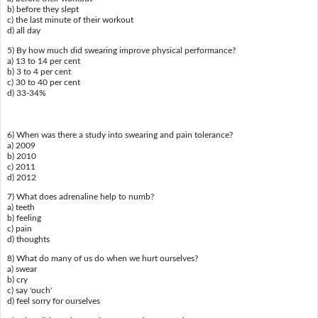
b) before they slept
c) the last minute of their workout
d) all day
5) By how much did swearing improve physical performance?
a) 13 to 14 per cent
b) 3 to 4 per cent
c) 30 to 40 per cent
d) 33-34%
6) When was there a study into swearing and pain tolerance?
a) 2009
b) 2010
c) 2011
d) 2012
7) What does adrenaline help to numb?
a) teeth
b) feeling
c) pain
d) thoughts
8) What do many of us do when we hurt ourselves?
a) swear
b) cry
c) say 'ouch'
d) feel sorry for ourselves