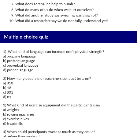
What does adrenaline help to numb?
What do many of us do when we hurt ourselves?
What did another study say swearing was a sign of?
What did a researcher say we do not fully understand yet?
Multiple choice quiz
1) What kind of language can increase one's physical strength?
a) propane language
b) profane language
c) proverbial language
d) proper language
2) How many people did researchers conduct tests on?
a) 810
b) 18
c) 801
d) 81
3) What kind of exercise equipment did the participants use?
a) weights
b) rowing machines
c) exercise bikes
d) treadmills
4) When could participants swear as much as they could?
a) before their workout