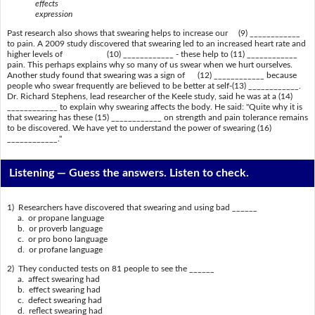
effects
expression
Past research also shows that swearing helps to increase our (9) ____________
to pain. A 2009 study discovered that swearing led to an increased heart rate and
higher levels of (10) ____________ - these help to (11) ____________
pain. This perhaps explains why so many of us swear when we hurt ourselves.
Another study found that swearing was a sign of (12) ____________ because
people who swear frequently are believed to be better at self-(13) ____________.
Dr. Richard Stephens, lead researcher of the Keele study, said he was at a (14)
____________ to explain why swearing affects the body. He said: "Quite why it is
that swearing has these (15) ____________ on strength and pain tolerance remains
to be discovered. We have yet to understand the power of swearing (16)
____________."
Listening —
Guess the answers. Listen to check.
1) Researchers have discovered that swearing and using bad ______
a. or propane language
b. or proverb language
c. or pro bono language
d. or profane language
2) They conducted tests on 81 people to see the ______
a. affect swearing had
b. effect swearing had
c. defect swearing had
d. reflect swearing had