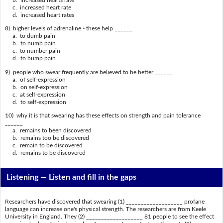
c. increased heart rate
d. increased heart rates
8) higher levels of adrenaline - these help ______
a. to dumb pain
b. to numb pain
c. to number pain
d. to bump pain
9) people who swear frequently are believed to be better ______
a. of self-expression
b. on self-expression
c. at self-expression
d. to self-expression
10) why it is that swearing has these effects on strength and pain tolerance
______
a. remains to been discovered
b. remains too be discovered
c. remain to be discovered
d. remains to be discovered
Listening —
Listen and fill in the gaps
Researchers have discovered that swearing (1) ___________________ profane
language can increase one's physical strength. The researchers are from Keele
University in England. They (2) ___________________ 81 people to see the effect