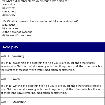
9) What did another study say swearing was a sign of?
a) stamina
b) strength
c) madness
d) honesty
10) What did a researcher say we do not fully understand yet?
a) humans
b) adrenaline
c) the power of swearing
d) the world's swear words
Role play
Role A – Swearing
You think swearing is the best thing to help you exercise. Tell the others three
reasons why. Tell them what is wrong with their things. Also, tell the others which is
the worst of these (and why): water, meditation or stretching.
Role B – Water
You think water is the best thing to help you exercise. Tell the others three reasons
why. Tell them what is wrong with their things. Also, tell the others which is the worst
of these (and why): swearing, meditation or stretching.
Role C – Meditation