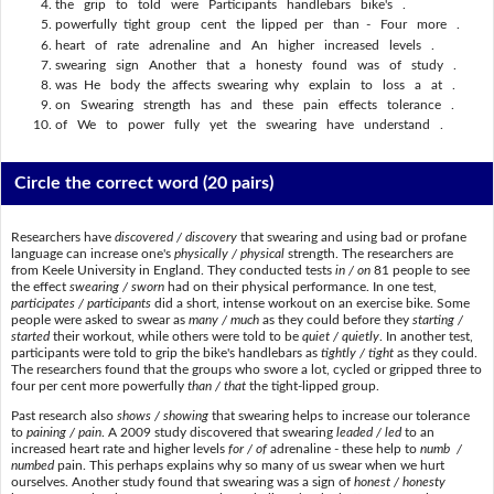
the grip to told were Participants handlebars bike's .
powerfully tight group cent the lipped per than - Four more .
heart of rate adrenaline and An higher increased levels .
swearing sign Another that a honesty found was of study .
was He body the affects swearing why explain to loss a at .
on Swearing strength has and these pain effects tolerance .
of We to power fully yet the swearing have understand .
Circle the correct word
(20 pairs)
Researchers have
discovered / discovery
that swearing and using bad or profane
language can increase one's
physically / physical
strength. The researchers are
from Keele University in England. They conducted tests
in / on
81 people to see
the effect
swearing / sworn
had on their physical performance. In one test,
participates / participants
did a short, intense workout on an exercise bike. Some
people were asked to swear as
many / much
as they could before they
starting /
started
their workout, while others were told to be
quiet / quietly
. In another test,
participants were told to grip the bike's handlebars as
tightly / tight
as they could.
The researchers found that the groups who swore a lot, cycled or gripped three to
four per cent more powerfully
than / that
the tight-lipped group.
Past research also
shows / showing
that swearing helps to increase our tolerance
to
paining / pain
. A 2009 study discovered that swearing
leaded / led
to an
increased heart rate and higher levels
for / of
adrenaline - these help to
numb /
numbed
pain. This perhaps explains why so many of us swear when we hurt
ourselves. Another study found that swearing was a sign of
honest / honesty