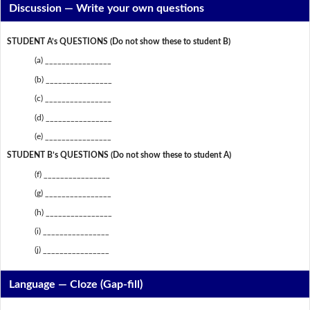
Discussion —
Write your own questions
STUDENT A’s QUESTIONS (Do not show these to student B)
(a) ________________
(b) ________________
(c) ________________
(d) ________________
(e) ________________
STUDENT B’s QUESTIONS (Do not show these to student A)
(f) ________________
(g) ________________
(h) ________________
(i) ________________
(j) ________________
Language — Cloze (Gap-fill)