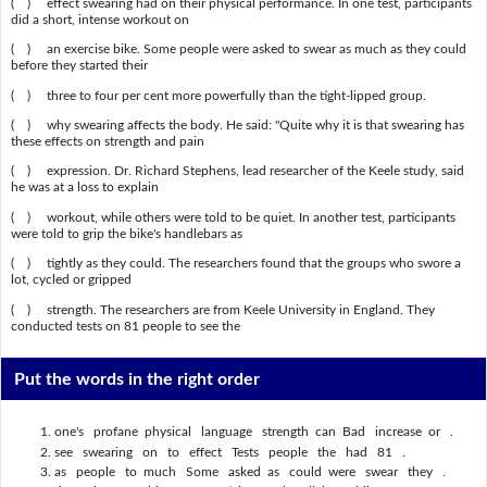
( ) effect swearing had on their physical performance. In one test, participants
did a short, intense workout on
( ) an exercise bike. Some people were asked to swear as much as they could
before they started their
( ) three to four per cent more powerfully than the tight-lipped group.
( ) why swearing affects the body. He said: "Quite why it is that swearing has
these effects on strength and pain
( ) expression. Dr. Richard Stephens, lead researcher of the Keele study, said
he was at a loss to explain
( ) workout, while others were told to be quiet. In another test, participants
were told to grip the bike's handlebars as
( ) tightly as they could. The researchers found that the groups who swore a
lot, cycled or gripped
( ) strength. The researchers are from Keele University in England. They
conducted tests on 81 people to see the
Put the words in the right order
one's profane physical language strength can Bad increase or .
see swearing on to effect Tests people the had 81 .
as people to much Some asked as could were swear they .