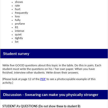
shows
rate
hurt
frequently
loss
fully
profane
81
intense
quiet
tightly
lot
Student survey
Write five GOOD questions about this topic in the table. Do this in pairs. Each
student must write the questions on his / her own paper. When you have
finished, interview other students. Write down their answers.
(Please look at page 12 of the
PDF
to see a photocopiable example of this
activity.)
Discussion - Swearing can make you physically stronger
STUDENT A’s QUESTIONS (Do not show these to student B)