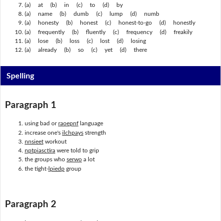
(a) at (b) in (c) to (d) by
(a) name (b) dumb (c) lump (d) numb
(a) honesty (b) honest (c) honest-to-go (d) honestly
(a) frequently (b) fluently (c) frequency (d) freakily
(a) lose (b) loss (c) lost (d) losing
(a) already (b) so (c) yet (d) there
Spelling
Paragraph 1
using bad or
raoepnf
language
increase one's
ilchpays
strength
nnsieet
workout
nptpiasctira
were told to grip
the groups who
serwo
a lot
the tight-
lpiedp
group
Paragraph 2