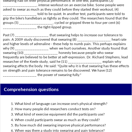
swearing had on their physical performance. In one test, participants (3)
___________________, intense workout on an exercise bike. Some people were
asked to swear as much as they could before they started their workout, (4)
___________________ told to be quiet. In another test, participants were told to
grip the bike's handlebars as tightly as they could. The researchers found that the
groups (5) ___________________, cycled or gripped three to four per cent (6)
___________________ the tight-lipped group.
Past (7) ___________________ that swearing helps to increase our tolerance to
pain. A 2009 study discovered that swearing (8) ___________________ heart rate
and higher levels of adrenaline - these help to numb pain. This perhaps explains
why (9) ___________________ when we hurt ourselves. Another study found that
swearing (10) ___________________ honesty because people who swear
frequently are believed to be better at self-expression. Dr. Richard Stephens, lead
researcher of the Keele study, said he (11) ___________________ explain why
swearing affects the body. He said: "Quite why it is that swearing has these effects
on strength and pain tolerance remains to be discovered. We have (12)
___________________ the power of swearing fully."
Comprehension questions
What kind of language can increase one's physical strength?
How many people did researchers conduct tests on?
What kind of exercise equipment did the participants use?
When could participants swear as much as they could?
By how much did swearing improve physical performance?
When was there a study into swearing and pain tolerance?