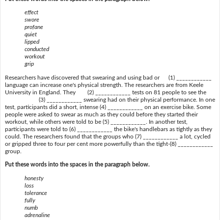
effect
swore
profane
quiet
lipped
conducted
workout
grip
Researchers have discovered that swearing and using bad or (1) ____________
language can increase one's physical strength. The researchers are from Keele
University in England. They (2) ____________ tests on 81 people to see the
(3) ____________ swearing had on their physical performance. In one
test, participants did a short, intense (4) ____________ on an exercise bike. Some
people were asked to swear as much as they could before they started their
workout, while others were told to be (5) ____________. In another test,
participants were told to (6) ____________ the bike's handlebars as tightly as they
could. The researchers found that the groups who (7) ____________ a lot, cycled
or gripped three to four per cent more powerfully than the tight-(8) ____________
group.
Put these words into the spaces in the paragraph below.
honesty
loss
tolerance
fully
numb
adrenaline