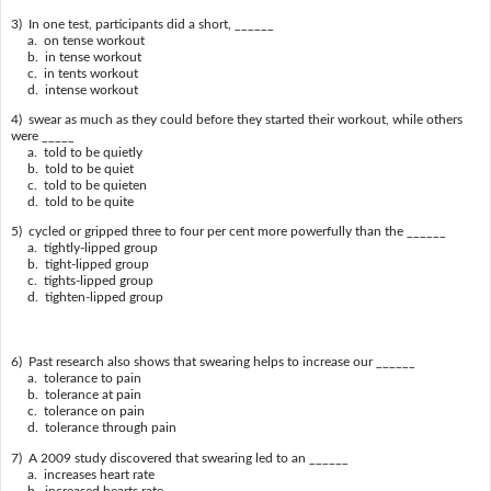
3) In one test, participants did a short, ______
a. on tense workout
b. in tense workout
c. in tents workout
d. intense workout
4) swear as much as they could before they started their workout, while others
were _____
a. told to be quietly
b. told to be quiet
c. told to be quieten
d. told to be quite
5) cycled or gripped three to four per cent more powerfully than the ______
a. tightly-lipped group
b. tight-lipped group
c. tights-lipped group
d. tighten-lipped group
6) Past research also shows that swearing helps to increase our ______
a. tolerance to pain
b. tolerance at pain
c. tolerance on pain
d. tolerance through pain
7) A 2009 study discovered that swearing led to an ______
a. increases heart rate
b. increased hearts rate