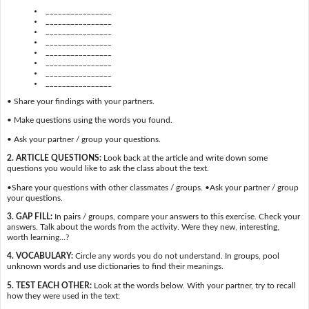
________________
________________
________________
________________
________________
________________
________________
________________
• Share your findings with your partners.
• Make questions using the words you found.
• Ask your partner / group your questions.
2. ARTICLE QUESTIONS:
Look back at the article and write down some
questions you would like to ask the class about the text.
•Share your questions with other classmates / groups. •Ask your partner / group
your questions.
3. GAP FILL:
In pairs / groups, compare your answers to this exercise. Check your
answers. Talk about the words from the activity. Were they new, interesting,
worth learning…?
4. VOCABULARY:
Circle any words you do not understand. In groups, pool
unknown words and use dictionaries to find their meanings.
5. TEST EACH OTHER:
Look at the words below. With your partner, try to recall
how they were used in the text: