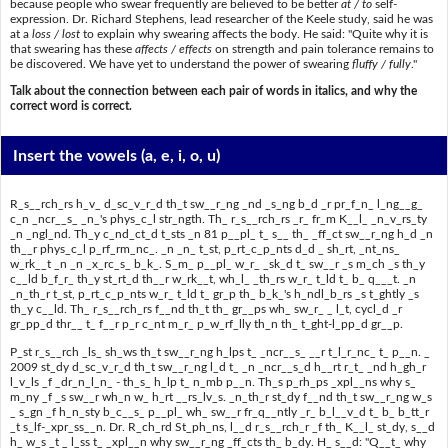
because people who swear frequently are believed to be better
at / to
self-
expression. Dr. Richard Stephens, lead researcher of the Keele study, said he was
at a
loss / lost
to explain why swearing affects the body. He said: "Quite why it is
that swearing has these
affects / effects
on strength and pain tolerance remains to
be discovered. We have yet to understand the power of swearing
fluffy / fully
."
Talk about the connection between each pair of words in italics, and why the
correct word is correct.
Insert the vowels
(a, e, i, o, u)
R_s__rch_rs h_v_ d_sc_v_r_d th_t sw__r_ng _nd _s_ng b_d _r pr_f_n_ l_ng__g_
c_n _ncr__s_ _n_'s phys_c_l str_ngth. Th_ r_s__rch_rs _r_ fr_m K__l_ _n_v_rs_ty
_n _ngl_nd. Th_y c_nd_ct_d t_sts _n 81 p__pl_ t_ s__ th_ _ff_ct sw__r_ng h_d _n
th__r phys_c_l p_rf_rm_nc_. _n _n_ t_st, p_rt_c_p_nts d_d _ sh_rt, _nt_ns_
w_rk__t _n _n _x_rc_s_ b_k_. S_m_ p__pl_ w_r_ _sk_d t_ sw__r _s m_ch _s th_y
c__ld b_f_r_ th_y st_rt_d th__r w_rk__t, wh_l_ _th_rs w_r_ t_ld t_ b_ q___t. _n
_n_th_r t_st, p_rt_c_p_nts w_r_ t_ld t_ gr_p th_ b_k_'s h_ndl_b_rs _s t_ghtly _s
th_y c__ld. Th_ r_s__rch_rs f__nd th_t th_ gr__ps wh_ sw_r_ _ l_t, cycl_d _r
gr_pp_d thr__ t_ f__r p_r c_nt m_r_ p_w_rf_lly th_n th_ t_ght-l_pp_d gr__p.
P_st r_s__rch _ls_ sh_ws th_t sw__r_ng h_lps t_ _ncr__s_ __r t_l_r_nc_ t_ p__n. _
2009 st_dy d_sc_v_r_d th_t sw__r_ng l_d t_ _n _ncr__s_d h__rt r_t_ _nd h_gh_r
l_v_ls _f _dr_n_l_n_ - th_s_ h_lp t_ n_mb p__n. Th_s p_rh_ps _xpl__ns why s_
m_ny _f _s sw__r wh_n w_ h_rt __rs_lv_s. _n_th_r st_dy f__nd th_t sw__r_ng w_s
_ s_gn _f h_n_sty b_c__s_ p__pl_ wh_ sw__r fr_q__ntly _r_ b_l__v_d t_ b_ b_tt_r
_t s_lf-_xpr_ss__n. Dr. R_ch_rd St_ph_ns, l__d r_s__rch_r _f th_ K__l_ st_dy, s__d
h_ w_s _t _ l_ss t_ _xpl__n why sw__r_ng _ff_cts th_ b_dy. H_ s__d: "Q__t_ why