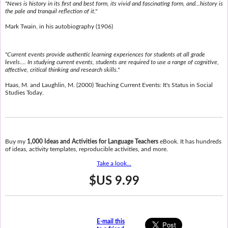
"News is history in its first and best form, its vivid and fascinating form, and...history is
the pale and tranquil reflection of it."
Mark Twain, in his autobiography (1906)
"Current events provide authentic learning experiences for students at all grade
levels.... In studying current events, students are required to use a range of cognitive,
affective, critical thinking and research skills."
Haas, M. and Laughlin, M. (2000) Teaching Current Events: It's Status in Social
Studies Today.
Buy my
1,000 Ideas and Activities for Language Teachers
eBook. It has hundreds
of ideas, activity templates, reproducible activities, and more.
Take a look...
$US 9.99
E-mail this