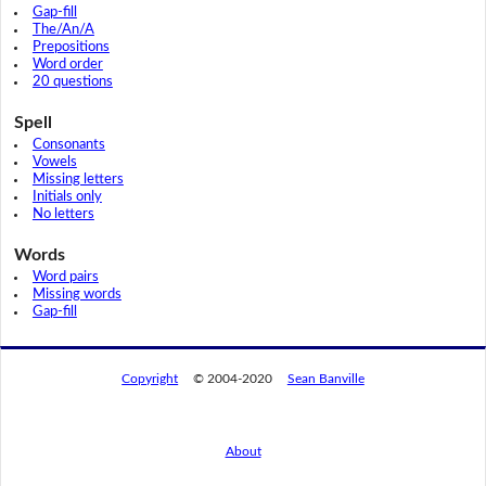
Gap-fill
The/An/A
Prepositions
Word order
20 questions
Spell
Consonants
Vowels
Missing letters
Initials only
No letters
Words
Word pairs
Missing words
Gap-fill
Copyright
© 2004-2020
Sean Banville
About