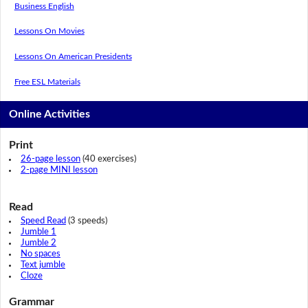
Business English
Lessons On Movies
Lessons On American Presidents
Free ESL Materials
Online Activities
Print
26-page lesson
(40 exercises)
2-page MINI lesson
Read
Speed Read
(3 speeds)
Jumble 1
Jumble 2
No spaces
Text jumble
Cloze
Grammar