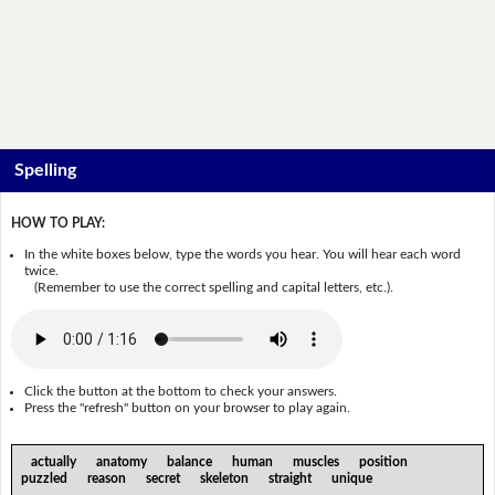
Spelling
HOW TO PLAY:
In the white boxes below, type the words you hear. You will hear each word
twice.
(Remember to use the correct spelling and capital letters, etc.).
Click the button at the bottom to check your answers.
Press the "refresh" button on your browser to play again.
actually anatomy balance human muscles position
puzzled reason secret skeleton straight unique