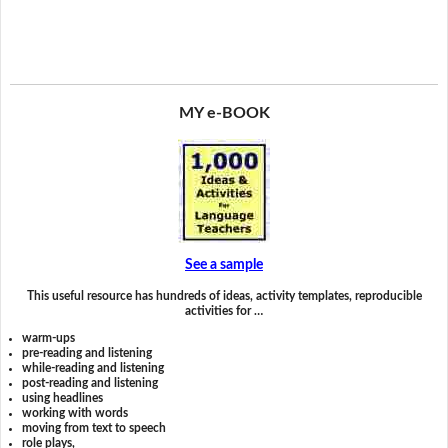
MY e-BOOK
See a sample
This useful resource has hundreds of ideas, activity templates, reproducible
activities for …
warm-ups
pre-reading and listening
while-reading and listening
post-reading and listening
using headlines
working with words
moving from text to speech
role plays,