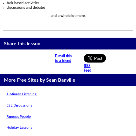
task-based activities
discussions and debates
and a whole lot more.
Share this lesson
E-mail this
to a friend
RSS
Feed
More Free Sites by Sean Banville
1-Minute Listening
ESL Discussions
Famous People
Holiday Lessons