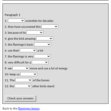
Paragraph 1
1.
scientists for decades
2. they have uncovered this
3. because of its
4. give the bird amazing
5. the flamingo's basic
6. use their
a lot
7. the flamingo is very
8. very difficult for a
9. we
move and use a lot of energy
10. keep us
11. The
of the bones
12. the
other birds stand
Check your answers
Back to the
flamingos lesson
.