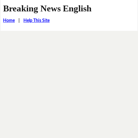
Breaking News English
Home
|
Help This Site