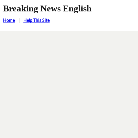
Breaking News English
Home
|
Help This Site