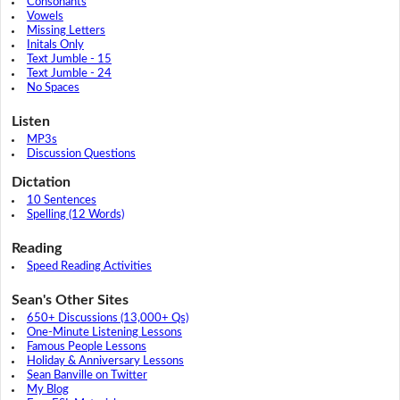
Consonants
Vowels
Missing Letters
Initals Only
Text Jumble - 15
Text Jumble - 24
No Spaces
Listen
MP3s
Discussion Questions
Dictation
10 Sentences
Spelling (12 Words)
Reading
Speed Reading Activities
Sean's Other Sites
650+ Discussions (13,000+ Qs)
One-Minute Listening Lessons
Famous People Lessons
Holiday & Anniversary Lessons
Sean Banville on Twitter
My Blog