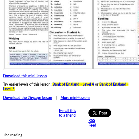
Download this mini-lesson
Try easier levels of this lesson:
Bank of England - Level 4
or
Bank of England -
Level 5
.
Download the 26-page lesson
|
More mini-lessons
E-mail this
to a friend
RSS
Feed
The reading