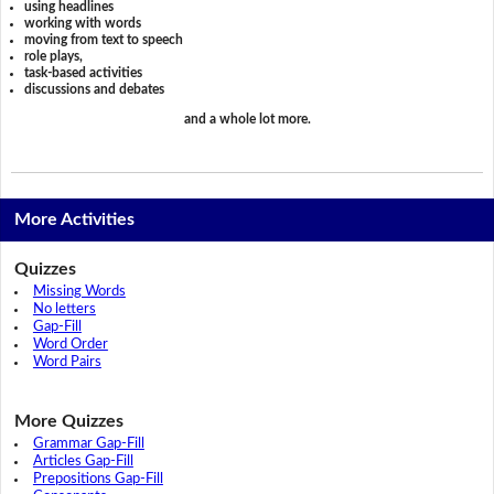
using headlines
working with words
moving from text to speech
role plays,
task-based activities
discussions and debates
and a whole lot more.
More Activities
Quizzes
Missing Words
No letters
Gap-Fill
Word Order
Word Pairs
More Quizzes
Grammar Gap-Fill
Articles Gap-Fill
Prepositions Gap-Fill