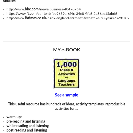
Sources:
http://www.
bbc.com
/news/business-40478754
https://www.
ft.com
/content/fbc9639a-6f4c-34e8-9fc6-2c86ae15abd6
http://www.
ibtimes.co.uk
/bank-england-staff-set-first-strike-50-years-1628702
MY e-BOOK
See a sample
This useful resource has hundreds of ideas, activity templates, reproducible
activities for …
warm-ups
pre-reading and listening
while-reading and listening
post-reading and listening