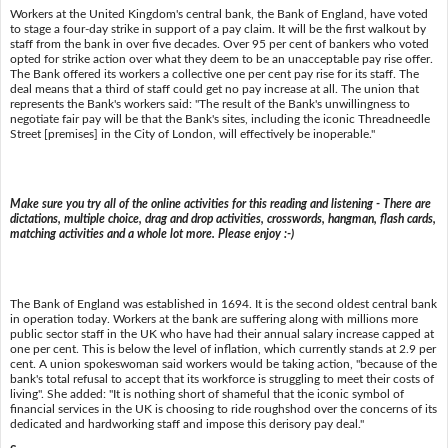
Workers at the United Kingdom's central bank, the Bank of England, have voted
to stage a four-day strike in support of a pay claim. It will be the first walkout by
staff from the bank in over five decades. Over 95 per cent of bankers who voted
opted for strike action over what they deem to be an unacceptable pay rise offer.
The Bank offered its workers a collective one per cent pay rise for its staff. The
deal means that a third of staff could get no pay increase at all. The union that
represents the Bank's workers said: "The result of the Bank's unwillingness to
negotiate fair pay will be that the Bank's sites, including the iconic Threadneedle
Street [premises] in the City of London, will effectively be inoperable."
Make sure you try all of the online activities for this reading and listening - There are
dictations, multiple choice, drag and drop activities, crosswords, hangman, flash cards,
matching activities and a whole lot more. Please enjoy :-)
The Bank of England was established in 1694. It is the second oldest central bank
in operation today. Workers at the bank are suffering along with millions more
public sector staff in the UK who have had their annual salary increase capped at
one per cent. This is below the level of inflation, which currently stands at 2.9 per
cent. A union spokeswoman said workers would be taking action, "because of the
bank's total refusal to accept that its workforce is struggling to meet their costs of
living". She added: "It is nothing short of shameful that the iconic symbol of
financial services in the UK is choosing to ride roughshod over the concerns of its
dedicated and hardworking staff and impose this derisory pay deal."