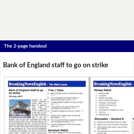
The 2-page handout
Bank of England staff to go on strike